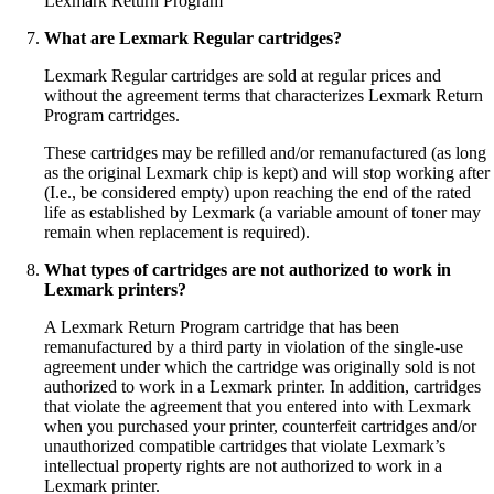
Lexmark Return Program
What are Lexmark Regular cartridges?
Lexmark Regular cartridges are sold at regular prices and
without the agreement terms that characterizes Lexmark Return
Program cartridges.
These cartridges may be refilled and/or remanufactured (as long
as the original Lexmark chip is kept) and will stop working after
(I.e., be considered empty) upon reaching the end of the rated
life as established by Lexmark (a variable amount of toner may
remain when replacement is required).
What types of cartridges are not authorized to work in
Lexmark printers?
A Lexmark Return Program cartridge that has been
remanufactured by a third party in violation of the single-use
agreement under which the cartridge was originally sold is not
authorized to work in a Lexmark printer. In addition, cartridges
that violate the agreement that you entered into with Lexmark
when you purchased your printer, counterfeit cartridges and/or
unauthorized compatible cartridges that violate Lexmark’s
intellectual property rights are not authorized to work in a
Lexmark printer.