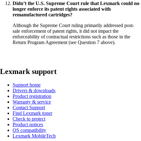
Didn’t the U.S. Supreme Court rule that Lexmark could no
longer enforce its patent rights associated with
remanufactured cartridges?
Although the Supreme Court ruling primarily addressed post-
sale enforcement of patent rights, it did not impact the
enforceability of contractual restrictions such as those in the
Return Program Agreement (see Question 7 above).
Lexmark support
Support home
Drivers & downloads
Product registration
Warranty & service
Contact Support
Find Lexmark toner
Check to protect
Product notices
OS compatibility
Lexmark MobileTech