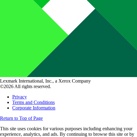
Lexmark International, Inc., a Xerox Company
©2026 All rights reserved.
Privacy
Terms and Conditions
Corporate Information
Return to Top of Page
This site uses cookies for various purposes including enhancing your
experience, analytics, and ads. By continuing to browse this site or by