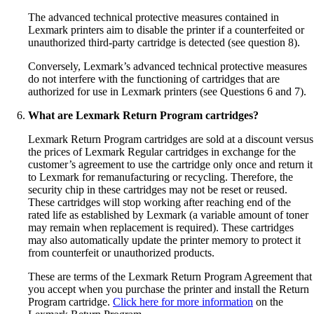
The advanced technical protective measures contained in
Lexmark printers aim to disable the printer if a counterfeited or
unauthorized third-party cartridge is detected (see question 8).
Conversely, Lexmark’s advanced technical protective measures
do not interfere with the functioning of cartridges that are
authorized for use in Lexmark printers (see Questions 6 and 7).
What are Lexmark Return Program cartridges?
Lexmark Return Program cartridges are sold at a discount versus
the prices of Lexmark Regular cartridges in exchange for the
customer’s agreement to use the cartridge only once and return it
to Lexmark for remanufacturing or recycling. Therefore, the
security chip in these cartridges may not be reset or reused.
These cartridges will stop working after reaching end of the
rated life as established by Lexmark (a variable amount of toner
may remain when replacement is required). These cartridges
may also automatically update the printer memory to protect it
from counterfeit or unauthorized products.
These are terms of the Lexmark Return Program Agreement that
you accept when you purchase the printer and install the Return
Program cartridge.
Click here for more information
on the