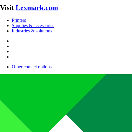
Visit
Lexmark.com
Printers
Supplies & accessories
Industries & solutions
Other contact options