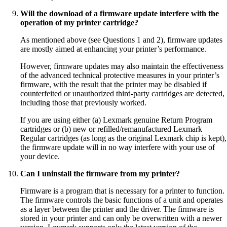
Will the download of a firmware update interfere with the
operation of my printer cartridge?
As mentioned above (see Questions 1 and 2), firmware updates
are mostly aimed at enhancing your printer’s performance.
However, firmware updates may also maintain the effectiveness
of the advanced technical protective measures in your printer’s
firmware, with the result that the printer may be disabled if
counterfeited or unauthorized third-party cartridges are detected,
including those that previously worked.
If you are using either (a) Lexmark genuine Return Program
cartridges or (b) new or refilled/remanufactured Lexmark
Regular cartridges (as long as the original Lexmark chip is kept),
the firmware update will in no way interfere with your use of
your device.
Can I uninstall the firmware from my printer?
Firmware is a program that is necessary for a printer to function.
The firmware controls the basic functions of a unit and operates
as a layer between the printer and the driver. The firmware is
stored in your printer and can only be overwritten with a newer