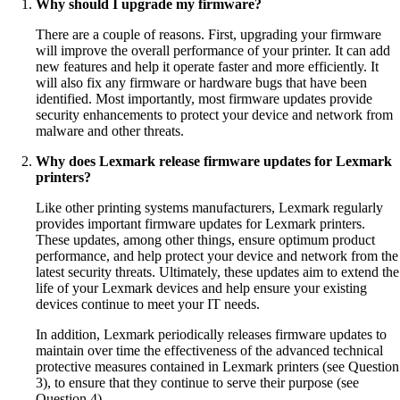
Why should I upgrade my firmware?
There are a couple of reasons. First, upgrading your firmware
will improve the overall performance of your printer. It can add
new features and help it operate faster and more efficiently. It
will also fix any firmware or hardware bugs that have been
identified. Most importantly, most firmware updates provide
security enhancements to protect your device and network from
malware and other threats.
Why does Lexmark release firmware updates for Lexmark
printers?
Like other printing systems manufacturers, Lexmark regularly
provides important firmware updates for Lexmark printers.
These updates, among other things, ensure optimum product
performance, and help protect your device and network from the
latest security threats. Ultimately, these updates aim to extend the
life of your Lexmark devices and help ensure your existing
devices continue to meet your IT needs.
In addition, Lexmark periodically releases firmware updates to
maintain over time the effectiveness of the advanced technical
protective measures contained in Lexmark printers (see Question
3), to ensure that they continue to serve their purpose (see
Question 4).