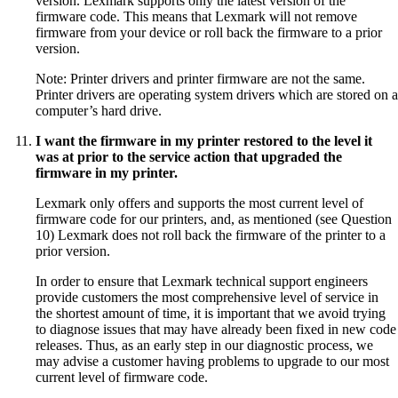
version. Lexmark supports only the latest version of the
firmware code. This means that Lexmark will not remove
firmware from your device or roll back the firmware to a prior
version.
Note: Printer drivers and printer firmware are not the same.
Printer drivers are operating system drivers which are stored on a
computer’s hard drive.
I want the firmware in my printer restored to the level it
was at prior to the service action that upgraded the
firmware in my printer.
Lexmark only offers and supports the most current level of
firmware code for our printers, and, as mentioned (see Question
10) Lexmark does not roll back the firmware of the printer to a
prior version.
In order to ensure that Lexmark technical support engineers
provide customers the most comprehensive level of service in
the shortest amount of time, it is important that we avoid trying
to diagnose issues that may have already been fixed in new code
releases. Thus, as an early step in our diagnostic process, we
may advise a customer having problems to upgrade to our most
current level of firmware code.