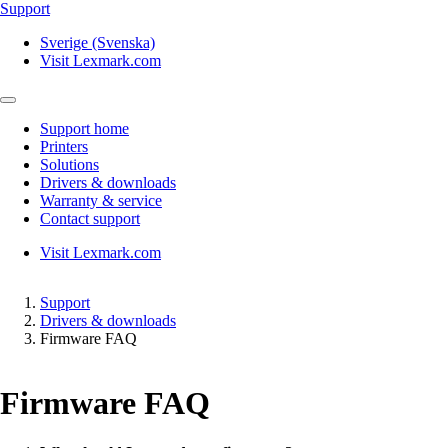
Support
Sverige (Svenska)
Visit Lexmark.com
Support home
Printers
Solutions
Drivers & downloads
Warranty & service
Contact support
Visit Lexmark.com
Support
Drivers & downloads
Firmware FAQ
Firmware FAQ