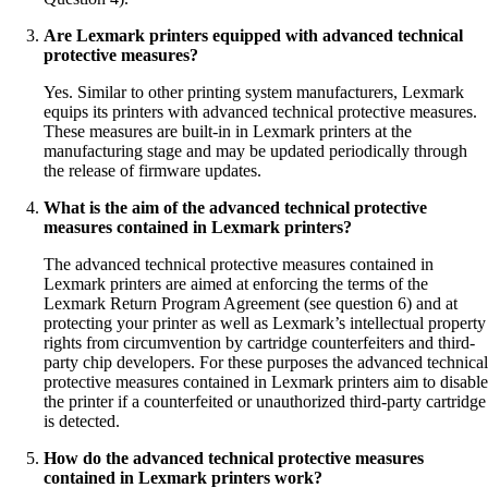
Are Lexmark printers equipped with advanced technical
protective measures?
Yes. Similar to other printing system manufacturers, Lexmark
equips its printers with advanced technical protective measures.
These measures are built-in in Lexmark printers at the
manufacturing stage and may be updated periodically through
the release of firmware updates.
What is the aim of the advanced technical protective
measures contained in Lexmark printers?
The advanced technical protective measures contained in
Lexmark printers are aimed at enforcing the terms of the
Lexmark Return Program Agreement (see question 6) and at
protecting your printer as well as Lexmark’s intellectual property
rights from circumvention by cartridge counterfeiters and third-
party chip developers. For these purposes the advanced technical
protective measures contained in Lexmark printers aim to disable
the printer if a counterfeited or unauthorized third-party cartridge
is detected.
How do the advanced technical protective measures
contained in Lexmark printers work?