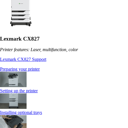
Lexmark CX827
Printer features: Laser, multifunction, color
Lexmark CX827 Support
Preparing your printer
Setting up the printer
Installing optional trays