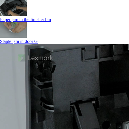
Paper jam in the finisher bin
Staple jam in door G