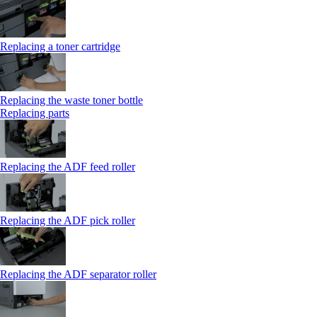
Replacing a toner cartridge
Replacing the waste toner bottle
Replacing parts
Replacing the ADF feed roller
Replacing the ADF pick roller
Replacing the ADF separator roller