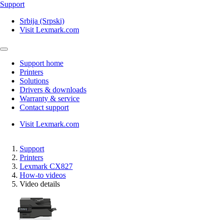
Support
Srbija (Srpski)
Visit Lexmark.com
Support home
Printers
Solutions
Drivers & downloads
Warranty & service
Contact support
Visit Lexmark.com
Support
Printers
Lexmark CX827
How-to videos
Video details