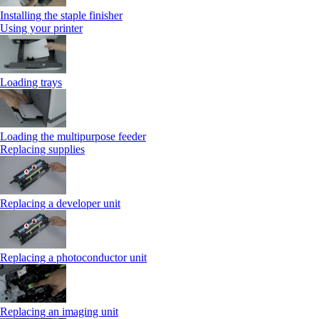
Installing the staple finisher
Using your printer
Loading trays
Loading the multipurpose feeder
Replacing supplies
Replacing a developer unit
Replacing a photoconductor unit
Replacing an imaging unit