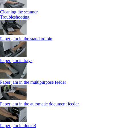
Cleaning the scanner
Troubleshooting
Paper jam in the standard bin
Paper jam in trays
Paper jam in the multipurpose feeder
Paper jam in the automatic document feeder
Paper jam in door B