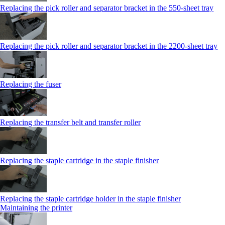
Replacing the pick roller and separator bracket in the 550‑sheet tray
Replacing the pick roller and separator bracket in the 2200‑sheet tray
Replacing the fuser
Replacing the transfer belt and transfer roller
Replacing the staple cartridge in the staple finisher
Replacing the staple cartridge holder in the staple finisher
Maintaining the printer