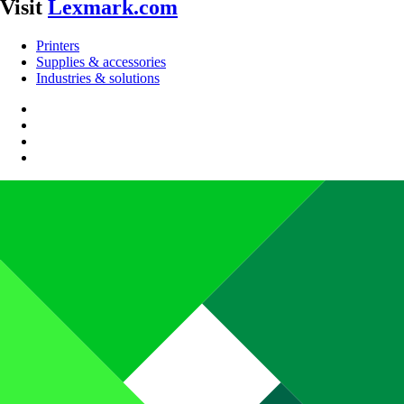
Visit
Lexmark.com
Printers
Supplies & accessories
Industries & solutions