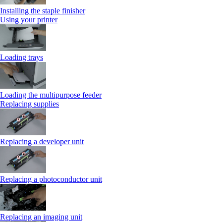
Installing the staple finisher
Using your printer
Loading trays
Loading the multipurpose feeder
Replacing supplies
Replacing a developer unit
Replacing a photoconductor unit
Replacing an imaging unit