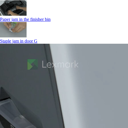
Paper jam in the finisher bin
Staple jam in door G