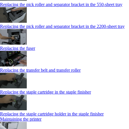
Replacing the pick roller and separator bracket in the 550‑sheet tray
Replacing the pick roller and separator bracket in the 2200‑sheet tray
Replacing the fuser
Replacing the transfer belt and transfer roller
Replacing the staple cartridge in the staple finisher
Replacing the staple cartridge holder in the staple finisher
Maintaining the printer