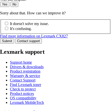
Yes
No
Sorry about that. How can we improve it?
It doesn't solve my issue.
It's confusing.
Find more information on Lexmark CX827
Submit
Contact support
Lexmark support
Support home
Drivers & downloads
Product registration
Warranty & service
Contact Support
Find Lexmark toner
Check to protect
Product notices
OS compatibility
Lexmark MobileTech