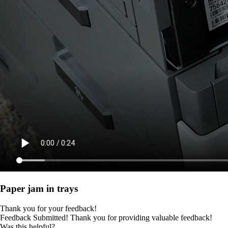
Paper jam in trays
Thank you for your feedback!
Feedback Submitted! Thank you for providing valuable feedback!
Was this helpful?