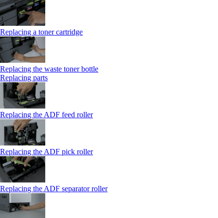
Replacing a toner cartridge
Replacing the waste toner bottle
Replacing parts
Replacing the ADF feed roller
Replacing the ADF pick roller
Replacing the ADF separator roller