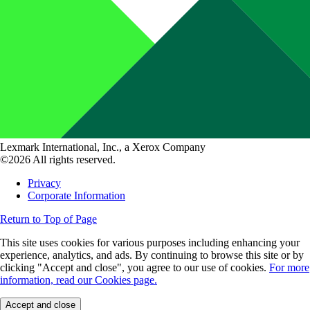
Lexmark International, Inc., a Xerox Company
©2026 All rights reserved.
Privacy
Corporate Information
Return to Top of Page
This site uses cookies for various purposes including enhancing your
experience, analytics, and ads. By continuing to browse this site or by
clicking "Accept and close", you agree to our use of cookies.
For more
information, read our Cookies page.
Accept and close