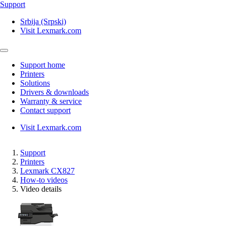
Support
Srbija (Srpski)
Visit Lexmark.com
Support home
Printers
Solutions
Drivers & downloads
Warranty & service
Contact support
Visit Lexmark.com
Support
Printers
Lexmark CX827
How-to videos
Video details