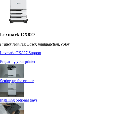
Lexmark CX827
Printer features: Laser, multifunction, color
Lexmark CX827 Support
Preparing your printer
Setting up the printer
Installing optional trays