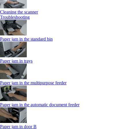
Cleaning the scanner
Troubleshooting
Paper jam in the standard bin
Paper jam in trays
Paper jam in the multipurpose feeder
Paper jam in the automatic document feeder
Paper jam in door B