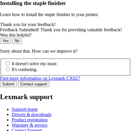
Installing the staple finisher
Learn how to install the staple finisher to your printer.
Thank you for your feedback!
Feedback Submitted! Thank you for providing valuable feedback!
Was this helpful?
Yes
No
Sorry about that. How can we improve it?
It doesn't solve my issue.
It's confusing.
Find more information on Lexmark CX827
Submit
Contact support
Lexmark support
Support home
Drivers & downloads
Product registration
Warranty & service
Contact Support