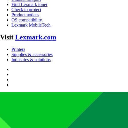
Find Lexmark toner
Check to protect
Product notices
OS compatibility
Lexmark MobileTech
Visit
Lexmark.com
Printers
Supplies & accessories
Industries & solutions