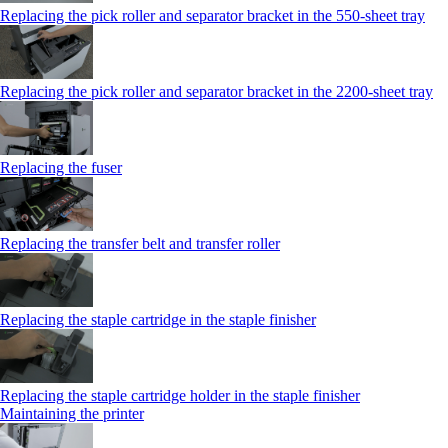
Replacing the pick roller and separator bracket in the 550‑sheet tray
Replacing the pick roller and separator bracket in the 2200‑sheet tray
Replacing the fuser
Replacing the transfer belt and transfer roller
Replacing the staple cartridge in the staple finisher
Replacing the staple cartridge holder in the staple finisher
Maintaining the printer