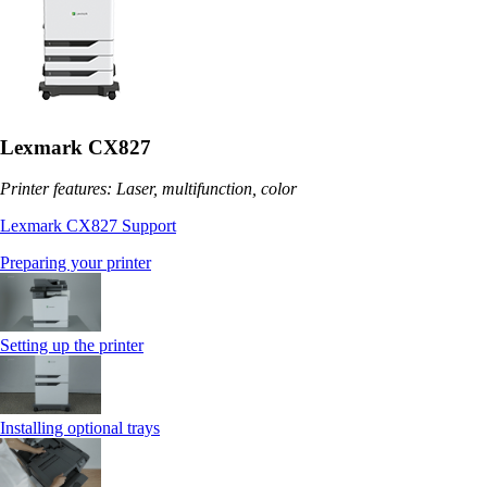
Lexmark CX827
Printer features: Laser, multifunction, color
Lexmark CX827 Support
Preparing your printer
Setting up the printer
Installing optional trays