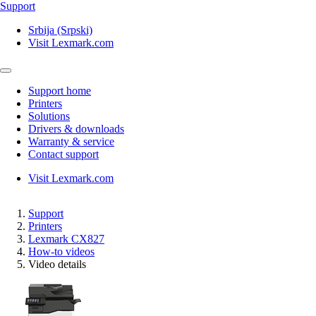
Support
Srbija (Srpski)
Visit Lexmark.com
Support home
Printers
Solutions
Drivers & downloads
Warranty & service
Contact support
Visit Lexmark.com
Support
Printers
Lexmark CX827
How-to videos
Video details