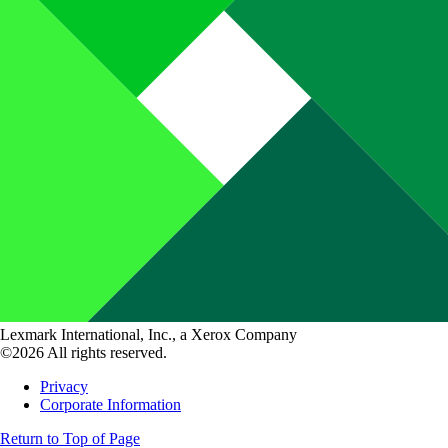
Lexmark International, Inc., a Xerox Company
©2026 All rights reserved.
Privacy
Corporate Information
Return to Top of Page