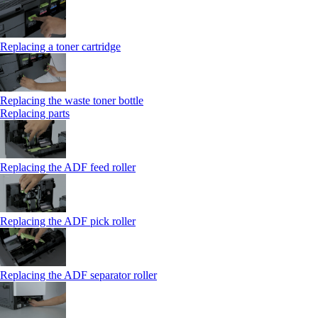
Replacing a toner cartridge
Replacing the waste toner bottle
Replacing parts
Replacing the ADF feed roller
Replacing the ADF pick roller
Replacing the ADF separator roller