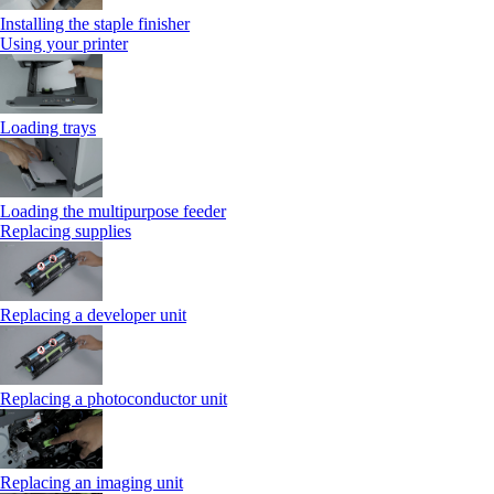
Installing the staple finisher
Using your printer
Loading trays
Loading the multipurpose feeder
Replacing supplies
Replacing a developer unit
Replacing a photoconductor unit
Replacing an imaging unit