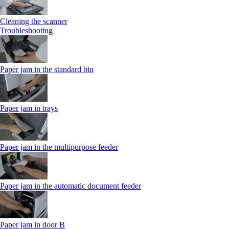
Cleaning the scanner
Troubleshooting
Paper jam in the standard bin
Paper jam in trays
Paper jam in the multipurpose feeder
Paper jam in the automatic document feeder
Paper jam in door B