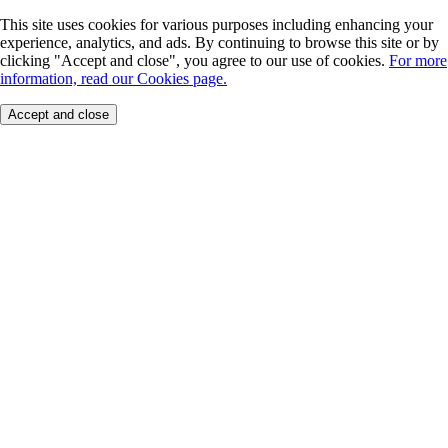
This site uses cookies for various purposes including enhancing your
experience, analytics, and ads. By continuing to browse this site or by
clicking "Accept and close", you agree to our use of cookies.
For more
information, read our Cookies page.
Accept and close