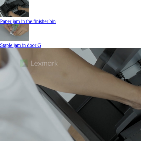
Paper jam in the finisher bin
Staple jam in door G