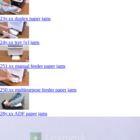
23y.xx duplex paper jams
24y.xx tray [x] jams
251.xx manual feeder paper jams
250.xx multipurpose feeder paper jams
28y.xx ADF paper jams