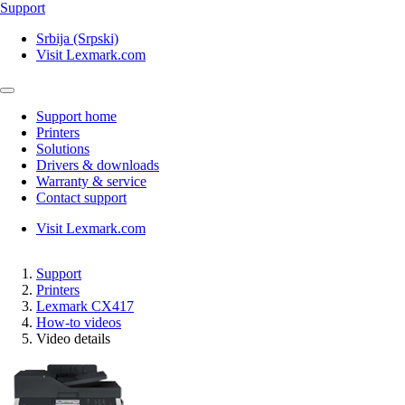
Support
Srbija (Srpski)
Visit Lexmark.com
Support home
Printers
Solutions
Drivers & downloads
Warranty & service
Contact support
Visit Lexmark.com
Support
Printers
Lexmark CX417
How-to videos
Video details