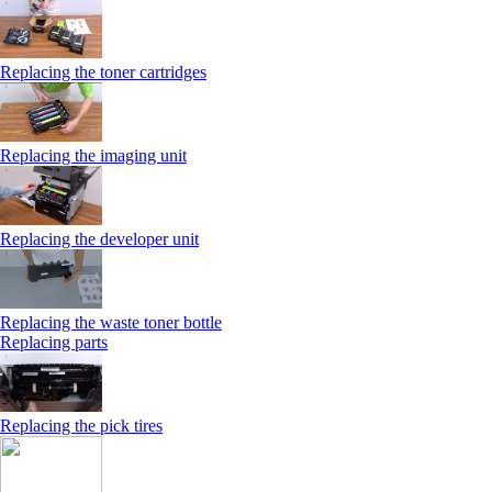
Replacing the toner cartridges
Replacing the imaging unit
Replacing the developer unit
Replacing the waste toner bottle
Replacing parts
Replacing the pick tires