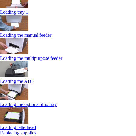
Loading tray 1
Loading the manual feeder
Loading the multipurpose feeder
Loading the ADF
Loading the optional duo tray
Loading letterhead
Replacing supplies