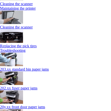
Cleaning the scanner
Maintaining the printer
Cleaning the scanner
Replacing the pick tires
Troubleshooting
203.xx standard bin paper jams
202.xx fuser paper jams
20y.xx front door paper jams