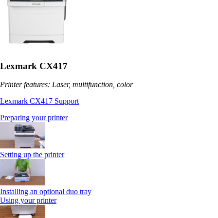
Lexmark CX417
Printer features: Laser, multifunction, color
Lexmark CX417 Support
Preparing your printer
Setting up the printer
Installing an optional duo tray
Using your printer