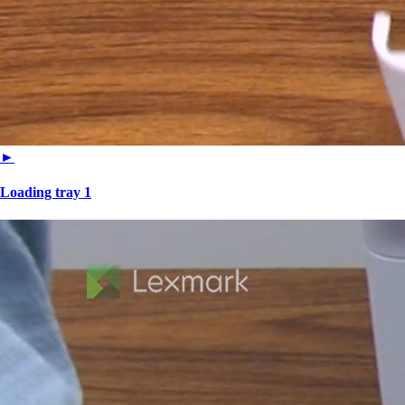
►
Loading tray 1