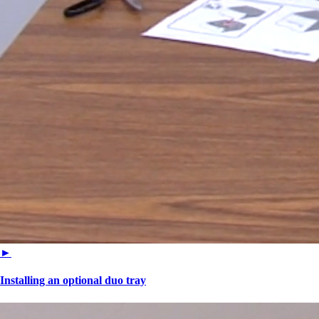
►
Installing an optional duo tray