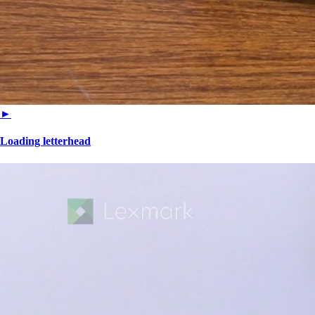
►
Loading letterhead