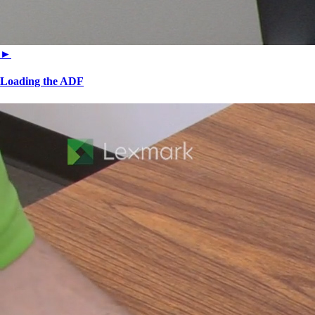
►
Loading the ADF