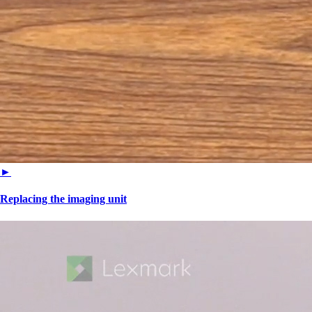
►
Replacing the imaging unit