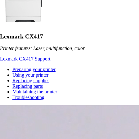
Lexmark CX417
Printer features: Laser, multifunction, color
Lexmark CX417 Support
Preparing your printer
Using your printer
Replacing supplies
Replacing parts
Maintaining the printer
Troubleshooting