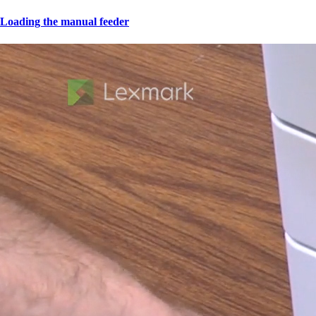
Loading the manual feeder