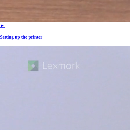
►
Setting up the printer