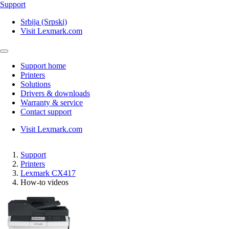
Support
Srbija (Srpski)
Visit Lexmark.com
Support home
Printers
Solutions
Drivers & downloads
Warranty & service
Contact support
Visit Lexmark.com
Support
Printers
Lexmark CX417
How-to videos