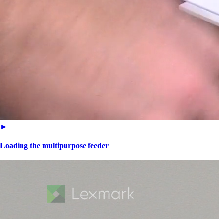
►
Loading the multipurpose feeder