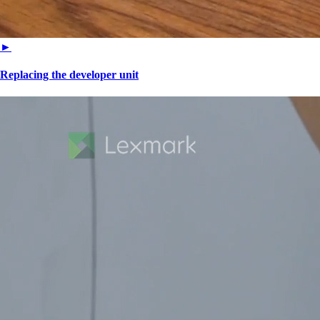
►
Replacing the developer unit