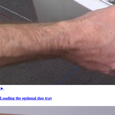
►
Loading the optional duo tray