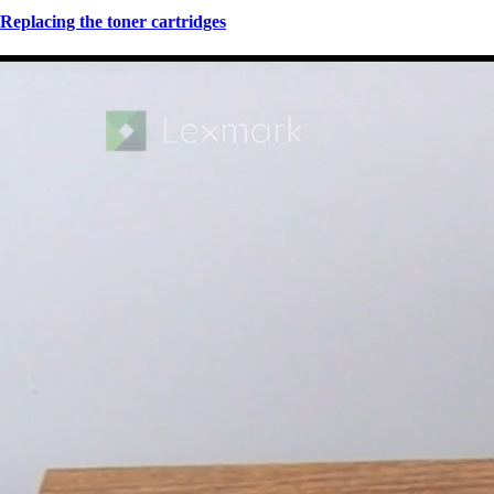
Replacing the toner cartridges