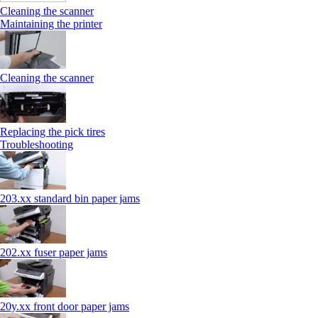
Cleaning the scanner
Maintaining the printer
Cleaning the scanner
Replacing the pick tires
Troubleshooting
203.xx standard bin paper jams
202.xx fuser paper jams
20y.xx front door paper jams