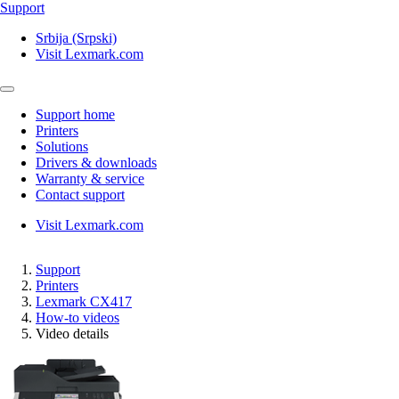
Support
Srbija (Srpski)
Visit Lexmark.com
Support home
Printers
Solutions
Drivers & downloads
Warranty & service
Contact support
Visit Lexmark.com
Support
Printers
Lexmark CX417
How-to videos
Video details