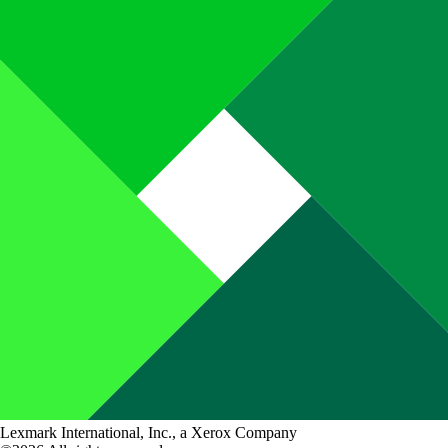
Lexmark International, Inc., a Xerox Company