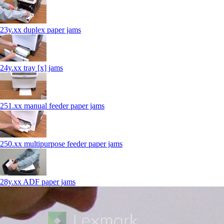
23y.xx duplex paper jams
24y.xx tray [x] jams
251.xx manual feeder paper jams
250.xx multipurpose feeder paper jams
28y.xx ADF paper jams