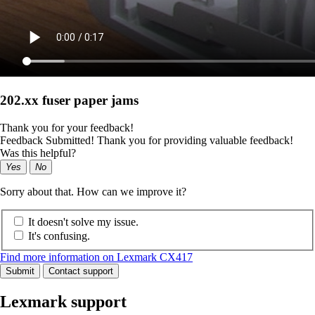
202.xx fuser paper jams
Thank you for your feedback!
Feedback Submitted! Thank you for providing valuable feedback!
Was this helpful?
Yes
No
Sorry about that. How can we improve it?
It doesn't solve my issue.
It's confusing.
Find more information on Lexmark CX417
Submit
Contact support
Lexmark support