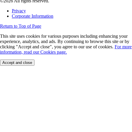
©2026 All rights reserved.
Privacy
Corporate Information
Return to Top of Page
This site uses cookies for various purposes including enhancing your
experience, analytics, and ads. By continuing to browse this site or by
clicking "Accept and close", you agree to our use of cookies.
For more
information, read our Cookies page.
Accept and close