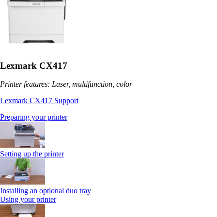
Lexmark CX417
Printer features: Laser, multifunction, color
Lexmark CX417 Support
Preparing your printer
Setting up the printer
Installing an optional duo tray
Using your printer