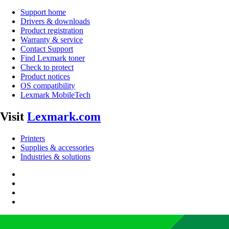
Support home
Drivers & downloads
Product registration
Warranty & service
Contact Support
Find Lexmark toner
Check to protect
Product notices
OS compatibility
Lexmark MobileTech
Visit
Lexmark.com
Printers
Supplies & accessories
Industries & solutions