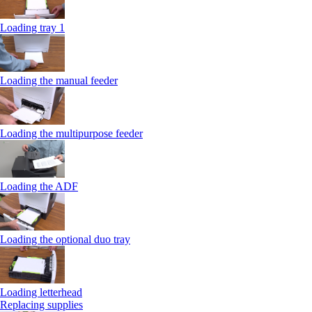
Loading tray 1
Loading the manual feeder
Loading the multipurpose feeder
Loading the ADF
Loading the optional duo tray
Loading letterhead
Replacing supplies