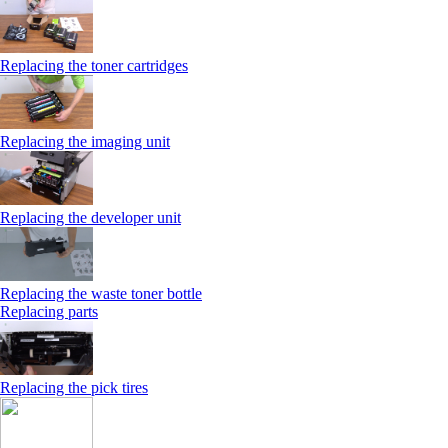
Replacing the toner cartridges
Replacing the imaging unit
Replacing the developer unit
Replacing the waste toner bottle
Replacing parts
Replacing the pick tires