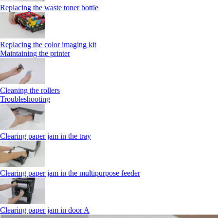
Replacing the waste toner bottle
Replacing the color imaging kit
Maintaining the printer
Cleaning the rollers
Troubleshooting
Clearing paper jam in the tray
Clearing paper jam in the multipurpose feeder
Clearing paper jam in door A