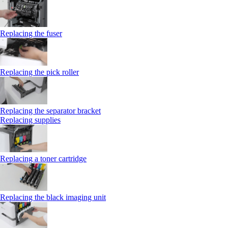
Replacing the fuser
Replacing the pick roller
Replacing the separator bracket
Replacing supplies
Replacing a toner cartridge
Replacing the black imaging unit