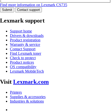
Find more information on Lexmark CS735
Submit
Contact support
Lexmark support
Support home
Drivers & downloads
Product registration
Warranty & service
Contact Support
Find Lexmark toner
Check to protect
Product notices
OS compatibility
Lexmark MobileTech
Visit
Lexmark.com
Printers
Supplies & accessories
Industries & solutions