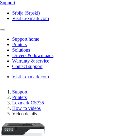
Support
Srbija (Srpski)
Visit Lexmark.com
Support home
Printers
Solutions
Drivers & downloads
Warranty & service
Contact support
Visit Lexmark.com
Support
Printers
Lexmark CS735
How-to videos
Video details