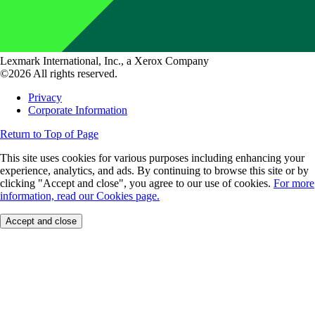
Lexmark International, Inc., a Xerox Company
©2026 All rights reserved.
Privacy
Corporate Information
Return to Top of Page
This site uses cookies for various purposes including enhancing your
experience, analytics, and ads. By continuing to browse this site or by
clicking "Accept and close", you agree to our use of cookies.
For more
information, read our Cookies page.
Accept and close