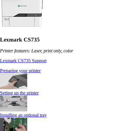
Lexmark CS735
Printer features: Laser, print only, color
Lexmark CS735 Support
Preparing your printer
Setting up the printer
Installing an optional tray