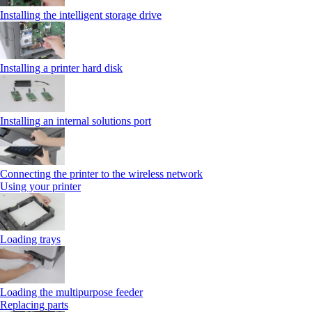
Installing the intelligent storage drive
Installing a printer hard disk
Installing an internal solutions port
Connecting the printer to the wireless network
Using your printer
Loading trays
Loading the multipurpose feeder
Replacing parts