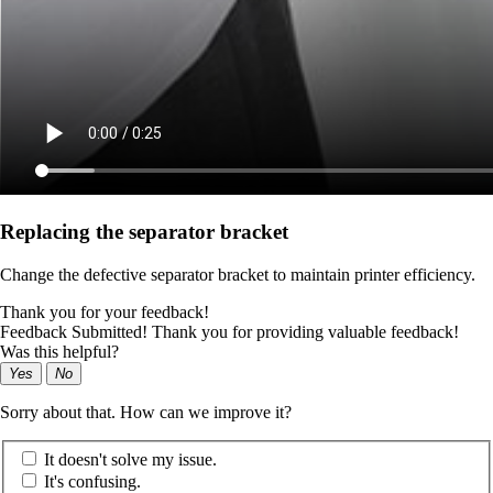
Replacing the separator bracket
Change the defective separator bracket to maintain printer efficiency.
Thank you for your feedback!
Feedback Submitted! Thank you for providing valuable feedback!
Was this helpful?
Yes
No
Sorry about that. How can we improve it?
It doesn't solve my issue.
It's confusing.