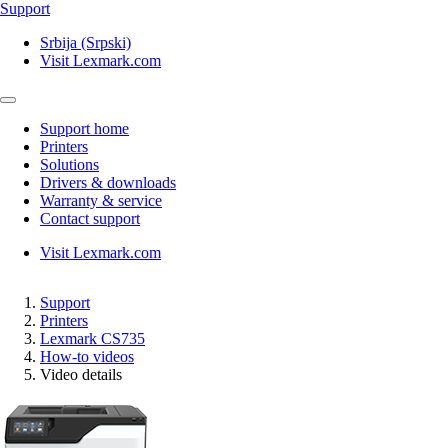
Support
Srbija (Srpski)
Visit Lexmark.com
Support home
Printers
Solutions
Drivers & downloads
Warranty & service
Contact support
Visit Lexmark.com
Support
Printers
Lexmark CS735
How-to videos
Video details