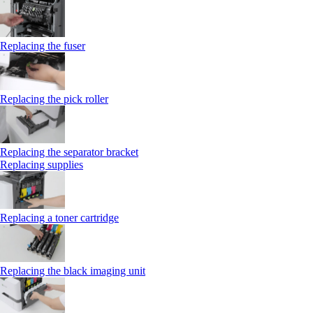
Replacing the fuser
Replacing the pick roller
Replacing the separator bracket
Replacing supplies
Replacing a toner cartridge
Replacing the black imaging unit