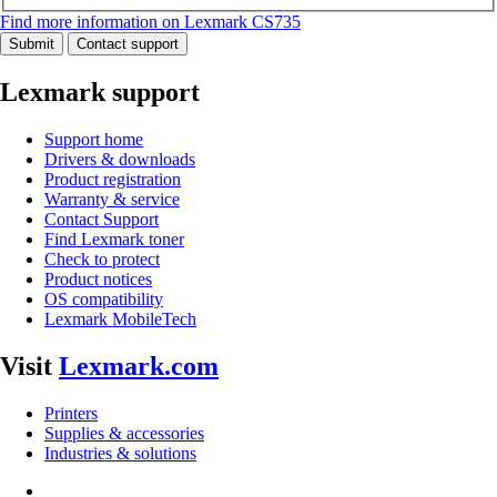
Find more information on Lexmark CS735
Submit
Contact support
Lexmark support
Support home
Drivers & downloads
Product registration
Warranty & service
Contact Support
Find Lexmark toner
Check to protect
Product notices
OS compatibility
Lexmark MobileTech
Visit
Lexmark.com
Printers
Supplies & accessories
Industries & solutions