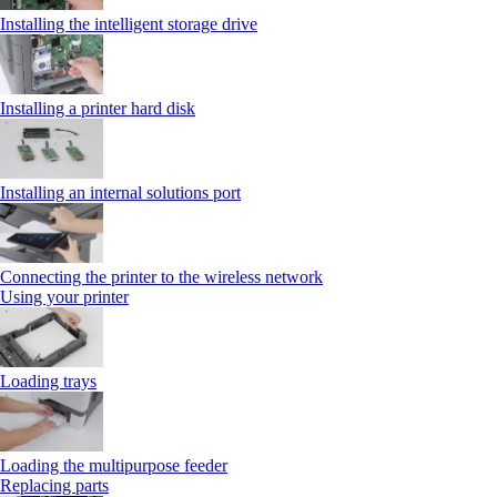
Installing the intelligent storage drive
Installing a printer hard disk
Installing an internal solutions port
Connecting the printer to the wireless network
Using your printer
Loading trays
Loading the multipurpose feeder
Replacing parts