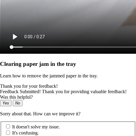
Clearing paper jam in the tray
Learn how to remove the jammed paper in the tray.
Thank you for your feedback!
Feedback Submitted! Thank you for providing valuable feedback!
Was this helpful?
Yes
No
Sorry about that. How can we improve it?
It doesn't solve my issue.
It's confusing.