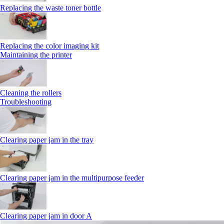
Replacing the waste toner bottle
Replacing the color imaging kit
Maintaining the printer
Cleaning the rollers
Troubleshooting
Clearing paper jam in the tray
Clearing paper jam in the multipurpose feeder
Clearing paper jam in door A