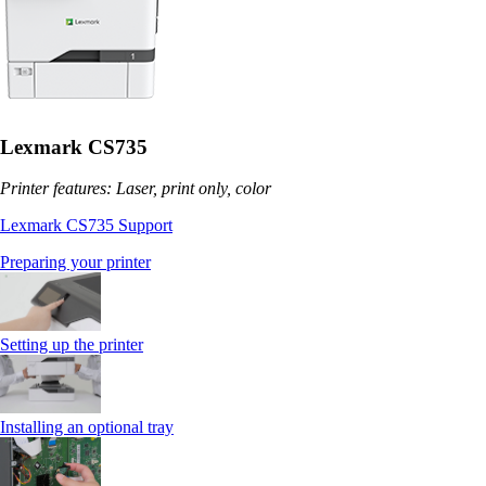
Lexmark CS735
Printer features: Laser, print only, color
Lexmark CS735 Support
Preparing your printer
Setting up the printer
Installing an optional tray