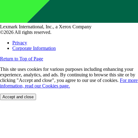
Lexmark International, Inc., a Xerox Company
©2026 All rights reserved.
Privacy
Corporate Information
Return to Top of Page
This site uses cookies for various purposes including enhancing your
experience, analytics, and ads. By continuing to browse this site or by
clicking "Accept and close", you agree to our use of cookies.
For more
information, read our Cookies page.
Accept and close