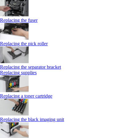
Replacing the fuser
Replacing the pick roller
Replacing the separator bracket
Replacing supplies
Replacing a toner cartridge
Replacing the black imaging unit