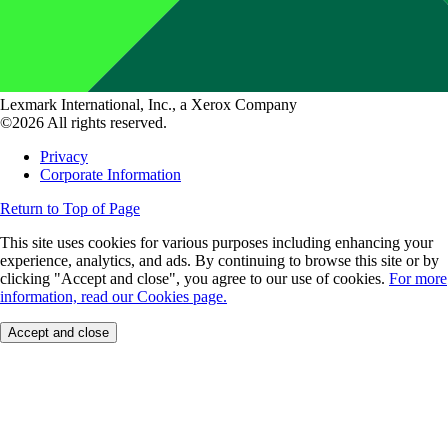
Lexmark International, Inc., a Xerox Company
©2026 All rights reserved.
Privacy
Corporate Information
Return to Top of Page
This site uses cookies for various purposes including enhancing your
experience, analytics, and ads. By continuing to browse this site or by
clicking "Accept and close", you agree to our use of cookies.
For more
information, read our Cookies page.
Accept and close