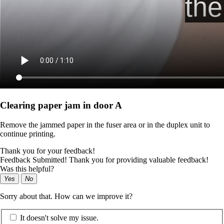
Clearing paper jam in door A
Remove the jammed paper in the fuser area or in the duplex unit to
continue printing.
Thank you for your feedback!
Feedback Submitted! Thank you for providing valuable feedback!
Was this helpful?
Yes
No
Sorry about that. How can we improve it?
It doesn't solve my issue.