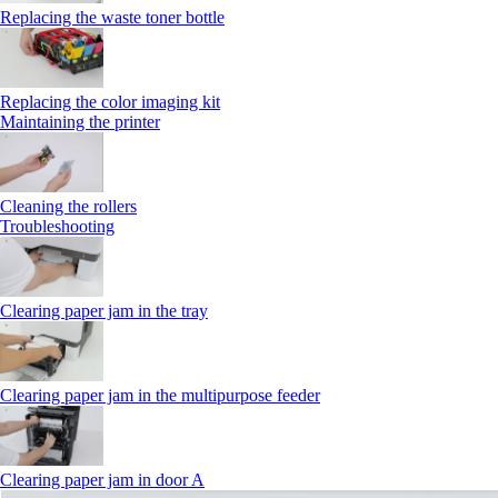
Replacing the waste toner bottle
Replacing the color imaging kit
Maintaining the printer
Cleaning the rollers
Troubleshooting
Clearing paper jam in the tray
Clearing paper jam in the multipurpose feeder
Clearing paper jam in door A