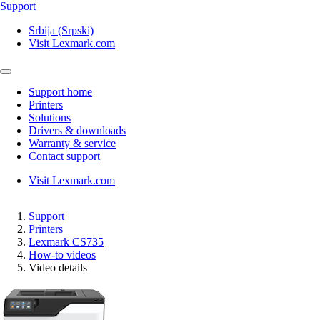
Support
Srbija (Srpski)
Visit Lexmark.com
Support home
Printers
Solutions
Drivers & downloads
Warranty & service
Contact support
Visit Lexmark.com
Support
Printers
Lexmark CS735
How-to videos
Video details