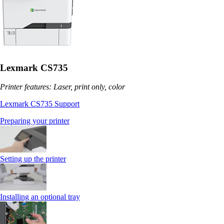
Lexmark CS735
Printer features: Laser, print only, color
Lexmark CS735 Support
Preparing your printer
Setting up the printer
Installing an optional tray