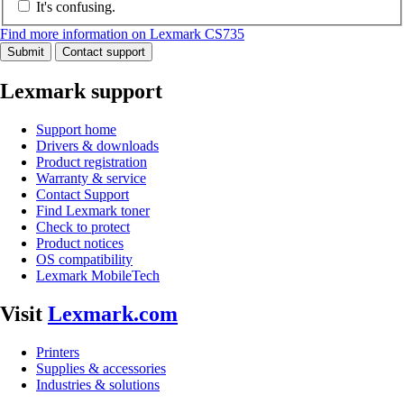
It's confusing.
Find more information on Lexmark CS735
Submit
Contact support
Lexmark support
Support home
Drivers & downloads
Product registration
Warranty & service
Contact Support
Find Lexmark toner
Check to protect
Product notices
OS compatibility
Lexmark MobileTech
Visit
Lexmark.com
Printers
Supplies & accessories
Industries & solutions