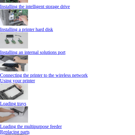
Installing the intelligent storage drive
Installing a printer hard disk
Installing an internal solutions port
Connecting the printer to the wireless network
Using your printer
Loading trays
Loading the multipurpose feeder
Replacing parts