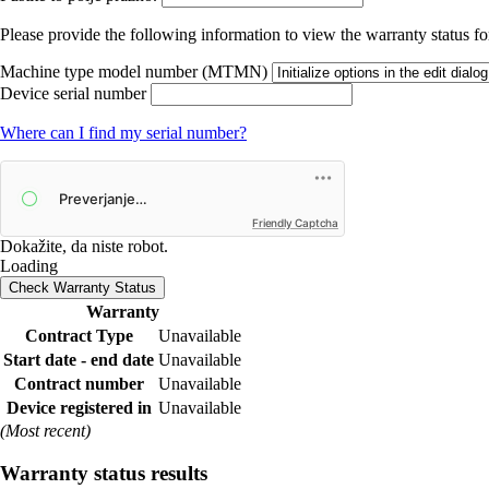
Please provide the following information to view the warranty status for
Machine type model number (MTMN)
Device serial number
Where can I find my serial number?
Friendly Captcha
Dokažite, da niste robot.
Loading
Check Warranty Status
Warranty
Contract Type
Unavailable
Start date - end date
Unavailable
Contract number
Unavailable
Device registered in
Unavailable
(Most recent)
Warranty status results