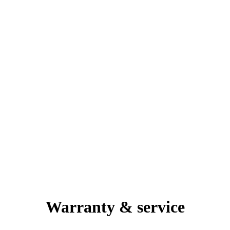
Warranty & service