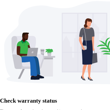
Check warranty status