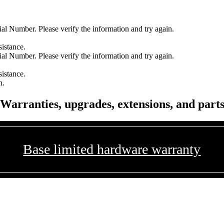
l Number. Please verify the information and try again.
sistance.
l Number. Please verify the information and try again.
sistance.
n.
Warranties, upgrades, extensions, and part
Base limited hardware warranty