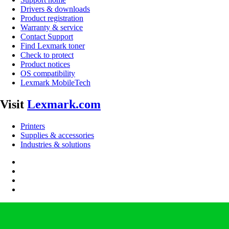
Drivers & downloads
Product registration
Warranty & service
Contact Support
Find Lexmark toner
Check to protect
Product notices
OS compatibility
Lexmark MobileTech
Visit
Lexmark.com
Printers
Supplies & accessories
Industries & solutions