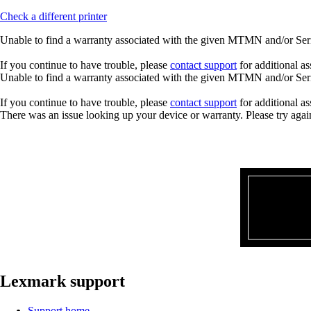
Check a different printer
Unable to find a warranty associated with the given MTMN and/or Seria
If you continue to have trouble, please
contact support
for additional as
Unable to find a warranty associated with the given MTMN and/or Seria
If you continue to have trouble, please
contact support
for additional as
There was an issue looking up your device or warranty. Please try agai
Lexmark support
Support home