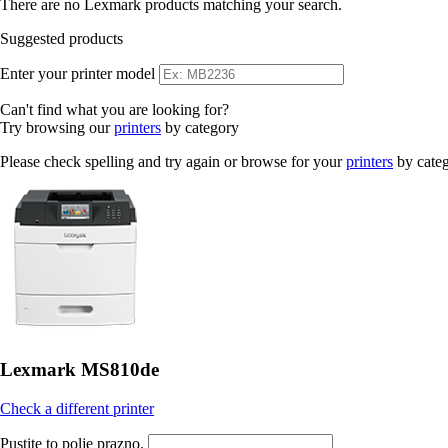
There are no Lexmark products matching your search.
Suggested products
Enter your printer model
Can't find what you are looking for?
Try browsing our
printers
by category
Please check spelling and try again or browse for your
printers
by cate
Lexmark MS810de
Check a different printer
Pustite to polje prazno.