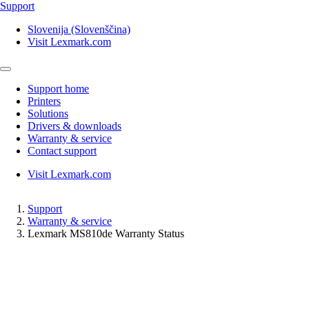
Support
Slovenija (Slovenščina)
Visit Lexmark.com
Support home
Printers
Solutions
Drivers & downloads
Warranty & service
Contact support
Visit Lexmark.com
Support
Warranty & service
Lexmark MS810de Warranty Status