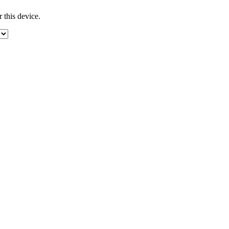
 this device.