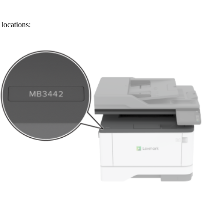
locations: