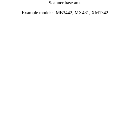
Scanner base area
Example models: MB3442, MX431, XM1342