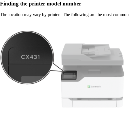
Finding the printer model number
The location may vary by printer. The following are the most common 