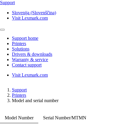
Support
Slovenija (Slovenščina)
Visit Lexmark.com
Support home
Printers
Solutions
Drivers & downloads
Warranty & service
Contact support
Visit Lexmark.com
Support
Printers
Model and serial number
Model Number
Serial Number/MTMN