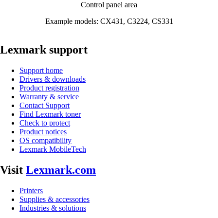
Control panel area
Example models: CX431, C3224, CS331
Lexmark support
Support home
Drivers & downloads
Product registration
Warranty & service
Contact Support
Find Lexmark toner
Check to protect
Product notices
OS compatibility
Lexmark MobileTech
Visit
Lexmark.com
Printers
Supplies & accessories
Industries & solutions