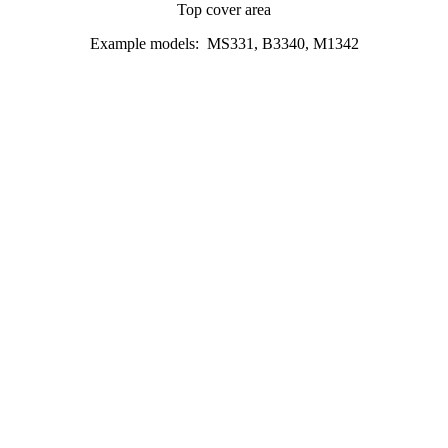
Top cover area
Example models: MS331, B3340, M1342