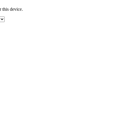
 this device.