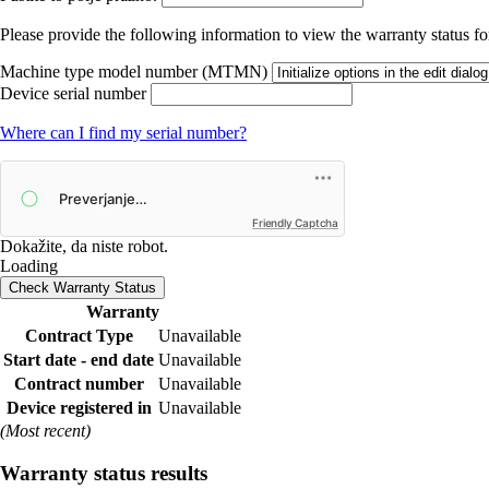
Please provide the following information to view the warranty status for
Machine type model number (MTMN)
Device serial number
Where can I find my serial number?
Friendly Captcha
Dokažite, da niste robot.
Loading
Check Warranty Status
Warranty
Contract Type
Unavailable
Start date - end date
Unavailable
Contract number
Unavailable
Device registered in
Unavailable
(Most recent)
Warranty status results