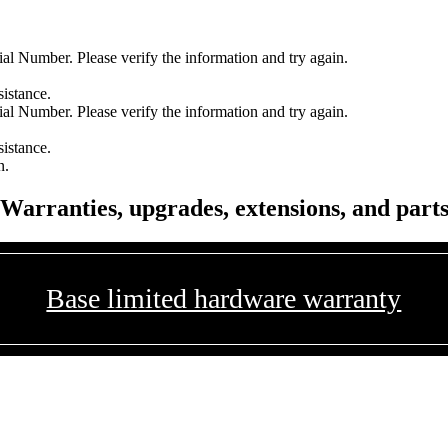
l Number. Please verify the information and try again.
sistance.
l Number. Please verify the information and try again.
sistance.
n.
Warranties, upgrades, extensions, and part
Base limited hardware warranty