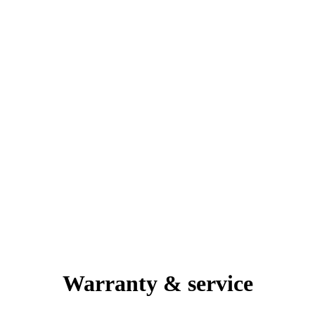
Warranty & service