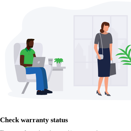
Check warranty status