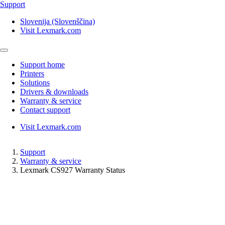
Support
Slovenija (Slovenščina)
Visit Lexmark.com
Support home
Printers
Solutions
Drivers & downloads
Warranty & service
Contact support
Visit Lexmark.com
Support
Warranty & service
Lexmark CS927 Warranty Status