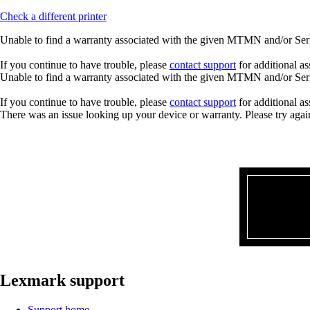
Check a different printer
Unable to find a warranty associated with the given MTMN and/or Seria
If you continue to have trouble, please
contact support
for additional as
Unable to find a warranty associated with the given MTMN and/or Seria
If you continue to have trouble, please
contact support
for additional as
There was an issue looking up your device or warranty. Please try agai
Lexmark support
Support home