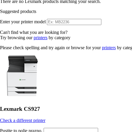
There are no Lexmark products matching your search.
Suggested products
Enter your printer model
Can't find what you are looking for?
Try browsing our
printers
by category
Please check spelling and try again or browse for your
printers
by cate
Lexmark CS927
Check a different printer
Pustite to polje prazno.