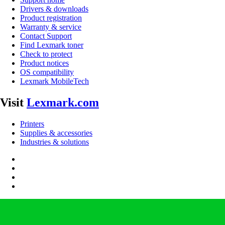
Drivers & downloads
Product registration
Warranty & service
Contact Support
Find Lexmark toner
Check to protect
Product notices
OS compatibility
Lexmark MobileTech
Visit
Lexmark.com
Printers
Supplies & accessories
Industries & solutions