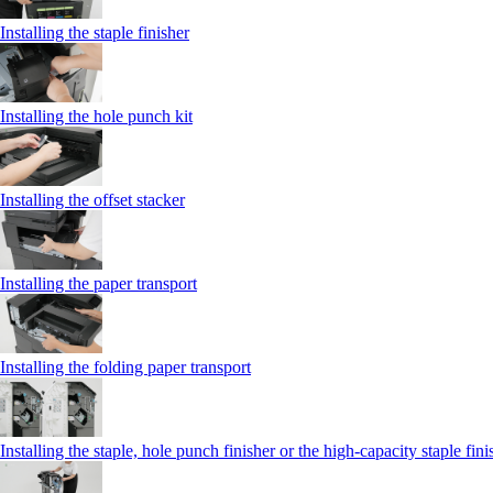
Installing the staple finisher
Installing the hole punch kit
Installing the offset stacker
Installing the paper transport
Installing the folding paper transport
Installing the staple, hole punch finisher or the high-capacity staple fini