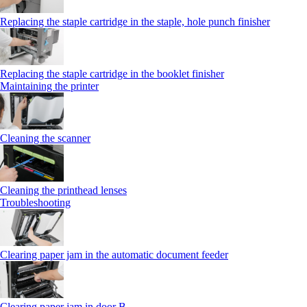
Replacing the staple cartridge in the staple, hole punch finisher
Replacing the staple cartridge in the booklet finisher
Maintaining the printer
Cleaning the scanner
Cleaning the printhead lenses
Troubleshooting
Clearing paper jam in the automatic document feeder
Clearing paper jam in door B