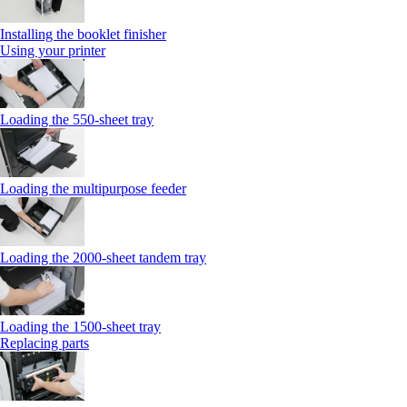
Installing the booklet finisher
Using your printer
Loading the 550-sheet tray
Loading the multipurpose feeder
Loading the 2000-sheet tandem tray
Loading the 1500-sheet tray
Replacing parts