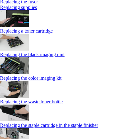
Replacing the fuser
Replacing supplies
Replacing a toner cartridge
Replacing the black imaging unit
Replacing the color imaging kit
Replacing the waste toner bottle
Replacing the staple cartridge in the staple finisher