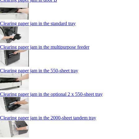
Clearing paper jam in the standard tray
Clearing paper jam in the multipurpose feeder
Clearing paper jam in the 550‑sheet tray
Clearing paper jam in the optional 2 x 550‑sheet tray
Clearing paper jam in the 2000-sheet tandem tray