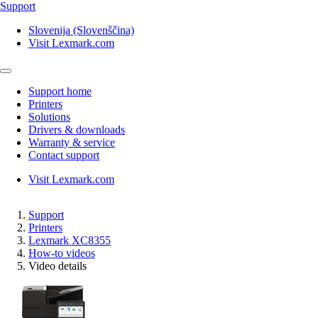
Support
Slovenija (Slovenščina)
Visit Lexmark.com
Support home
Printers
Solutions
Drivers & downloads
Warranty & service
Contact support
Visit Lexmark.com
Support
Printers
Lexmark XC8355
How-to videos
Video details