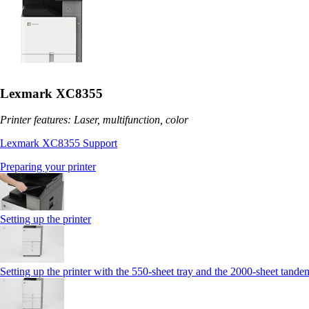
Lexmark XC8355
Printer features: Laser, multifunction, color
Lexmark XC8355 Support
Preparing your printer
Setting up the printer
Setting up the printer with the 550-sheet tray and the 2000-sheet tande