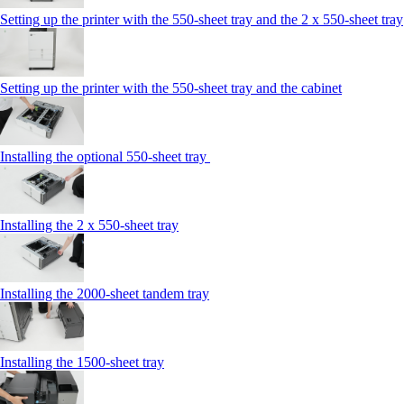
Setting up the printer with the 550-sheet tray and the 2 x 550-sheet tray
Setting up the printer with the 550-sheet tray and the cabinet
Installing the optional 550-sheet tray
Installing the 2 x 550‑sheet tray
Installing the 2000‑sheet tandem tray
Installing the 1500‑sheet tray