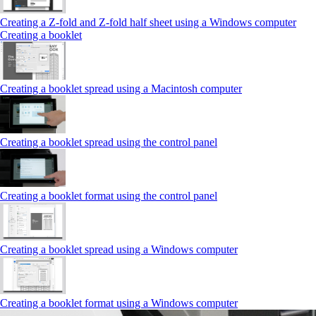
Creating a Z‑fold and Z‑fold half sheet using a Windows computer
Creating a booklet
Creating a booklet spread using a Macintosh computer
Creating a booklet spread using the control panel
Creating a booklet format using the control panel
Creating a booklet spread using a Windows computer
Creating a booklet format using a Windows computer