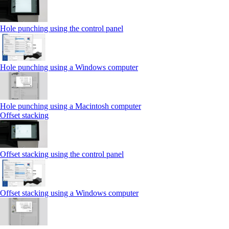
Hole punching using the control panel
Hole punching using a Windows computer
Hole punching using a Macintosh computer
Offset stacking
Offset stacking using the control panel
Offset stacking using a Windows computer