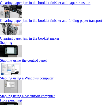
Clearing paper jam in the booklet finisher and paper transport
Clearing paper jam in the booklet finisher and folding paper transport
Clearing paper jam in the booklet maker
Stapling
Stapling using the control panel
Stapling using a Windows computer
Stapling using a Macintosh computer
Hole punching