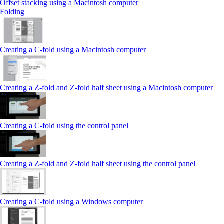
Offset stacking using a Macintosh computer
Folding
Creating a C‑fold using a Macintosh computer
Creating a Z‑fold and Z‑fold half sheet using a Macintosh computer
Creating a C‑fold using the control panel
Creating a Z‑fold and Z‑fold half sheet using the control panel
Creating a C‑fold using a Windows computer