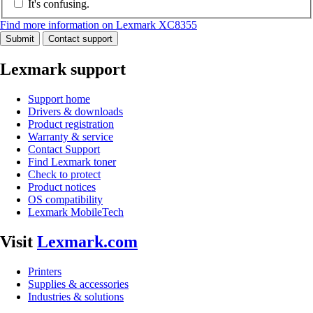
It's confusing.
Find more information on Lexmark XC8355
Submit
Contact support
Lexmark support
Support home
Drivers & downloads
Product registration
Warranty & service
Contact Support
Find Lexmark toner
Check to protect
Product notices
OS compatibility
Lexmark MobileTech
Visit
Lexmark.com
Printers
Supplies & accessories
Industries & solutions