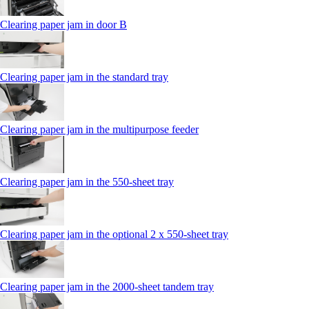
Clearing paper jam in door B
Clearing paper jam in the standard tray
Clearing paper jam in the multipurpose feeder
Clearing paper jam in the 550‑sheet tray
Clearing paper jam in the optional 2 x 550‑sheet tray
Clearing paper jam in the 2000-sheet tandem tray