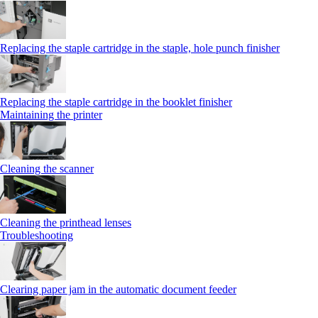
Replacing the staple cartridge in the staple, hole punch finisher
Replacing the staple cartridge in the booklet finisher
Maintaining the printer
Cleaning the scanner
Cleaning the printhead lenses
Troubleshooting
Clearing paper jam in the automatic document feeder