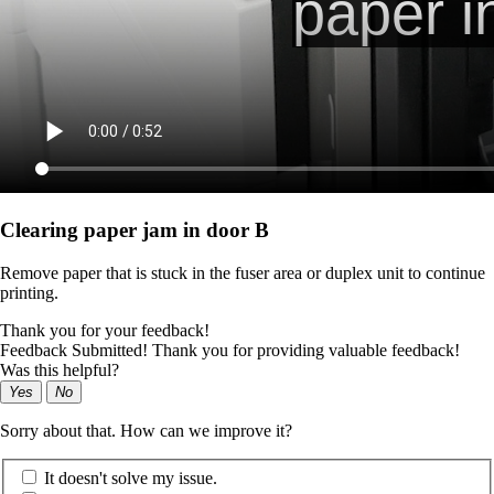
Clearing paper jam in door B
Remove paper that is stuck in the fuser area or duplex unit to continue
printing.
Thank you for your feedback!
Feedback Submitted! Thank you for providing valuable feedback!
Was this helpful?
Yes
No
Sorry about that. How can we improve it?
It doesn't solve my issue.