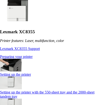
Lexmark XC8355
Printer features: Laser, multifunction, color
Lexmark XC8355 Support
Preparing your printer
Setting up the printer
Setting up the printer with the 550-sheet tray and the 2000-sheet
tandem tray