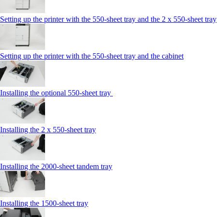
Setting up the printer with the 550-sheet tray and the 2 x 550-sheet tray
Setting up the printer with the 550-sheet tray and the cabinet
Installing the optional 550-sheet tray
Installing the 2 x 550‑sheet tray
Installing the 2000‑sheet tandem tray
Installing the 1500‑sheet tray