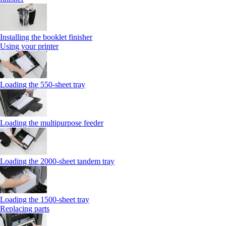
Installing the booklet finisher
Using your printer
Loading the 550-sheet tray
Loading the multipurpose feeder
Loading the 2000-sheet tandem tray
Loading the 1500-sheet tray
Replacing parts