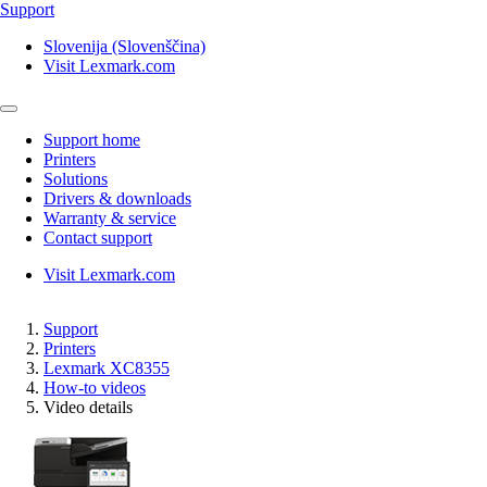
Support
Slovenija (Slovenščina)
Visit Lexmark.com
Support home
Printers
Solutions
Drivers & downloads
Warranty & service
Contact support
Visit Lexmark.com
Support
Printers
Lexmark XC8355
How-to videos
Video details