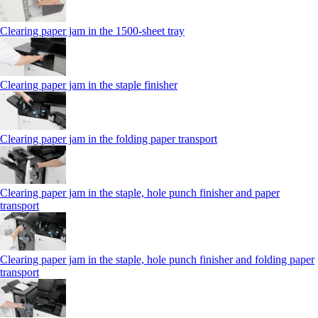
Clearing paper jam in the 1500-sheet tray
Clearing paper jam in the staple finisher
Clearing paper jam in the folding paper transport
Clearing paper jam in the staple, hole punch finisher and paper
transport
Clearing paper jam in the staple, hole punch finisher and folding paper
transport