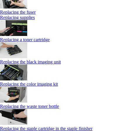
Replacing the fuser
Replacing supplies
Replacing a toner cartridge
Replacing the black imaging unit
Replacing the color imaging kit
Replacing the waste toner bottle
Replacing the staple cartridge in the staple finisher