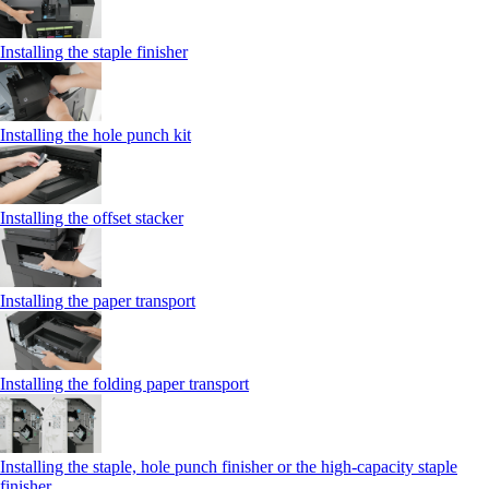
Installing the staple finisher
Installing the hole punch kit
Installing the offset stacker
Installing the paper transport
Installing the folding paper transport
Installing the staple, hole punch finisher or the high-capacity staple
finisher