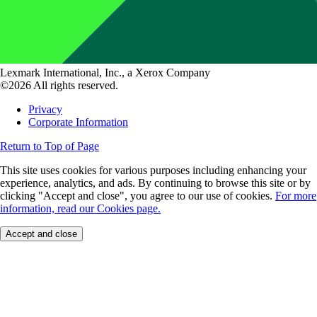
Lexmark International, Inc., a Xerox Company
©2026 All rights reserved.
Privacy
Corporate Information
Return to Top of Page
This site uses cookies for various purposes including enhancing your
experience, analytics, and ads. By continuing to browse this site or by
clicking "Accept and close", you agree to our use of cookies.
For more
information, read our Cookies page.
Accept and close