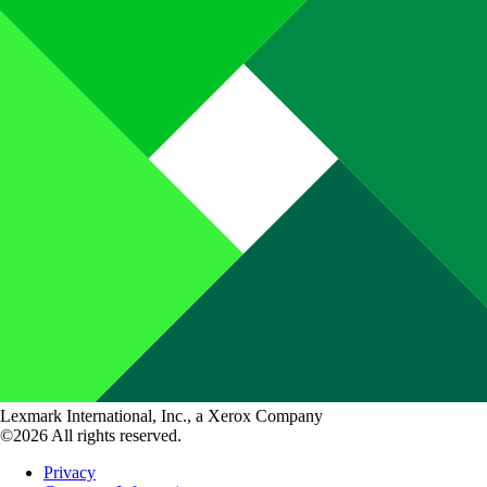
Lexmark International, Inc., a Xerox Company
©2026 All rights reserved.
Privacy