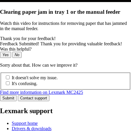
Clearing paper jam in tray 1 or the manual feeder
Watch this video for instructions for removing paper that has jammed
in the manual feeder.
Thank you for your feedback!
Feedback Submitted! Thank you for providing valuable feedback!
Was this helpful?
Yes
No
Sorry about that. How can we improve it?
It doesn't solve my issue.
It's confusing.
Find more information on Lexmark MC2425
Submit
Contact support
Lexmark support
Support home
Drivers & downloads