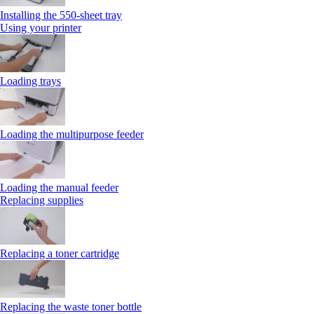
Installing the 550‑sheet tray
Using your printer
Loading trays
Loading the multipurpose feeder
Loading the manual feeder
Replacing supplies
Replacing a toner cartridge
Replacing the waste toner bottle