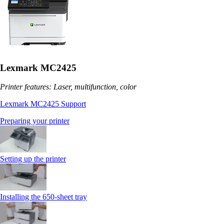
Lexmark MC2425
Printer features: Laser, multifunction, color
Lexmark MC2425 Support
Preparing your printer
Setting up the printer
Installing the 650‑sheet tray