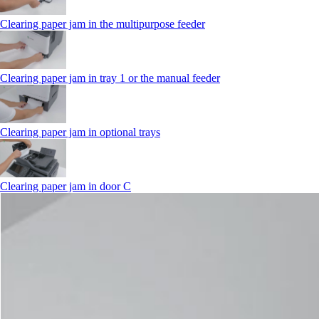
Clearing paper jam in the multipurpose feeder
Clearing paper jam in tray 1 or the manual feeder
Clearing paper jam in optional trays
Clearing paper jam in door C