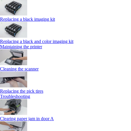
Replacing a black imaging kit
Replacing a black and color imaging kit
Maintaining the printer
Cleaning the scanner
Replacing the pick tires
Troubleshooting
Clearing paper jam in door A