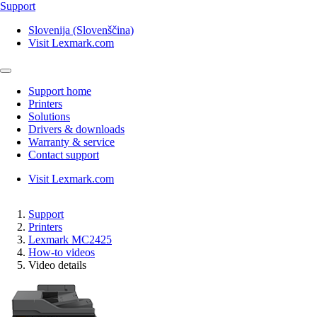
Support
Slovenija (Slovenščina)
Visit Lexmark.com
Support home
Printers
Solutions
Drivers & downloads
Warranty & service
Contact support
Visit Lexmark.com
Support
Printers
Lexmark MC2425
How-to videos
Video details