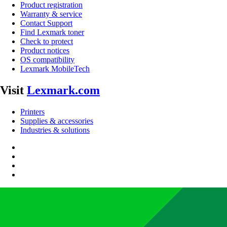
Product registration
Warranty & service
Contact Support
Find Lexmark toner
Check to protect
Product notices
OS compatibility
Lexmark MobileTech
Visit
Lexmark.com
Printers
Supplies & accessories
Industries & solutions