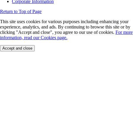
Corporate Information
Return to Top of Page
This site uses cookies for various purposes including enhancing your
experience, analytics, and ads. By continuing to browse this site or by
clicking "Accept and close", you agree to our use of cookies.
For more
information, read our Cookies page.
Accept and close