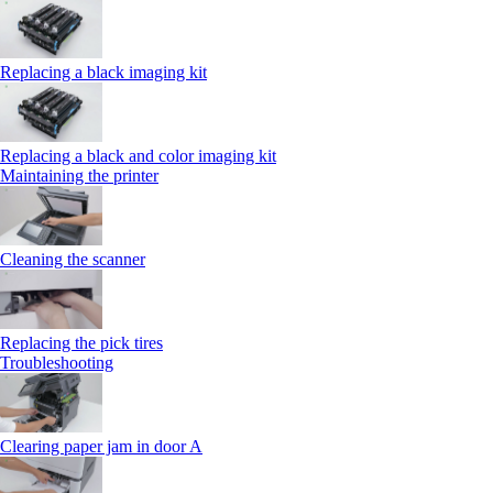
Replacing a black imaging kit
Replacing a black and color imaging kit
Maintaining the printer
Cleaning the scanner
Replacing the pick tires
Troubleshooting
Clearing paper jam in door A