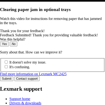
Clearing paper jam in optional trays
Watch this video for instructions for removing paper that has jammed
in the trays.
Thank you for your feedback!
Feedback Submitted! Thank you for providing valuable feedback!
Was this helpful?
Yes
No
Sorry about that. How can we improve it?
It doesn't solve my issue.
It's confusing.
Find more information on Lexmark MC2425
Submit
Contact support
Lexmark support
Support home
Drivers & downloads