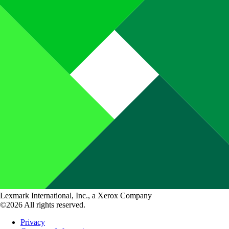
Lexmark International, Inc., a Xerox Company
©2026 All rights reserved.
Privacy