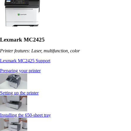
Lexmark MC2425
Printer features: Laser, multifunction, color
Lexmark MC2425 Support
Preparing your printer
Setting up the printer
Installing the 650‑sheet tray