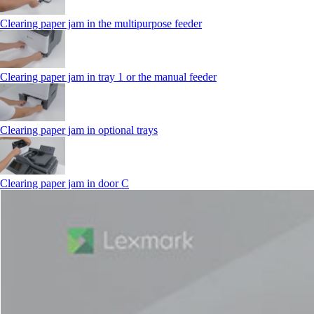
Clearing paper jam in the multipurpose feeder
Clearing paper jam in tray 1 or the manual feeder
Clearing paper jam in optional trays
Clearing paper jam in door C