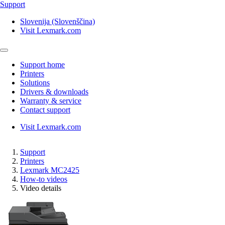
Support
Slovenija (Slovenščina)
Visit Lexmark.com
Support home
Printers
Solutions
Drivers & downloads
Warranty & service
Contact support
Visit Lexmark.com
Support
Printers
Lexmark MC2425
How-to videos
Video details