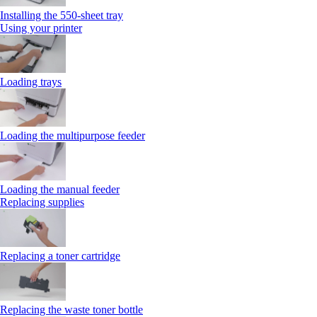
Installing the 550‑sheet tray
Using your printer
Loading trays
Loading the multipurpose feeder
Loading the manual feeder
Replacing supplies
Replacing a toner cartridge
Replacing the waste toner bottle