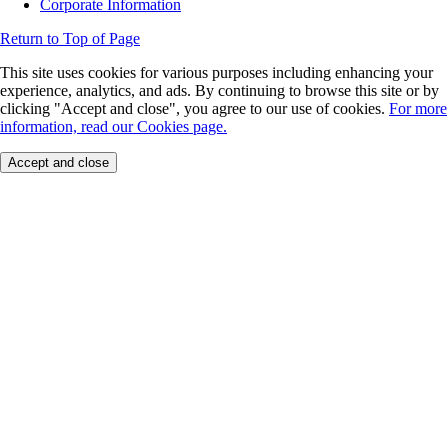
Corporate Information
Return to Top of Page
This site uses cookies for various purposes including enhancing your
experience, analytics, and ads. By continuing to browse this site or by
clicking "Accept and close", you agree to our use of cookies.
For more
information, read our Cookies page.
Accept and close