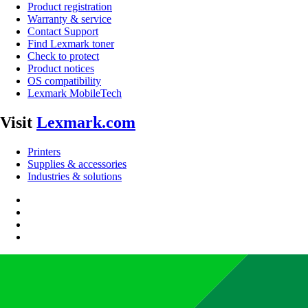
Product registration
Warranty & service
Contact Support
Find Lexmark toner
Check to protect
Product notices
OS compatibility
Lexmark MobileTech
Visit
Lexmark.com
Printers
Supplies & accessories
Industries & solutions