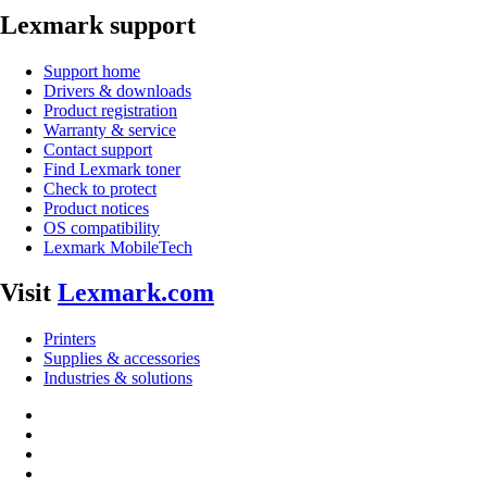
Lexmark support
Support home
Drivers & downloads
Product registration
Warranty & service
Contact support
Find Lexmark toner
Check to protect
Product notices
OS compatibility
Lexmark MobileTech
Visit
Lexmark.com
Printers
Supplies & accessories
Industries & solutions