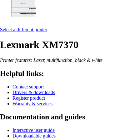
Select a different printer
Lexmark XM7370
Printer features: Laser, multifunction, black & white
Helpful links:
Contact support
Drivers & downloads
Register product
Warranty & services
Documentation and guides
Interactive user guide
Downloadable guides