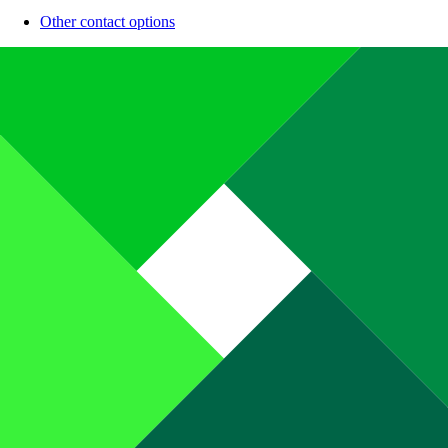
Other contact options