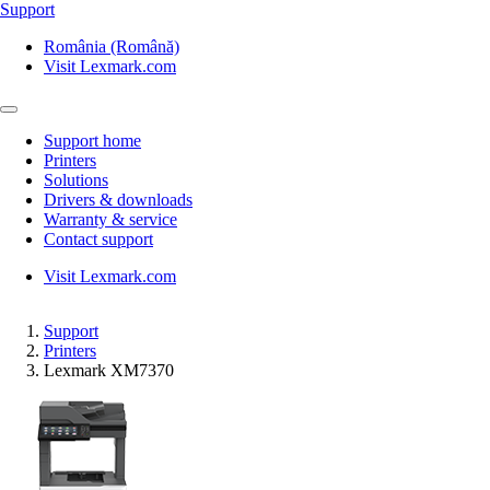
Support
România (Română)
Visit Lexmark.com
Support home
Printers
Solutions
Drivers & downloads
Warranty & service
Contact support
Visit Lexmark.com
Support
Printers
Lexmark XM7370