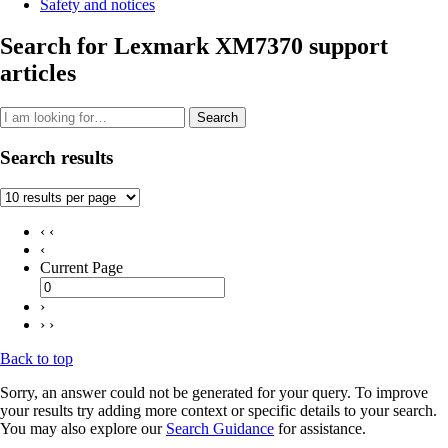
Safety and notices
Search for Lexmark XM7370 support
articles
Search
Search results
‹ ‹
‹
Current Page
›
› ›
Back to top
Sorry, an answer could not be generated for your query. To improve
your results try adding more context or specific details to your search.
You may also explore our
Search Guidance
for assistance.