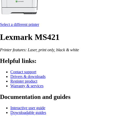
Select a different printer
Lexmark MS421
Printer features: Laser, print only, black & white
Helpful links:
Contact support
Drivers & downloads
Register product
Warranty & services
Documentation and guides
Interactive user guide
Downloadable guides