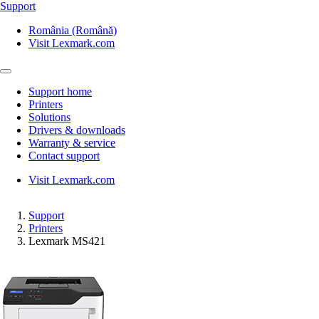
Support
România (Română)
Visit Lexmark.com
Support home
Printers
Solutions
Drivers & downloads
Warranty & service
Contact support
Visit Lexmark.com
Support
Printers
Lexmark MS421