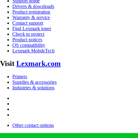
Support home
Drivers & downloads
Product registration
Warranty & service
Contact support
Find Lexmark toner
Check to protect
Product notices
OS compatibility
Lexmark MobileTech
Visit
Lexmark.com
Printers
Supplies & accessories
Industries & solutions
Other contact options