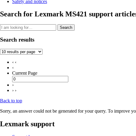
Safety and notices
Search for Lexmark MS421 support article
Search
Search results
‹ ‹
‹
Current Page
›
› ›
Back to top
Sorry, an answer could not be generated for your query. To improve you
Lexmark support