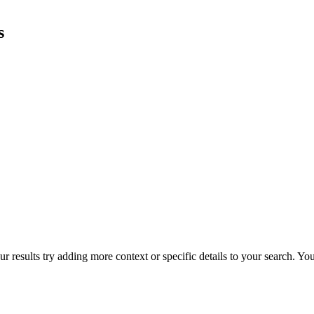
s
r results try adding more context or specific details to your search. Y