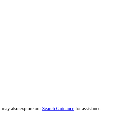
ou may also explore our
Search Guidance
for assistance.