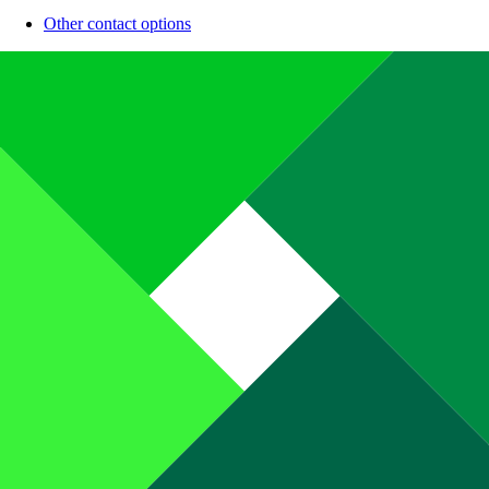
Other contact options