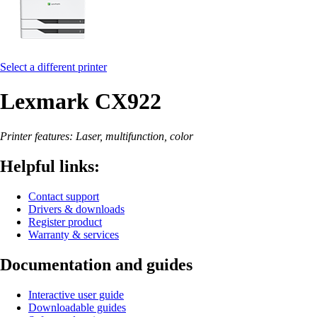
Select a different printer
Lexmark CX922
Printer features: Laser, multifunction, color
Helpful links:
Contact support
Drivers & downloads
Register product
Warranty & services
Documentation and guides
Interactive user guide
Downloadable guides