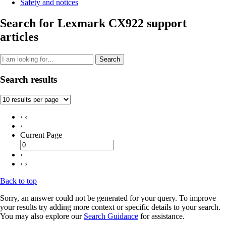
Safety and notices
Search for Lexmark CX922 support
articles
Search
Search results
‹ ‹
‹
Current Page
›
› ›
Back to top
Sorry, an answer could not be generated for your query. To improve
your results try adding more context or specific details to your search.
You may also explore our
Search Guidance
for assistance.