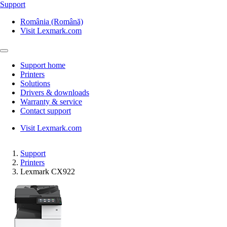
Support
România (Română)
Visit Lexmark.com
Support home
Printers
Solutions
Drivers & downloads
Warranty & service
Contact support
Visit Lexmark.com
Support
Printers
Lexmark CX922