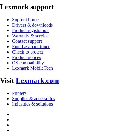
Lexmark support
Support home
Drivers & downloads
Product registration
Warranty & service
Contact support
Find Lexmark toner
Check to protect
Product notices
OS compatibility
Lexmark MobileTech
Visit
Lexmark.com
Printers
Supplies & accessories
Industries & solutions