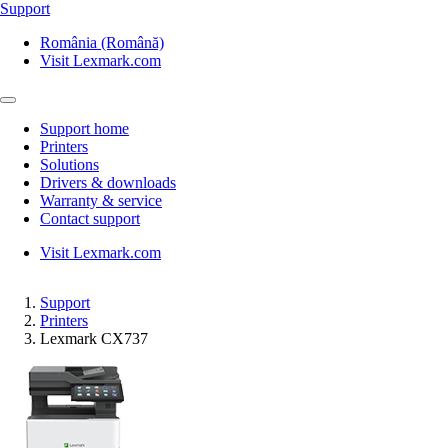
Support
România (Română)
Visit Lexmark.com
Support home
Printers
Solutions
Drivers & downloads
Warranty & service
Contact support
Visit Lexmark.com
Support
Printers
Lexmark CX737