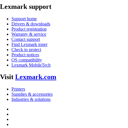
Lexmark support
Support home
Drivers & downloads
Product registration
Warranty & service
Contact support
Find Lexmark toner
Check to protect
Product notices
OS compatibility
Lexmark MobileTech
Visit
Lexmark.com
Printers
Supplies & accessories
Industries & solutions