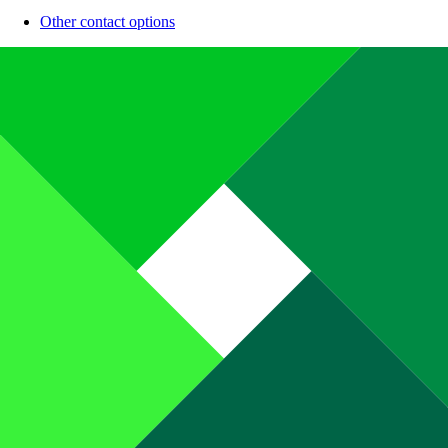
Other contact options