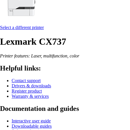
Select a different printer
Lexmark CX737
Printer features: Laser, multifunction, color
Helpful links:
Contact support
Drivers & downloads
Register product
Warranty & services
Documentation and guides
Interactive user guide
Downloadable guides