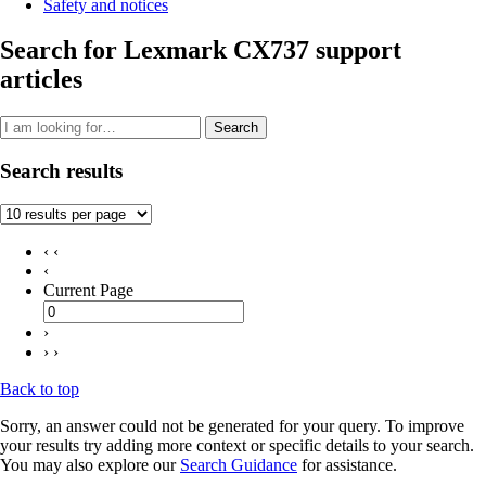
Safety and notices
Search for Lexmark CX737 support
articles
Search
Search results
‹ ‹
‹
Current Page
›
› ›
Back to top
Sorry, an answer could not be generated for your query. To improve
your results try adding more context or specific details to your search.
You may also explore our
Search Guidance
for assistance.