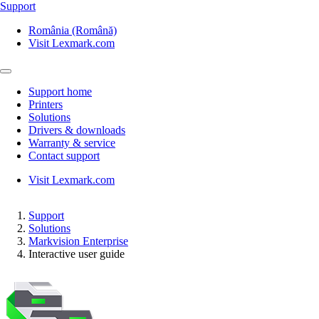
Support
România (Română)
Visit Lexmark.com
Support home
Printers
Solutions
Drivers & downloads
Warranty & service
Contact support
Visit Lexmark.com
Support
Solutions
Markvision Enterprise
Interactive user guide