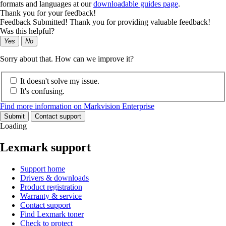
formats and languages at our
downloadable guides page
.
Thank you for your feedback!
Feedback Submitted! Thank you for providing valuable feedback!
Was this helpful?
Yes
No
Sorry about that. How can we improve it?
It doesn't solve my issue.
It's confusing.
Find more information on Markvision Enterprise
Submit
Contact support
Loading
Lexmark support
Support home
Drivers & downloads
Product registration
Warranty & service
Contact support
Find Lexmark toner
Check to protect