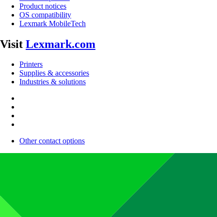
Product notices
OS compatibility
Lexmark MobileTech
Visit
Lexmark.com
Printers
Supplies & accessories
Industries & solutions
Other contact options