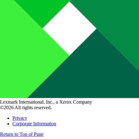
Lexmark International, Inc., a Xerox Company
©2026 All rights reserved.
Privacy
Corporate Information
Return to Top of Page