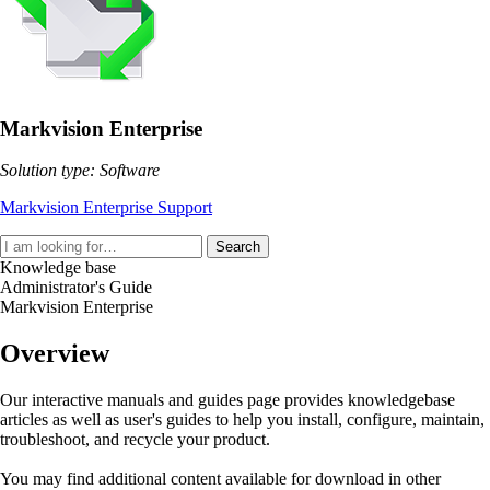
Markvision Enterprise
Solution type: Software
Markvision Enterprise Support
Search
Knowledge base
Administrator's Guide
Markvision Enterprise
Overview
Our interactive manuals and guides page provides knowledgebase
articles as well as user's guides to help you install, configure, maintain,
troubleshoot, and recycle your product.
You may find additional content available for download in other