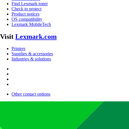
Find Lexmark toner
Check to protect
Product notices
OS compatibility
Lexmark MobileTech
Visit
Lexmark.com
Printers
Supplies & accessories
Industries & solutions
Other contact options