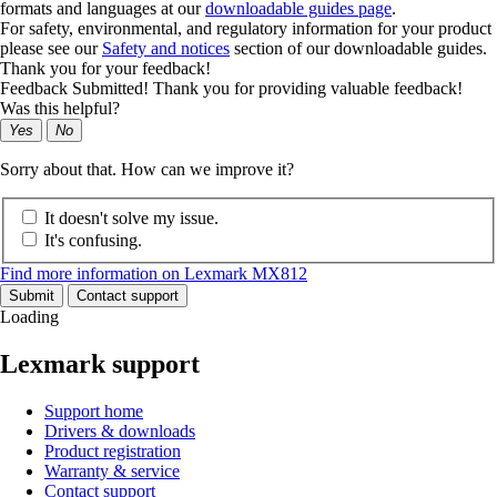
formats and languages at our
downloadable guides page
.
For safety, environmental, and regulatory information for your product
please see our
Safety and notices
section of our downloadable guides.
Thank you for your feedback!
Feedback Submitted! Thank you for providing valuable feedback!
Was this helpful?
Yes
No
Sorry about that. How can we improve it?
It doesn't solve my issue.
It's confusing.
Find more information on Lexmark MX812
Submit
Contact support
Loading
Lexmark support
Support home
Drivers & downloads
Product registration
Warranty & service
Contact support