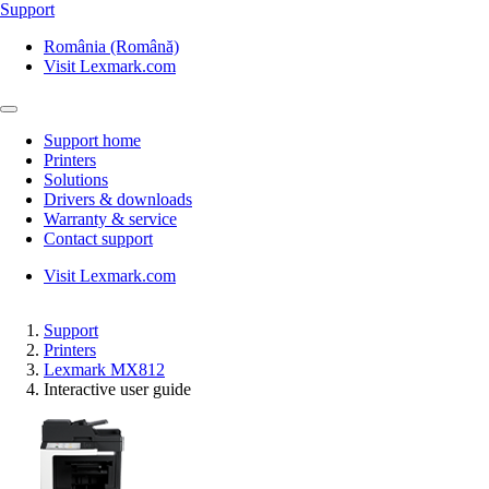
Support
România (Română)
Visit Lexmark.com
Support home
Printers
Solutions
Drivers & downloads
Warranty & service
Contact support
Visit Lexmark.com
Support
Printers
Lexmark MX812
Interactive user guide