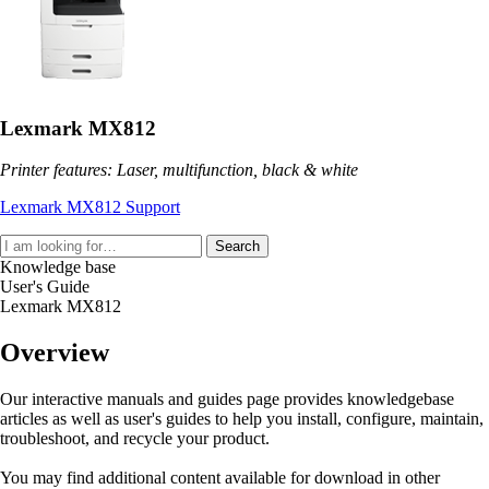
Lexmark MX812
Printer features: Laser, multifunction, black & white
Lexmark MX812 Support
Search
Knowledge base
User's Guide
Lexmark MX812
Overview
Our interactive manuals and guides page provides knowledgebase
articles as well as user's guides to help you install, configure, maintain,
troubleshoot, and recycle your product.
You may find additional content available for download in other