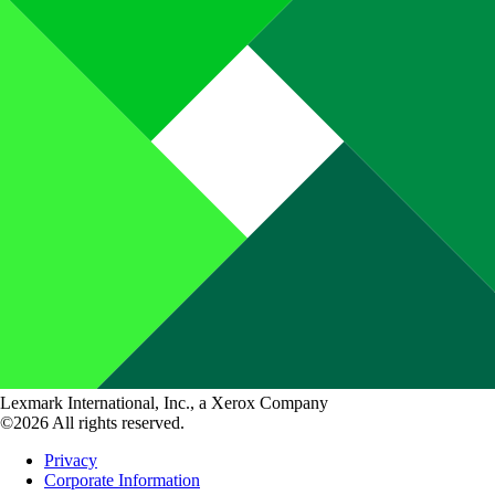
Lexmark International, Inc., a Xerox Company
©2026 All rights reserved.
Privacy
Corporate Information