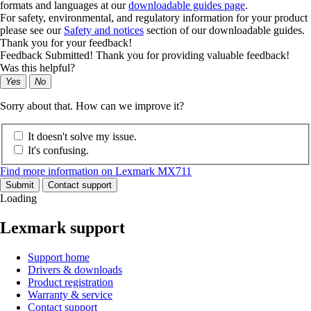
formats and languages at our
downloadable guides page
.
For safety, environmental, and regulatory information for your product
please see our
Safety and notices
section of our downloadable guides.
Thank you for your feedback!
Feedback Submitted! Thank you for providing valuable feedback!
Was this helpful?
Yes
No
Sorry about that. How can we improve it?
It doesn't solve my issue.
It's confusing.
Find more information on Lexmark MX711
Submit
Contact support
Loading
Lexmark support
Support home
Drivers & downloads
Product registration
Warranty & service
Contact support