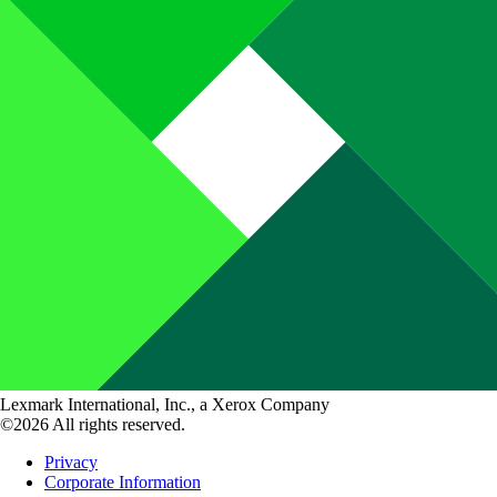
Lexmark International, Inc., a Xerox Company
©2026 All rights reserved.
Privacy
Corporate Information