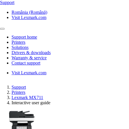
Support
România (Română)
Visit Lexmark.com
Support home
Printers
Solutions
Drivers & downloads
Warranty & service
Contact support
Visit Lexmark.com
Support
Printers
Lexmark MX711
Interactive user guide