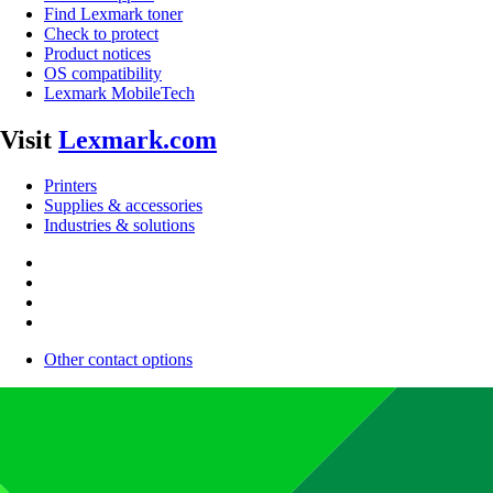
Find Lexmark toner
Check to protect
Product notices
OS compatibility
Lexmark MobileTech
Visit
Lexmark.com
Printers
Supplies & accessories
Industries & solutions
Other contact options