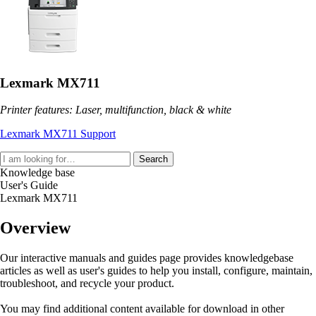
Lexmark MX711
Printer features: Laser, multifunction, black & white
Lexmark MX711 Support
Search
Knowledge base
User's Guide
Lexmark MX711
Overview
Our interactive manuals and guides page provides knowledgebase
articles as well as user's guides to help you install, configure, maintain,
troubleshoot, and recycle your product.
You may find additional content available for download in other