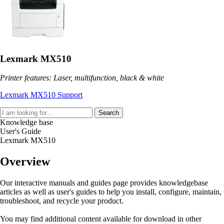
Lexmark MX510
Printer features: Laser, multifunction, black & white
Lexmark MX510 Support
Search
Knowledge base
User's Guide
Lexmark MX510
Overview
Our interactive manuals and guides page provides knowledgebase
articles as well as user's guides to help you install, configure, maintain,
troubleshoot, and recycle your product.
You may find additional content available for download in other