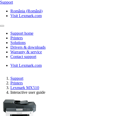
Support
România (Română)
Visit Lexmark.com
Support home
Printers
Solutions
Drivers & downloads
Warranty & service
Contact support
Visit Lexmark.com
Support
Printers
Lexmark MX510
Interactive user guide