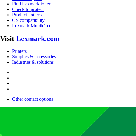
Find Lexmark toner
Check to protect
Product notices
OS compatibility
Lexmark MobileTech
Visit
Lexmark.com
Printers
Supplies & accessories
Industries & solutions
Other contact options