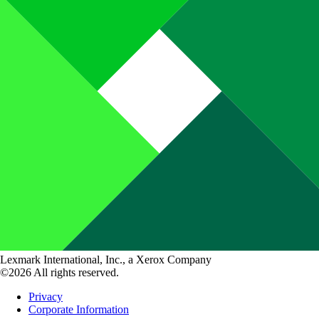
Lexmark International, Inc., a Xerox Company
©2026 All rights reserved.
Privacy
Corporate Information