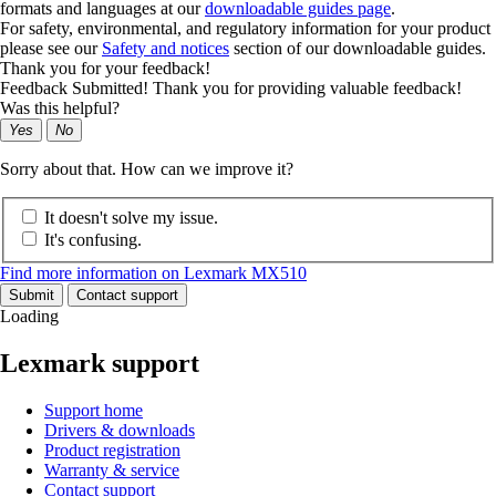
formats and languages at our
downloadable guides page
.
For safety, environmental, and regulatory information for your product
please see our
Safety and notices
section of our downloadable guides.
Thank you for your feedback!
Feedback Submitted! Thank you for providing valuable feedback!
Was this helpful?
Yes
No
Sorry about that. How can we improve it?
It doesn't solve my issue.
It's confusing.
Find more information on Lexmark MX510
Submit
Contact support
Loading
Lexmark support
Support home
Drivers & downloads
Product registration
Warranty & service
Contact support