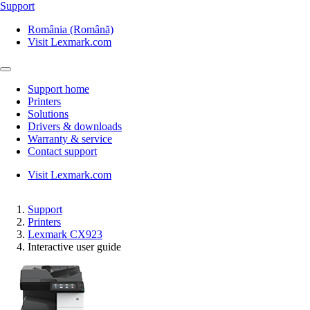
Support
România (Română)
Visit Lexmark.com
Support home
Printers
Solutions
Drivers & downloads
Warranty & service
Contact support
Visit Lexmark.com
Support
Printers
Lexmark CX923
Interactive user guide