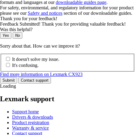
formats and languages at our
downloadable guides page
.
For safety, environmental, and regulatory information for your product
please see our
Safety and notices
section of our downloadable guides.
Thank you for your feedback!
Feedback Submitted! Thank you for providing valuable feedback!
Was this helpful?
Yes
No
Sorry about that. How can we improve it?
It doesn't solve my issue.
It's confusing.
Find more information on Lexmark CX923
Submit
Contact support
Loading
Lexmark support
Support home
Drivers & downloads
Product registration
Warranty & service
Contact support