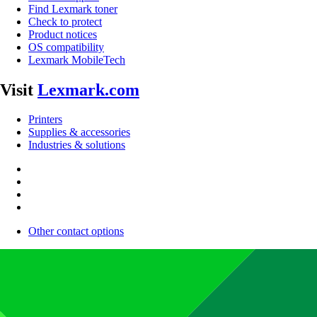
Find Lexmark toner
Check to protect
Product notices
OS compatibility
Lexmark MobileTech
Visit
Lexmark.com
Printers
Supplies & accessories
Industries & solutions
Other contact options