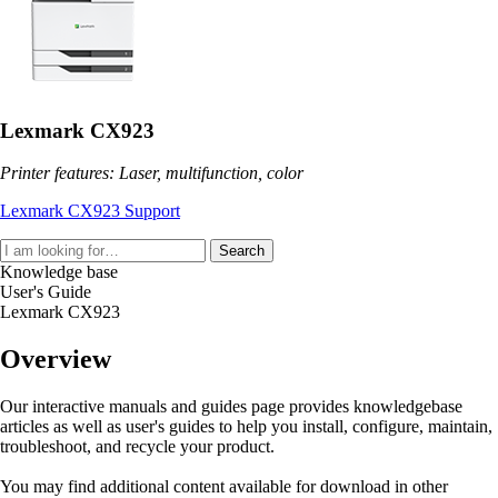
Lexmark CX923
Printer features: Laser, multifunction, color
Lexmark CX923 Support
Search
Knowledge base
User's Guide
Lexmark CX923
Overview
Our interactive manuals and guides page provides knowledgebase
articles as well as user's guides to help you install, configure, maintain,
troubleshoot, and recycle your product.
You may find additional content available for download in other