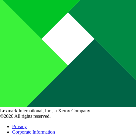
Lexmark International, Inc., a Xerox Company
©2026 All rights reserved.
Privacy
Corporate Information