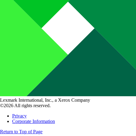
Lexmark International, Inc., a Xerox Company
©2026 All rights reserved.
Privacy
Corporate Information
Return to Top of Page