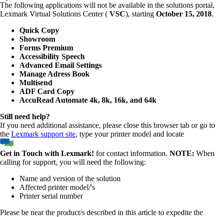
The following applications will not be available in the solutions portal,
Lexmark Virtual Solutions Center (
VSC
), starting
October 15, 2018
.
Quick Copy
Showroom
Forms Premium
Accessibility Speech
Advanced Email Settings
Manage Adress Book
Multisend
ADF Card Copy
AccuRead Automate 4k, 8k, 16k, and 64k
Still need help?
If you need additional assistance, please close this browser tab or go to
the
Lexmark support site
, type your printer model and locate
Get in Touch with Lexmark!
for contact information.
NOTE:
When
calling for support, you will need the following:
Name and version of the solution
Affected printer model/'s
Printer serial number
Please be near the product/s described in this article to expedite the