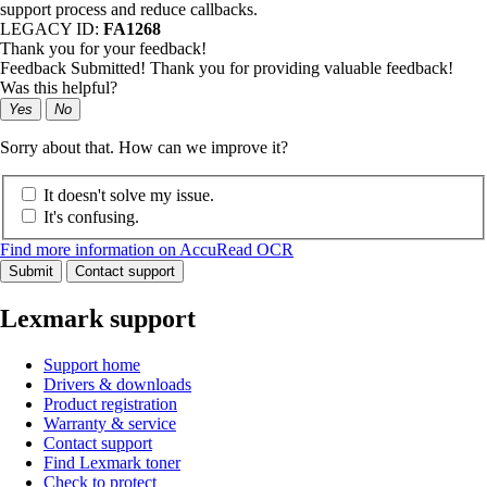
support process and reduce callbacks.
LEGACY ID:
FA1268
Thank you for your feedback!
Feedback Submitted! Thank you for providing valuable feedback!
Was this helpful?
Yes
No
Sorry about that. How can we improve it?
It doesn't solve my issue.
It's confusing.
Find more information on AccuRead OCR
Submit
Contact support
Lexmark support
Support home
Drivers & downloads
Product registration
Warranty & service
Contact support
Find Lexmark toner
Check to protect