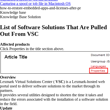
Capturing a spool or job file in Macintosh OS
how-to-restore-embedded-apps-and-licenses-after-pr
Knowledge base
Knowledge Base Solution
List of Software Solutions That Are Pulled
Out From VSC
Affected products
Click Properties in the title section above.
Overview
Lexmark Virtual Solutions Center (
VSC
) is a Lexmark-hosted web
portal used to deliver software solutions to the market through its
partners.
It provides several utilities designed to shorten the time it takes and
reduce the errors associated with the installation of a software solution
in the field.
Update