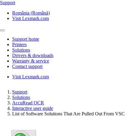
Support
România (Română)
Visit Lexmark.com
Support home
Printers
Solutions
Drivers & downloads
Warranty & service
Contact support
Visit Lexmark.com
Support
Solutions
AccuRead OCR
Interactive user guide
List of Software Solutions That Are Pulled Out From VSC