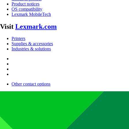
Product notices
OS compatibility
Lexmark MobileTech
Visit
Lexmark.com
Printers
Supplies & accessories
Industries & solutions
Other contact options