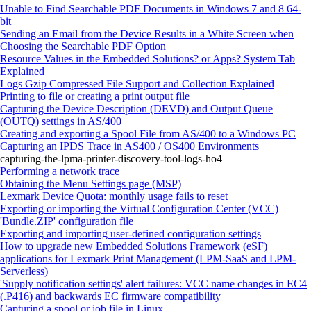
Unable to Find Searchable PDF Documents in Windows 7 and 8 64-
bit
Sending an Email from the Device Results in a White Screen when
Choosing the Searchable PDF Option
Resource Values in the Embedded Solutions? or Apps? System Tab
Explained
Logs Gzip Compressed File Support and Collection Explained
Printing to file or creating a print output file
Capturing the Device Description (DEVD) and Output Queue
(OUTQ) settings in AS/400
Creating and exporting a Spool File from AS/400 to a Windows PC
Capturing an IPDS Trace in AS400 / OS400 Environments
capturing-the-lpma-printer-discovery-tool-logs-ho4
Performing a network trace
Obtaining the Menu Settings page (MSP)
Lexmark Device Quota: monthly usage fails to reset
Exporting or importing the Virtual Configuration Center (VCC)
'Bundle.ZIP' configuration file
Exporting and importing user-defined configuration settings
How to upgrade new Embedded Solutions Framework (eSF)
applications for Lexmark Print Management (LPM-SaaS and LPM-
Serverless)
'Supply notification settings' alert failures: VCC name changes in EC4
(.P416) and backwards EC firmware compatibility
Capturing a spool or job file in Linux