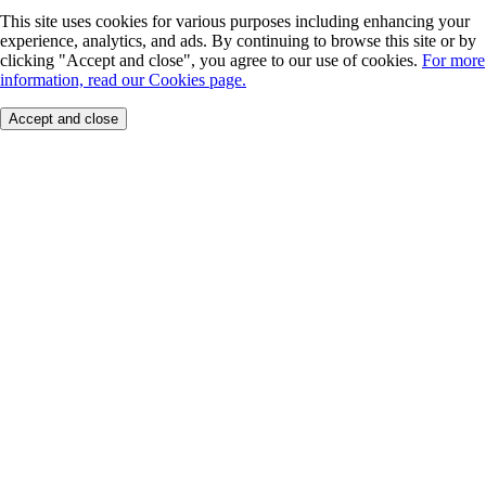
This site uses cookies for various purposes including enhancing your
experience, analytics, and ads. By continuing to browse this site or by
clicking "Accept and close", you agree to our use of cookies.
For more
information, read our Cookies page.
Accept and close