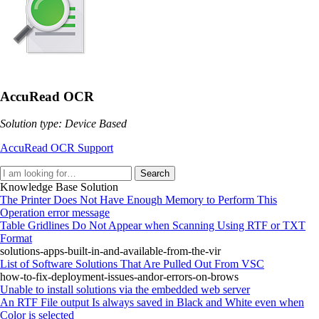
AccuRead OCR
Solution type: Device Based
AccuRead OCR Support
Search
Knowledge Base Solution
The Printer Does Not Have Enough Memory to Perform This
Operation error message
Table Gridlines Do Not Appear when Scanning Using RTF or TXT
Format
solutions-apps-built-in-and-available-from-the-vir
List of Software Solutions That Are Pulled Out From VSC
how-to-fix-deployment-issues-andor-errors-on-brows
Unable to install solutions via the embedded web server
An RTF File output Is always saved in Black and White even when
Color is selected