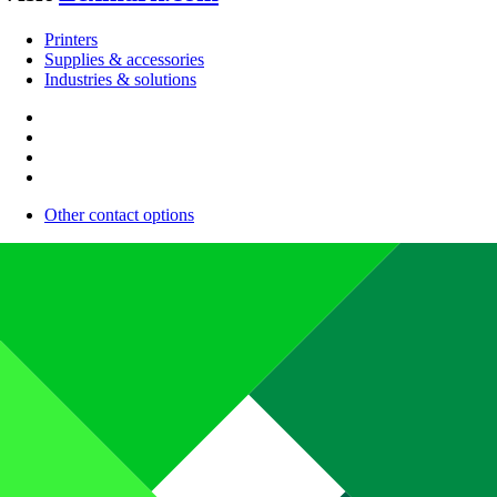
Printers
Supplies & accessories
Industries & solutions
Other contact options