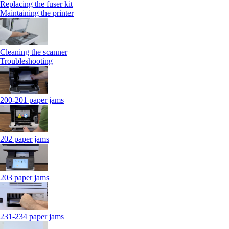
Replacing the fuser kit
Maintaining the printer
Cleaning the scanner
Troubleshooting
200-201 paper jams
202 paper jams
203 paper jams
231-234 paper jams