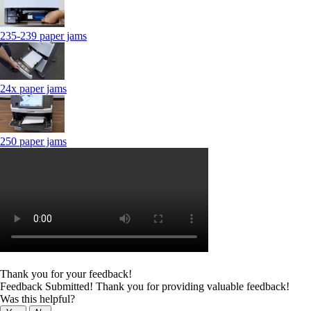
235-239 paper jams
24x paper jams
250 paper jams
Thank you for your feedback!
Feedback Submitted! Thank you for providing valuable feedback!
Was this helpful?