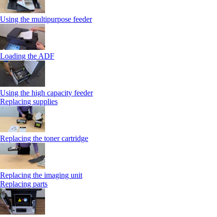
Using the multipurpose feeder
Loading the ADF
Using the high capacity feeder
Replacing supplies
Replacing the toner cartridge
Replacing the imaging unit
Replacing parts