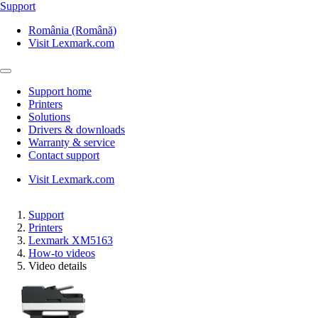
Support
România (Română)
Visit Lexmark.com
Support home
Printers
Solutions
Drivers & downloads
Warranty & service
Contact support
Visit Lexmark.com
Support
Printers
Lexmark XM5163
How-to videos
Video details