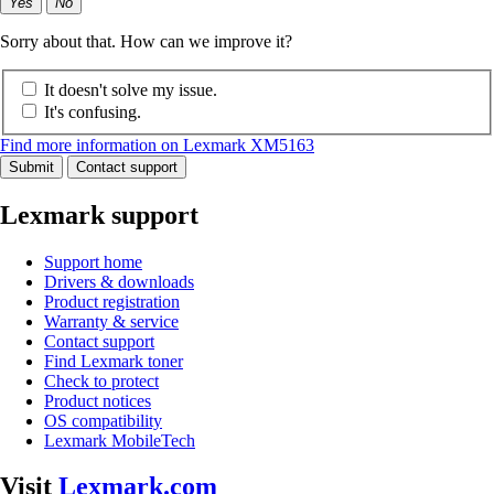
Yes
No
Sorry about that. How can we improve it?
It doesn't solve my issue.
It's confusing.
Find more information on Lexmark XM5163
Submit
Contact support
Lexmark support
Support home
Drivers & downloads
Product registration
Warranty & service
Contact support
Find Lexmark toner
Check to protect
Product notices
OS compatibility
Lexmark MobileTech
Visit
Lexmark.com