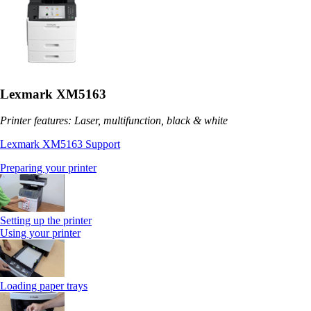
Lexmark XM5163
Printer features: Laser, multifunction, black & white
Lexmark XM5163 Support
Preparing your printer
Setting up the printer
Using your printer
Loading paper trays