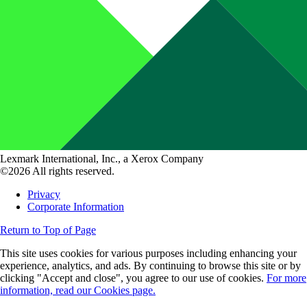
Lexmark International, Inc., a Xerox Company
©2026 All rights reserved.
Privacy
Corporate Information
Return to Top of Page
This site uses cookies for various purposes including enhancing your
experience, analytics, and ads. By continuing to browse this site or by
clicking "Accept and close", you agree to our use of cookies.
For more
information, read our Cookies page.