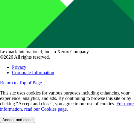
Lexmark International, Inc., a Xerox Company
©2026 All rights reserved.
Privacy
Corporate Information
Return to Top of Page
This site uses cookies for various purposes including enhancing your
experience, analytics, and ads. By continuing to browse this site or by
clicking "Accept and close", you agree to our use of cookies.
For more
information, read our Cookies page.
Accept and close