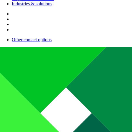
Industries & solutions
Other contact options