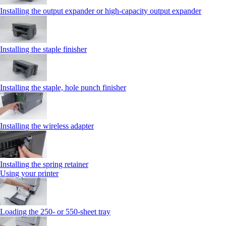
Installing the output expander or high‑capacity output expander
Installing the staple finisher
Installing the staple, hole punch finisher
Installing the wireless adapter
Installing the spring retainer
Using your printer
Loading the 250‑ or 550‑sheet tray