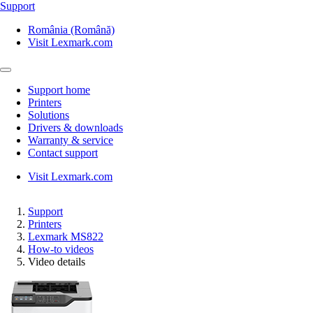
Support
România (Română)
Visit Lexmark.com
Support home
Printers
Solutions
Drivers & downloads
Warranty & service
Contact support
Visit Lexmark.com
Support
Printers
Lexmark MS822
How-to videos
Video details