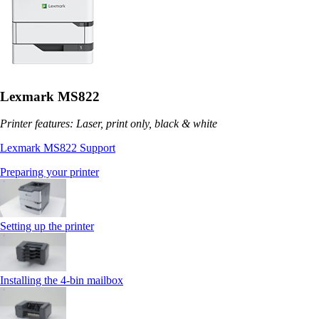
Lexmark MS822
Printer features: Laser, print only, black & white
Lexmark MS822 Support
Preparing your printer
Setting up the printer
Installing the 4‑bin mailbox