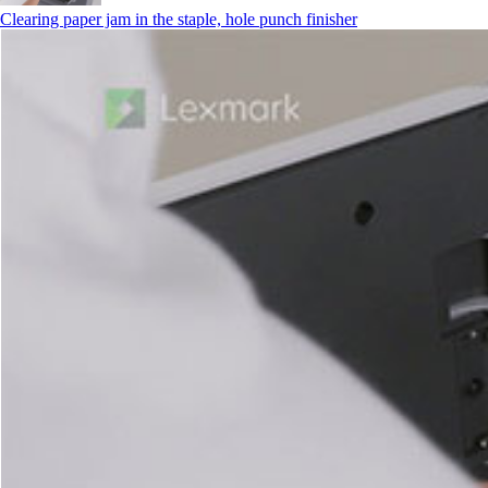
Clearing paper jam in the staple, hole punch finisher