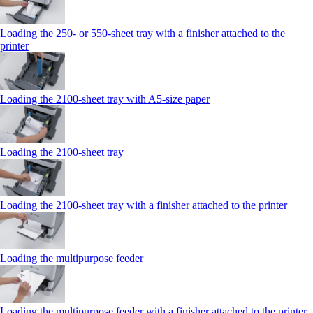
Loading the 250‑ or 550‑sheet tray with a finisher attached to the
printer
Loading the 2100‑sheet tray with A5‑size paper
Loading the 2100‑sheet tray
Loading the 2100‑sheet tray with a finisher attached to the printer
Loading the multipurpose feeder
Loading the multipurpose feeder with a finisher attached to the printer