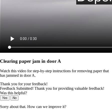
Clearing paper jam in door A
Watch this video for step-by-step instructions for removing paper that
has jammed in door A.
Thank you for your feedback!
Feedback Submitted! Thank you for providing valuable feedback!
Was this helpful?
Yes
No
Sorry about that. How can we improve it?