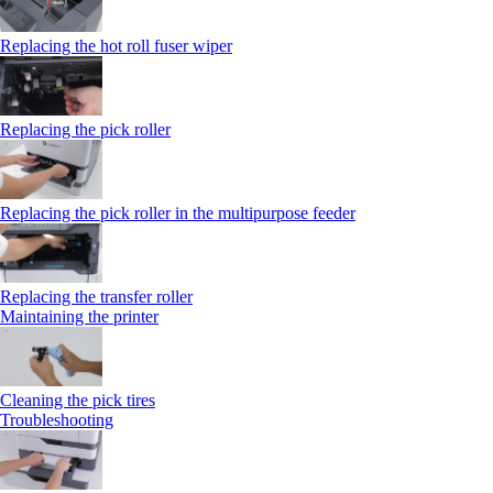
Replacing the hot roll fuser wiper
Replacing the pick roller
Replacing the pick roller in the multipurpose feeder
Replacing the transfer roller
Maintaining the printer
Cleaning the pick tires
Troubleshooting