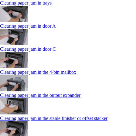
Clearing paper jam in trays
Clearing paper jam in door A
Clearing paper jam in door C
Clearing paper jam in the 4‑bin mailbox
Clearing paper jam in the output expander
Clearing paper jam in the staple finisher or offset stacker