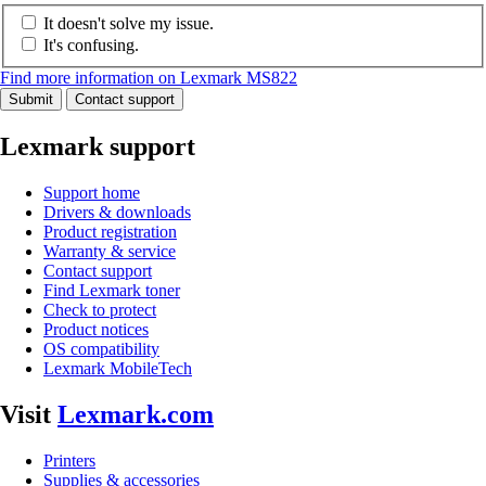
It doesn't solve my issue.
It's confusing.
Find more information on Lexmark MS822
Submit
Contact support
Lexmark support
Support home
Drivers & downloads
Product registration
Warranty & service
Contact support
Find Lexmark toner
Check to protect
Product notices
OS compatibility
Lexmark MobileTech
Visit
Lexmark.com
Printers
Supplies & accessories