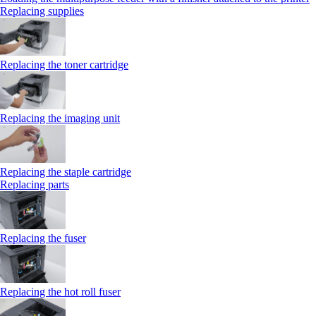
Replacing supplies
Replacing the toner cartridge
Replacing the imaging unit
Replacing the staple cartridge
Replacing parts
Replacing the fuser
Replacing the hot roll fuser