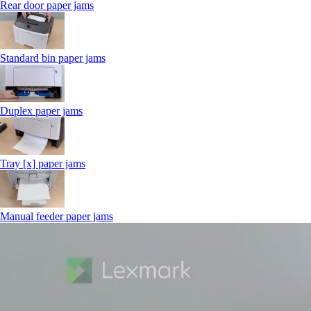
Rear door paper jams
Standard bin paper jams
Duplex paper jams
Tray [x] paper jams
Manual feeder paper jams