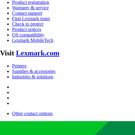
Product registration
Warranty & service
Contact support
Find Lexmark toner
Check to protect
Product notices
OS compatibility
Lexmark MobileTech
Visit
Lexmark.com
Printers
Supplies & accessories
Industries & solutions
Other contact options