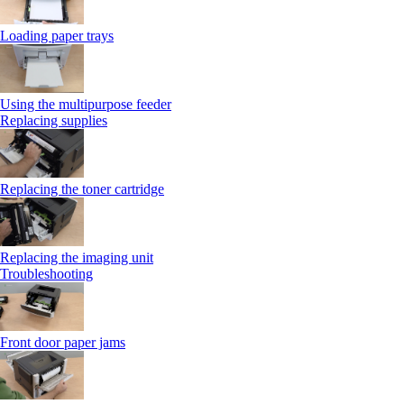
Loading paper trays
Using the multipurpose feeder
Replacing supplies
Replacing the toner cartridge
Replacing the imaging unit
Troubleshooting
Front door paper jams