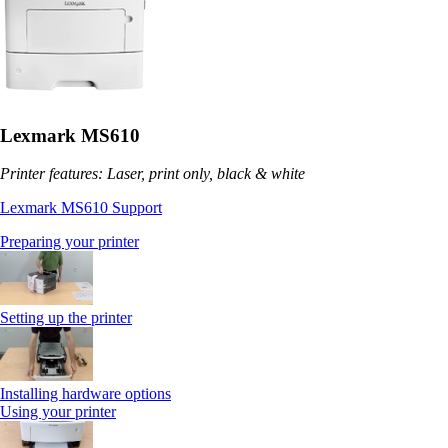
Lexmark MS610
Printer features: Laser, print only, black & white
Lexmark MS610 Support
Preparing your printer
Setting up the printer
Installing hardware options
Using your printer