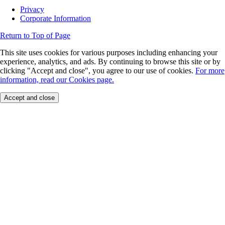
Privacy
Corporate Information
Return to Top of Page
This site uses cookies for various purposes including enhancing your
experience, analytics, and ads. By continuing to browse this site or by
clicking "Accept and close", you agree to our use of cookies.
For more
information, read our Cookies page.
Accept and close