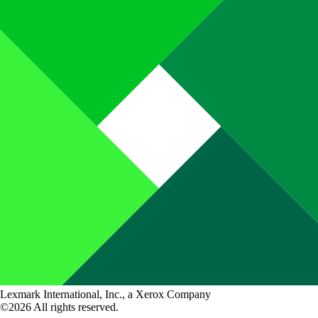
Lexmark International, Inc., a Xerox Company
©2026 All rights reserved.