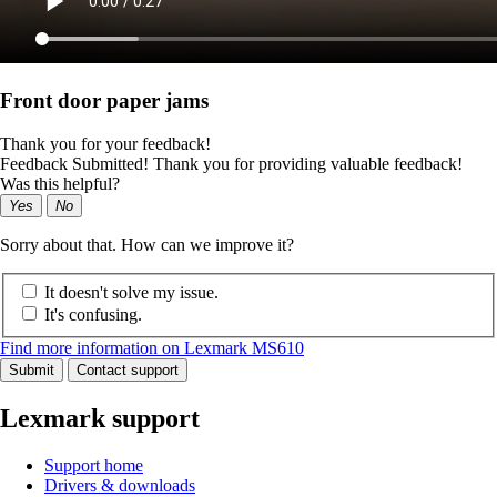
Front door paper jams
Thank you for your feedback!
Feedback Submitted! Thank you for providing valuable feedback!
Was this helpful?
Yes
No
Sorry about that. How can we improve it?
It doesn't solve my issue.
It's confusing.
Find more information on Lexmark MS610
Submit
Contact support
Lexmark support
Support home
Drivers & downloads