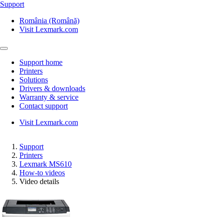
Support
România (Română)
Visit Lexmark.com
Support home
Printers
Solutions
Drivers & downloads
Warranty & service
Contact support
Visit Lexmark.com
Support
Printers
Lexmark MS610
How-to videos
Video details