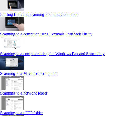
Printing from and scanning to Cloud Connector
Scanning to a computer using Lexmark Scanback Utility
Scanning to a computer using the Windows Fax and Scan utility
Scanning to a Macintosh computer
Scanning to a network folder
Scanning to an FTP folder