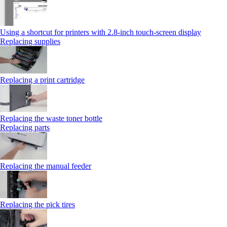
Using a shortcut for printers with 2.8‑inch touch‑screen display
Replacing supplies
Replacing a print cartridge
Replacing the waste toner bottle
Replacing parts
Replacing the manual feeder
Replacing the pick tires