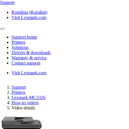
Support
România (Română)
Visit Lexmark.com
Support home
Printers
Solutions
Drivers & downloads
Warranty & service
Contact support
Visit Lexmark.com
Support
Printers
Lexmark MC3326
How-to videos
Video details