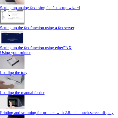
Setting up analog fax using the fax setup wizard
Setting up the fax function using a fax server
Setting up the fax function using etherFAX
Using your printer
Loading the tray
Loading the manual feeder
Printing and scanning for printers with 2.8‑inch touch‑screen display