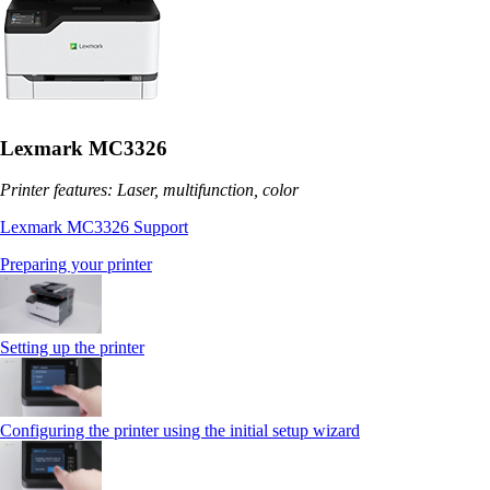
Lexmark MC3326
Printer features: Laser, multifunction, color
Lexmark MC3326 Support
Preparing your printer
Setting up the printer
Configuring the printer using the initial setup wizard