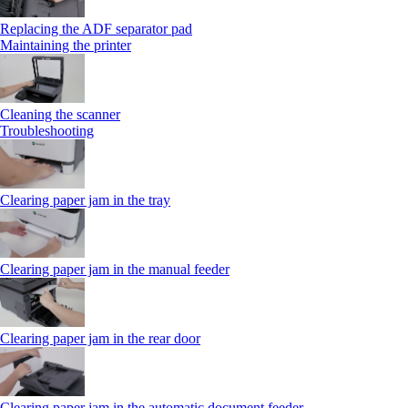
Replacing the ADF separator pad
Maintaining the printer
Cleaning the scanner
Troubleshooting
Clearing paper jam in the tray
Clearing paper jam in the manual feeder
Clearing paper jam in the rear door
Clearing paper jam in the automatic document feeder