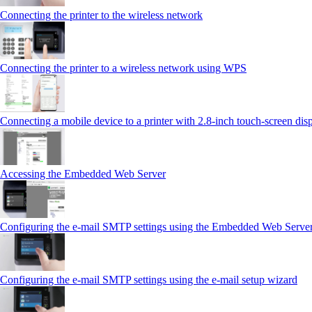
Connecting the printer to the wireless network
Connecting the printer to a wireless network using WPS
Connecting a mobile device to a printer with 2.8‑inch touch‑screen dis
Accessing the Embedded Web Server
Configuring the e-mail SMTP settings using the Embedded Web Serve
Configuring the e-mail SMTP settings using the e‑mail setup wizard