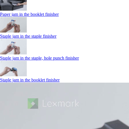
Paper jam in the booklet finisher
Staple jam in the staple finisher
Staple jam in the staple, hole punch finisher
Staple jam in the booklet finisher