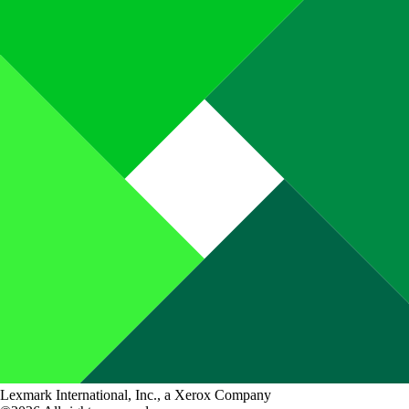
Lexmark International, Inc., a Xerox Company