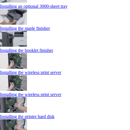
Installing an optional 3000-sheet tray
Installing the staple finisher
Installing the booklet finisher
Installing the wireless print server
Installing the wireless print server
Installing the printer hard disk