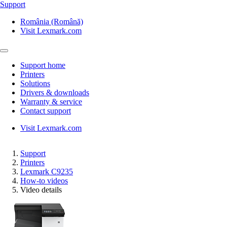
Support
România (Română)
Visit Lexmark.com
Support home
Printers
Solutions
Drivers & downloads
Warranty & service
Contact support
Visit Lexmark.com
Support
Printers
Lexmark C9235
How-to videos
Video details