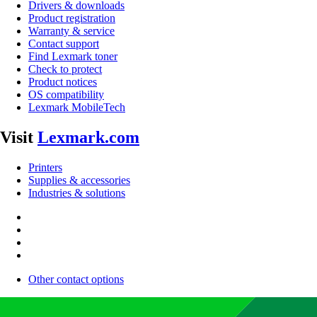
Drivers & downloads
Product registration
Warranty & service
Contact support
Find Lexmark toner
Check to protect
Product notices
OS compatibility
Lexmark MobileTech
Visit
Lexmark.com
Printers
Supplies & accessories
Industries & solutions
Other contact options