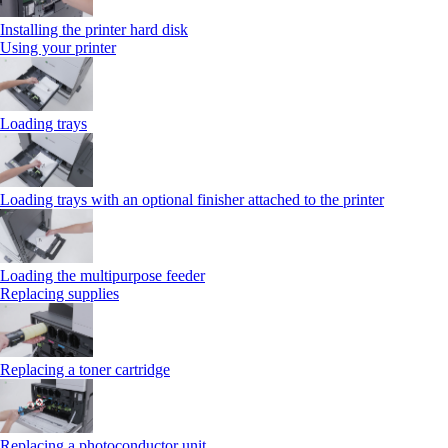
Installing the printer hard disk
Using your printer
Loading trays
Loading trays with an optional finisher attached to the printer
Loading the multipurpose feeder
Replacing supplies
Replacing a toner cartridge
Replacing a photoconductor unit