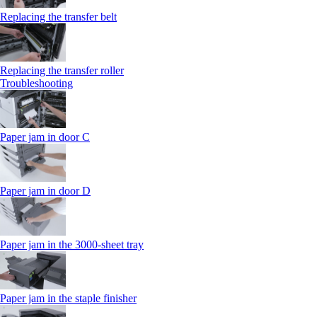
Replacing the transfer belt
Replacing the transfer roller
Troubleshooting
Paper jam in door C
Paper jam in door D
Paper jam in the 3000-sheet tray
Paper jam in the staple finisher