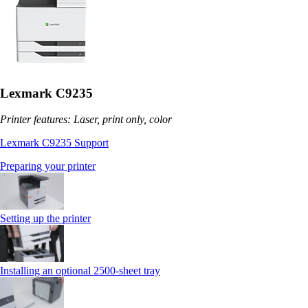
Lexmark C9235
Printer features: Laser, print only, color
Lexmark C9235 Support
Preparing your printer
Setting up the printer
Installing an optional 2500-sheet tray