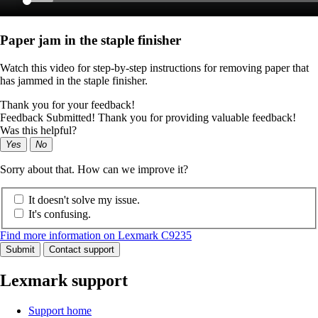
Paper jam in the staple finisher
Watch this video for step-by-step instructions for removing paper that
has jammed in the staple finisher.
Thank you for your feedback!
Feedback Submitted! Thank you for providing valuable feedback!
Was this helpful?
Yes
No
Sorry about that. How can we improve it?
It doesn't solve my issue.
It's confusing.
Find more information on Lexmark C9235
Submit
Contact support
Lexmark support
Support home