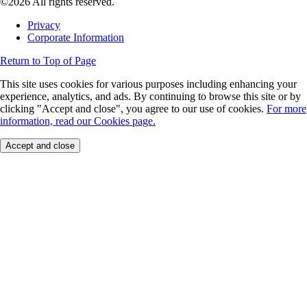
©2026 All rights reserved.
Privacy
Corporate Information
Return to Top of Page
This site uses cookies for various purposes including enhancing your
experience, analytics, and ads. By continuing to browse this site or by
clicking "Accept and close", you agree to our use of cookies.
For more
information, read our Cookies page.
Accept and close