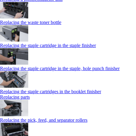
Replacing the waste toner bottle
Replacing the staple cartridge in the staple finisher
Replacing the staple cartridge in the staple, hole punch finisher
Replacing the staple cartridges in the booklet finisher
Replacing parts
Replacing the pick, feed, and separator rollers