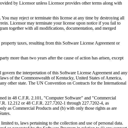
ed by Licensor unless Licensor provides other terms along with
u may reject or terminate this license at any time by destroying all
ein. Licensor may terminate your license upon notice if you fail to
gram together with all modifications, documentation, and merged
property taxes, resulting from this Software License Agreement or
y more than two years after the cause of action has arisen, except
govern the interpretation of this Software License Agreement and any
, the laws of the Commonwealth of Kentucky, United States of America,
f any other state. The UN Convention on Contracts for the International
ed in 48 C.F.R. 2.101, "Computer Software" and "Commercial
F.R. 12.212 or 48 C.F.R. 227.7202-1 through 227.7202-4, as
ly as Commercial Products and (b) with only those rights as are
tates.
to, laws pertaining to the collection and use of personal data.