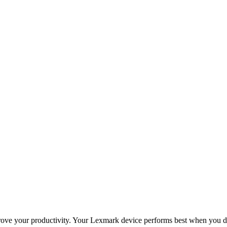
improve your productivity. Your Lexmark device performs best when you 