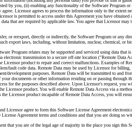
ess information (including any personal data) you provide or that is gath
ed by you, (ii) enabling any functionality of the Software Program or s
agree. Licensor agrees to process the information only to the extent nec
icensor is permitted to access under this Agreement you have obtained o
l data that are required by applicable law. You agree that Licensor may t
reexport, directly or indirectly, the Software Program or any direct 
ch export laws, including, without limitation, nuclear, chemical, or bi
rogram relates may be supported and serviced using data that is aut
 electronic transmission to a secure off-site location ("Remote Data A
 Licensor product to repair and correct malfunctions. Examples of Remo
lem/fault code data. Remote Data may be used by Licensor for billing, r
ent/development purposes. Remote Data will be transmitted to and fro
of your documents or other information residing on or passing through
cess for the purposes described above. Upon Licensor's request, you wi
 the Licensor product. You will enable Remote Data Access via a method
the Licensor product incapable of Remote Data Access, you will ensure
ee to form this Software License Agreement electronically. Thi
cense Agreement terms and conditions and that you are doing so with t
re of the legal age of majority in the place you sign this Softwa