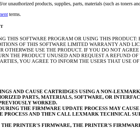
r unauthorized products, supplies, parts, materials (such as toners and 
ment
terms.
NT
NG THIS SOFTWARE PROGRAM OR USING THIS PRODUCT: 
ITIONS OF THIS SOFTWARE LIMITED WARRANTY AND LIC
 OTHERWISE USE THE PRODUCT. IF YOU DO NOT AGREE 
N THE PRODUCT UNUSED AND REQUEST A REFUND OF TH
RTIES, YOU AGREE TO INFORM THE USERS THAT USE O
INGS AND CAUSE CARTRIDGES USING A NON-LEXMAR
ORIZED PARTS, MATERIALS, SOFTWARE, OR INTERFAC
 PREVIOUSLY WORKED.
URING THE FIRMWARE UPDATE PROCESS MAY CAUSE D
E PROCESS AND THEN CALL LEXMARK TECHNICAL SUP
 THE PRINTER'S FIRMWARE, THE PRINTER'S FIRMWA