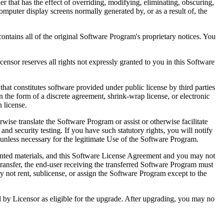
that has the effect of overriding, modifying, eliminating, obscuring,
omputer display screens normally generated by, or as a result of, the
ntains all of the original Software Program's proprietary notices. You
r reserves all rights not expressly granted to you in this Software
 constitutes software provided under public license by third parties
the form of a discrete agreement, shrink-wrap license, or electronic
 license.
ranslate the Software Program or assist or otherwise facilitate
 and security testing. If you have such statutory rights, you will notify
unless necessary for the legitimate Use of the Software Program.
ted materials, and this Software License Agreement and you may not
transfer, the end-user receiving the transferred Software Program must
 not rent, sublicense, or assign the Software Program except to the
by Licensor as eligible for the upgrade. After upgrading, you may no