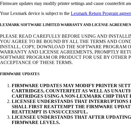
Firmware updates may modify printer settings and cause counterfeit and/o
Your Lexmark device is subject to the
Lexmark Return Program agree
LEXMARK SOFTWARE LIMITED WARRANTY AND LICENSE AGREEME
PLEASE READ CAREFULLY BEFORE USING AND INSTALLI
YOU AGREE TO BE BOUND BY ALL THE TERMS AND COND
INSTALL, COPY, DOWNLOAD THE SOFTWARE PROGRAM OR
WARRANTY AND LICENSE AGREEMENTS, PROMPTLY RETUR
SOFTWARE PROGRAM OR PRODUCT FOR USE BY OTHER PA
ACCEPTANCE OF THESE TERMS.
FIRMWARE UPDATES
FIRMWARE UPDATES MAY MODIFY PRINTER SETT
CARTRIDGES, COUNTERFEIT AS WELL AS UNAUTH
CARTRIDGES USING A NON-LEXMARK CHIP THAT
LICENSEE UNDERSTANDS THAT INTERRUPTIONS D
SHALL FIRST REATTEMPT THE FIRMWARE UPDAT
REATTEMPT IS UNSUCCESSFUL.
LICENSEE UNDERSTANDS THAT AFTER UPDATING
FIRMWARE LEVELS.