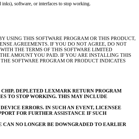
inks), software, or interfaces to stop working.
BY USING THIS SOFTWARE PROGRAM OR THIS PRODUCT,
ENSE AGREEMENTS. IF YOU DO NOT AGREE, DO NOT
WITH THE TERMS OF THIS SOFTWARE LIMITED
E AMOUNT YOU PAID. IF YOU ARE INSTALLING THIS
F THE SOFTWARE PROGRAM OR PRODUCT INDICATES
K CHIP, DEPLETED LEXMARK RETURN PROGRAM
ES TO STOP WORKING. THIS MAY INCLUDE
EVICE ERRORS. IN SUCH AN EVENT, LICENSEE
PORT FOR FURTHER ASSISTANCE IF SUCH
RE CAN NO LONGER BE DOWNGRADED TO EARLIER