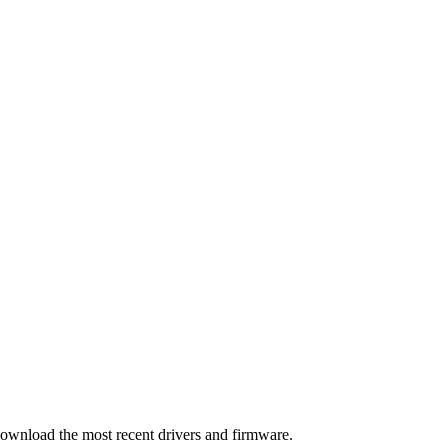
download the most recent drivers and firmware.