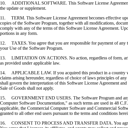
10. ADDITIONAL SOFTWARE. This Software License Agreement applies 
the update or supplement.
11. TERM. This Software License Agreement becomes effective upon your
copies of the Software Program, together with all modifications, docume
comply with any of the terms of this Software License Agreement. Upon
portions in any form.
12. TAXES. You agree that you are responsible for payment of any taxe
your Use of the Software Program.
13. LIMITATION ON ACTIONS. No action, regardless of form, arising o
as provided under applicable law.
14. APPLICABLE LAW. If you acquired this product in a country which
claims arising hereunder, regardless of choice of laws principles of an
shall govern the interpretation of this Software License Agreement and 
Sale of Goods shall not apply.
15. GOVERNMENT END USERS. The Software Program and any related
Computer Software Documentation," as such terms are used in 48 C.F.R
applicable, the Commercial Computer Software and Commercial Softwar
granted to all other end users pursuant to the terms and conditions here
16. CONSENT TO PROCESS AND TRANSFER DATA. You agree to comply wit