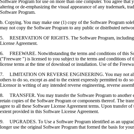
Software Program for use on more than one computer. You agree that you
altering or de-emphasizing the visual appearance of any trademark, trade
Software Program.
b. Copying. You may make one (1) copy of the Software Program solely f
may not copy the Software Program to any public or distributed netwo
5. RESERVATION OF RIGHTS. The Software Program, including all fonts
License Agreement.
6. FREEWARE. Notwithstanding the terms and conditions of this Softwa
("Freeware ") is licensed to you subject to the terms and conditions of
license terms at the time of download or installation. Use of the Freewa
7. LIMITATION ON REVERSE ENGINEERING. You may not alter, decrypt, 
others to do so, except as and to the extent expressly permitted to do so 
Licensor in writing of any intended reverse engineering, reverse assem
8. TRANSFER. You may transfer the Software Program to another end-u
retain copies of the Software Program or components thereof. The transf
agree to all these Software License Agreement terms. Upon transfer of 
extent provided in this Software License Agreement.
9. UPGRADES. To Use a Software Program identified as an upgrade, you
longer use the original Software Program that formed the basis for your 