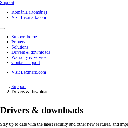
Support
România (Română)
Visit Lexmark.com
Support home
Printers
Solutions
Drivers & downloads
Warranty & service
Contact support
Visit Lexmark.com
Support
Drivers & downloads
Drivers & downloads
Stay up to date with the latest security and other new features, and 