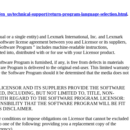
en_us/technical-support/return-program-language-selection.html
.
al or a single entity) and Lexmark International, Inc. and Lexmark
 software license agreement between you and Licensor or its suppliers,
Software Program " includes machine-readable instructions,
ed into, distributed with or for use with your Licensor product.
rogram is furnished, if any, is free from defects in materials
e Program is delivered to the original end-user. This limited warranty
 the Software Program should it be determined that the media does not
LICENSOR AND ITS SUPPLIERS PROVIDE THE SOFTWARE
, INCLUDING, BUT NOT LIMITED TO, TITLE, NON-
WITH REGARD TO THE SOFTWARE PROGRAM. LICENSOR:
NSIBILITY THAT THE SOFTWARE PROGRAM WILL BE FIT
S DISCLAIMER.
 or conditions or impose obligations on Licensor that cannot be excluded
s to one of the following: providing you a replacement copy of the
rrency).