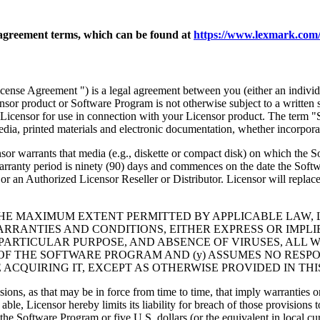
agreement terms, which can be found at
https://www.lexmark.com/
nse Agreement ") is a legal agreement between you (either an individu
ensor product or Software Program is not otherwise subject to a written
Licensor for use in connection with your Licensor product. The term "
dia, printed materials and electronic documentation, whether incorporat
t media (e.g., diskette or compact disk) on which the Software P
anty period is ninety (90) days and commences on the date the Softwar
 an Authorized Licensor Reseller or Distributor. Licensor will replace
THE MAXIMUM EXTENT PERMITTED BY APPLICABLE LAW, 
RRANTIES AND CONDITIONS, EITHER EXPRESS OR IMPLIED
PARTICULAR PURPOSE, AND ABSENCE OF VIRUSES, ALL 
 OF THE SOFTWARE PROGRAM AND (y) ASSUMES NO RESPO
ACQUIRING IT, EXCEPT AS OTHERWISE PROVIDED IN THI
isions, as that may be in force from time to time, that imply warranties
 able, Licensor hereby limits its liability for breach of those provision
the Software Program or five U.S. dollars (or the equivalent in local cu