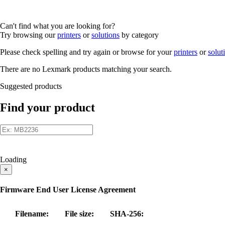
Can't find what you are looking for?
Try browsing our
printers
or
solutions
by category
Please check spelling and try again or browse for your
printers
or
solut
There are no Lexmark products matching your search.
Suggested products
Find your product
Loading
×
Firmware End User License Agreement
Filename:
File size:
SHA-256: