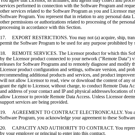
You agree that Licensor, its affiliates, and agents may collect and proc
services performed in connection with the Software Program and request
other services related to the Software Program as you and Licensor may 
Software Program. You represent that in relation to any personal data L
other permissions or authorizations related to processing of the persona
processing in accordance with this Section.
17. EXPORT RESTRICTIONS. You may not (a) acquire, ship, transfer, or 
permit the Software Program to be used for any purpose prohibited by su
18. REMOTE SERVICES. The Licensor product for which this Software P
by the Licensor product connected to your network ("Remote Data") via
releases for Software Programs and to remotely diagnose and modify the
Licensor product configuration and settings, software version, and prob
recommending additional products and services, and product improvem
will not allow Licensor to read, view or download the content of any 
grant the right to Licensor, without charge, to conduct Remote Data Ac
and address of your contact and IP and physical addresses/locations of
allow Licensor to provide Remote Data Access. Unless Licensor deems 
support services are being provided.
19. AGREEMENT TO CONTRACT ELECTRONICALLY. You and Licensor agr
Software Program, you acknowledge your agreement to these Software Li
20. CAPACITY AND AUTHORITY TO CONTRACT. You represent that you a
by your employer or principal to enter into this contract.