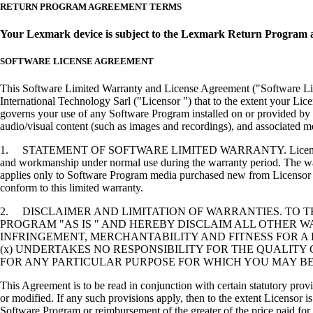
RETURN PROGRAM AGREEMENT TERMS
Your Lexmark device is subject to the Lexmark Return Program 
SOFTWARE LICENSE AGREEMENT
This Software Limited Warranty and License Agreement ("Software Lice
International Technology Sarl ("Licensor ") that to the extent your Lic
governs your use of any Software Program installed on or provided by 
audio/visual content (such as images and recordings), and associated me
1. STATEMENT OF SOFTWARE LIMITED WARRANTY. Licensor warrants tha
and workmanship under normal use during the warranty period. The warr
applies only to Software Program media purchased new from Licensor or
conform to this limited warranty.
2. DISCLAIMER AND LIMITATION OF WARRANTIES. TO 
PROGRAM "AS IS " AND HEREBY DISCLAIM ALL OTHER WA
INFRINGEMENT, MERCHANTABILITY AND FITNESS FOR A 
(x) UNDERTAKES NO RESPONSIBILITY FOR THE QUALITY
FOR ANY PARTICULAR PURPOSE FOR WHICH YOU MAY BE 
This Agreement is to be read in conjunction with certain statutory prov
or modified. If any such provisions apply, then to the extent Licensor is
Software Program or reimbursement of the greater of the price paid for 