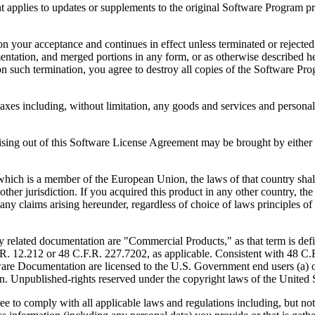
to updates or supplements to the original Software Program provid
 acceptance and continues in effect unless terminated or rejected. Yo
ntation, and merged portions in any form, or as otherwise described her
 such termination, you agree to destroy all copies of the Software Pro
s including, without limitation, any goods and services and personal 
ut of this Software License Agreement may be brought by either part
 is a member of the European Union, the laws of that country shall 
y other jurisdiction. If you acquired this product in any other country
any claims arising hereunder, regardless of choice of laws principles o
 documentation are "Commercial Products," as that term is defin
. 12.212 or 48 C.F.R. 227.7202, as applicable. Consistent with 48 C.
e Documentation are licensed to the U.S. Government end users (a) on
in. Unpublished-rights reserved under the copyright laws of the United S
h all applicable laws and regulations including, but not limited 