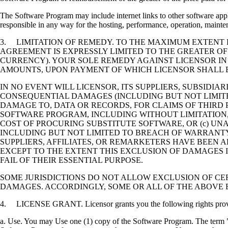
The Software Program may include internet links to other software appli
responsible in any way for the hosting, performance, operation, maintena
3. LIMITATION OF REMEDY. TO THE MAXIMUM EXTENT P
AGREEMENT IS EXPRESSLY LIMITED TO THE GREATER OF
CURRENCY). YOUR SOLE REMEDY AGAINST LICENSOR IN
AMOUNTS, UPON PAYMENT OF WHICH LICENSOR SHALL B
IN NO EVENT WILL LICENSOR, ITS SUPPLIERS, SUBSIDIAR
CONSEQUENTIAL DAMAGES (INCLUDING BUT NOT LIMITED
DAMAGE TO, DATA OR RECORDS, FOR CLAIMS OF THIRD P
SOFTWARE PROGRAM, INCLUDING WITHOUT LIMITATION, 
COST OF PROCURING SUBSTITUTE SOFTWARE, OR (c) UN
INCLUDING BUT NOT LIMITED TO BREACH OF WARRANTY O
SUPPLIERS, AFFILIATES, OR REMARKETERS HAVE BEEN A
EXCEPT TO THE EXTENT THIS EXCLUSION OF DAMAGES I
FAIL OF THEIR ESSENTIAL PURPOSE.
SOME JURISDICTIONS DO NOT ALLOW EXCLUSION OF CER
DAMAGES. ACCORDINGLY, SOME OR ALL OF THE ABOVE 
4. LICENSE GRANT. Licensor grants you the following rights provide
a. Use. You may Use one (1) copy of the Software Program. The term "U