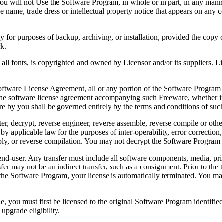
 will not Use the Software Program, in whole or in part, in any manner 
 name, trade dress or intellectual property notice that appears on any c
or purposes of backup, archiving, or installation, provided the copy co
rk.
, is copyrighted and owned by Licensor and/or its suppliers. Licenso
re License Agreement, all or any portion of the Software Program that
 the software license agreement accompanying such Freeware, whether in 
re by you shall be governed entirely by the terms and conditions of such
reverse engineer, reverse assemble, reverse compile or otherwise t
by applicable law for the purposes of inter-operability, error correction,
bly, or reverse compilation. You may not decrypt the Software Program 
ser. Any transfer must include all software components, media, prin
er may not be an indirect transfer, such as a consignment. Prior to the 
the Software Program, your license is automatically terminated. You may
 must first be licensed to the original Software Program identified 
upgrade eligibility.