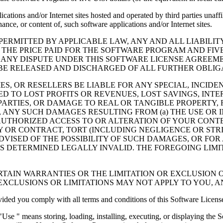
cations and/or Internet sites hosted and operated by third parties unaf
nce, or content of, such software applications and/or Internet sites.
ERMITTED BY APPLICABLE LAW, ANY AND ALL LIABILIT
 THE PRICE PAID FOR THE SOFTWARE PROGRAM AND FIVE
 ANY DISPUTE UNDER THIS SOFTWARE LICENSE AGREEME
E RELEASED AND DISCHARGED OF ALL FURTHER OBLIGAT
IES, OR RESELLERS BE LIABLE FOR ANY SPECIAL, INCIDE
 TO LOST PROFITS OR REVENUES, LOST SAVINGS, INTER
ARTIES, OR DAMAGE TO REAL OR TANGIBLE PROPERTY, F
ANY SUCH DAMAGES RESULTING FROM (a) THE USE OR I
AUTHORIZED ACCESS TO OR ALTERATION OF YOUR CONTE
R CONTRACT, TORT (INCLUDING NEGLIGENCE OR STRICT 
DVISED OF THE POSSIBILITY OF SUCH DAMAGES, OR FOR
S DETERMINED LEGALLY INVALID. THE FOREGOING LIMI
TAIN WARRANTIES OR THE LIMITATION OR EXCLUSION O
EXCLUSIONS OR LIMITATIONS MAY NOT APPLY TO YOU, 
d you comply with all terms and conditions of this Software Licens
se " means storing, loading, installing, executing, or displaying the