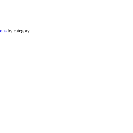
ions
by category