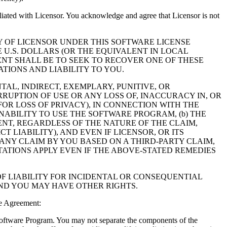
filiated with Licensor. You acknowledge and agree that Licensor is not
Y OF LICENSOR UNDER THIS SOFTWARE LICENSE
 U.S. DOLLARS (OR THE EQUIVALENT IN LOCAL
NT SHALL BE TO SEEK TO RECOVER ONE OF THESE
IONS AND LIABILITY TO YOU.
NTAL, INDIRECT, EXEMPLARY, PUNITIVE, OR
RUPTION OF USE OR ANY LOSS OF, INACCURACY IN, OR
OR LOSS OF PRIVACY), IN CONNECTION WITH THE
NABILITY TO USE THE SOFTWARE PROGRAM, (b) THE
NT, REGARDLESS OF THE NATURE OF THE CLAIM,
LIABILITY), AND EVEN IF LICENSOR, OR ITS
 ANY CLAIM BY YOU BASED ON A THIRD-PARTY CLAIM,
TATIONS APPLY EVEN IF THE ABOVE-STATED REMEDIES
F LIABILITY FOR INCIDENTAL OR CONSEQUENTIAL
AND YOU MAY HAVE OTHER RIGHTS.
e Agreement:
 Software Program. You may not separate the components of the