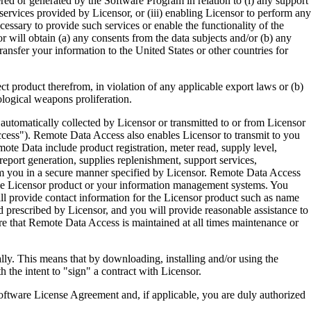
ered or generated by the Software Program in relation to (i) any support
ervices provided by Licensor, or (iii) enabling Licensor to perform any
essary to provide such services or enable the functionality of the
r will obtain (a) any consents from the data subjects and/or (b) any
ransfer your information to the United States or other countries for
product therefrom, in violation of any applicable export laws or (b)
ological weapons proliferation.
omatically collected by Licensor or transmitted to or from Licensor
ccess"). Remote Data Access also enables Licensor to transmit to you
te Data include product registration, meter read, supply level,
eport generation, supplies replenishment, support services,
m you in a secure manner specified by Licensor. Remote Data Access
 the Licensor product or your information management systems. You
ll provide contact information for the Licensor product such as name
 prescribed by Licensor, and you will provide reasonable assistance to
 that Remote Data Access is maintained at all times maintenance or
s means that by downloading, installing and/or using the
he intent to "sign" a contract with Licensor.
re License Agreement and, if applicable, you are duly authorized