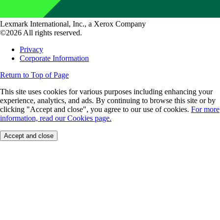
Lexmark International, Inc., a Xerox Company
©2026 All rights reserved.
Privacy
Corporate Information
Return to Top of Page
This site uses cookies for various purposes including enhancing your
experience, analytics, and ads. By continuing to browse this site or by
clicking "Accept and close", you agree to our use of cookies.
For more
information, read our Cookies page.
Accept and close