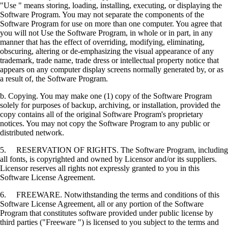
"Use " means storing, loading, installing, executing, or displaying the
Software Program. You may not separate the components of the
Software Program for use on more than one computer. You agree that
you will not Use the Software Program, in whole or in part, in any
manner that has the effect of overriding, modifying, eliminating,
obscuring, altering or de-emphasizing the visual appearance of any
trademark, trade name, trade dress or intellectual property notice that
appears on any computer display screens normally generated by, or as
a result of, the Software Program.
b. Copying. You may make one (1) copy of the Software Program
solely for purposes of backup, archiving, or installation, provided the
copy contains all of the original Software Program's proprietary
notices. You may not copy the Software Program to any public or
distributed network.
5. RESERVATION OF RIGHTS. The Software Program, including
all fonts, is copyrighted and owned by Licensor and/or its suppliers.
Licensor reserves all rights not expressly granted to you in this
Software License Agreement.
6. FREEWARE. Notwithstanding the terms and conditions of this
Software License Agreement, all or any portion of the Software
Program that constitutes software provided under public license by
third parties ("Freeware ") is licensed to you subject to the terms and