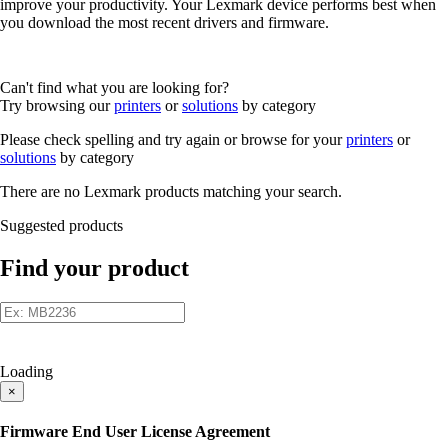
improve your productivity. Your Lexmark device performs best when
you download the most recent drivers and firmware.
Can't find what you are looking for?
Try browsing our
printers
or
solutions
by category
Please check spelling and try again or browse for your
printers
or
solutions
by category
There are no Lexmark products matching your search.
Suggested products
Find your product
Loading
×
Firmware End User License Agreement