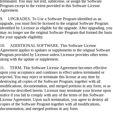
terminated. You may not rent, sublicense, or assign the Software
Program except to the extent provided in this Software License
Agreement.
9. UPGRADES. To Use a Software Program identified as an
upgrade, you must first be licensed to the original Software Program
identified by Licensor as eligible for the upgrade. After upgrading, you
may no longer use the original Software Program that formed the basis
for your upgrade eligibility.
10. ADDITIONAL SOFTWARE. This Software License
Agreement applies to updates or supplements to the original Software
Program provided by Licensor unless Licensor provides other terms
along with the update or supplement.
11. TERM. This Software License Agreement becomes effective
upon your acceptance and continues in effect unless terminated or
rejected. You may reject or terminate this license at any time by
destroying all copies of the Software Program, together with all
modifications, documentation, and merged portions in any form, or as
otherwise described herein. Licensor may terminate your license upon
notice if you fail to comply with any of the terms of this Software
License Agreement. Upon such termination, you agree to destroy all
copies of the Software Program together with all modifications,
documentation, and merged portions in any form.