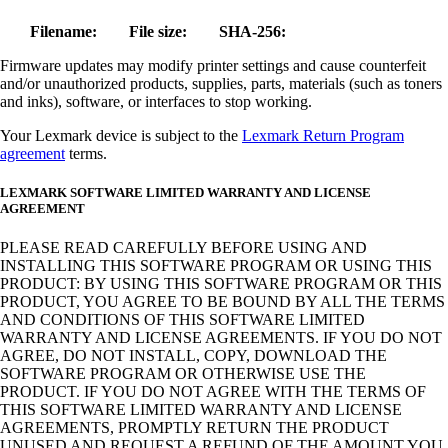
Filename:
File size:
SHA-256:
Firmware updates may modify printer settings and cause counterfeit
and/or unauthorized products, supplies, parts, materials (such as toners
and inks), software, or interfaces to stop working.
Your Lexmark device is subject to the
Lexmark Return Program
agreement
terms.
LEXMARK SOFTWARE LIMITED WARRANTY AND LICENSE
AGREEMENT
PLEASE READ CAREFULLY BEFORE USING AND
INSTALLING THIS SOFTWARE PROGRAM OR USING THIS
PRODUCT: BY USING THIS SOFTWARE PROGRAM OR THIS
PRODUCT, YOU AGREE TO BE BOUND BY ALL THE TERMS
AND CONDITIONS OF THIS SOFTWARE LIMITED
WARRANTY AND LICENSE AGREEMENTS. IF YOU DO NOT
AGREE, DO NOT INSTALL, COPY, DOWNLOAD THE
SOFTWARE PROGRAM OR OTHERWISE USE THE
PRODUCT. IF YOU DO NOT AGREE WITH THE TERMS OF
THIS SOFTWARE LIMITED WARRANTY AND LICENSE
AGREEMENTS, PROMPTLY RETURN THE PRODUCT
UNUSED AND REQUEST A REFUND OF THE AMOUNT YOU