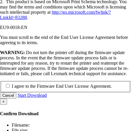
2. This product is based on Microsoft Print Schema technology. You
may find the terms and conditions upon which Microsoft is licensing
such intellectual property at
http://go.microsoft.com/fwlink/?
LinkId=83288
.
EU9-0018-EN
You must scroll to the end of the End User License Agreement before
agreeing to its terms.
WARNING:
Do not turn the printer off during the firmware update
process. In the event that the firmware update process fails or is
interrupted for any reason, try to restart the printer and reattempt the
firmware update process. If the firmware update process cannot be re-
initiated or fails, please call Lexmark technical support for assistance.
I agree to the Firmware End User License Agreement.
Start Download
Cancel
×
Confirm Download
Filename:
File size: