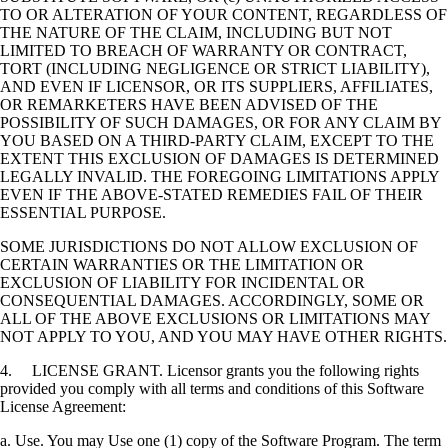
TO OR ALTERATION OF YOUR CONTENT, REGARDLESS OF
THE NATURE OF THE CLAIM, INCLUDING BUT NOT
LIMITED TO BREACH OF WARRANTY OR CONTRACT,
TORT (INCLUDING NEGLIGENCE OR STRICT LIABILITY),
AND EVEN IF LICENSOR, OR ITS SUPPLIERS, AFFILIATES,
OR REMARKETERS HAVE BEEN ADVISED OF THE
POSSIBILITY OF SUCH DAMAGES, OR FOR ANY CLAIM BY
YOU BASED ON A THIRD-PARTY CLAIM, EXCEPT TO THE
EXTENT THIS EXCLUSION OF DAMAGES IS DETERMINED
LEGALLY INVALID. THE FOREGOING LIMITATIONS APPLY
EVEN IF THE ABOVE-STATED REMEDIES FAIL OF THEIR
ESSENTIAL PURPOSE.
SOME JURISDICTIONS DO NOT ALLOW EXCLUSION OF
CERTAIN WARRANTIES OR THE LIMITATION OR
EXCLUSION OF LIABILITY FOR INCIDENTAL OR
CONSEQUENTIAL DAMAGES. ACCORDINGLY, SOME OR
ALL OF THE ABOVE EXCLUSIONS OR LIMITATIONS MAY
NOT APPLY TO YOU, AND YOU MAY HAVE OTHER RIGHTS.
4. LICENSE GRANT. Licensor grants you the following rights
provided you comply with all terms and conditions of this Software
License Agreement:
a. Use. You may Use one (1) copy of the Software Program. The term