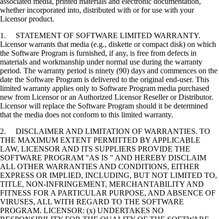
associated media, printed materials and electronic documentation,
whether incorporated into, distributed with or for use with your
Licensor product.
1. STATEMENT OF SOFTWARE LIMITED WARRANTY.
Licensor warrants that media (e.g., diskette or compact disk) on which
the Software Program is furnished, if any, is free from defects in
materials and workmanship under normal use during the warranty
period. The warranty period is ninety (90) days and commences on the
date the Software Program is delivered to the original end-user. This
limited warranty applies only to Software Program media purchased
new from Licensor or an Authorized Licensor Reseller or Distributor.
Licensor will replace the Software Program should it be determined
that the media does not conform to this limited warranty.
2. DISCLAIMER AND LIMITATION OF WARRANTIES. TO
THE MAXIMUM EXTENT PERMITTED BY APPLICABLE
LAW, LICENSOR AND ITS SUPPLIERS PROVIDE THE
SOFTWARE PROGRAM "AS IS " AND HEREBY DISCLAIM
ALL OTHER WARRANTIES AND CONDITIONS, EITHER
EXPRESS OR IMPLIED, INCLUDING, BUT NOT LIMITED TO,
TITLE, NON-INFRINGEMENT, MERCHANTABILITY AND
FITNESS FOR A PARTICULAR PURPOSE, AND ABSENCE OF
VIRUSES, ALL WITH REGARD TO THE SOFTWARE
PROGRAM. LICENSOR: (x) UNDERTAKES NO