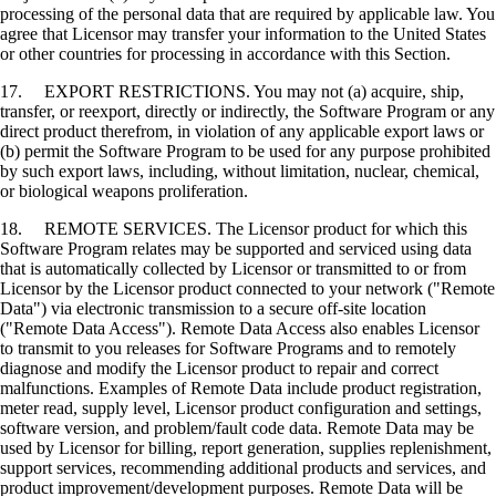
processing of the personal data that are required by applicable law. You
agree that Licensor may transfer your information to the United States
or other countries for processing in accordance with this Section.
17. EXPORT RESTRICTIONS. You may not (a) acquire, ship,
transfer, or reexport, directly or indirectly, the Software Program or any
direct product therefrom, in violation of any applicable export laws or
(b) permit the Software Program to be used for any purpose prohibited
by such export laws, including, without limitation, nuclear, chemical,
or biological weapons proliferation.
18. REMOTE SERVICES. The Licensor product for which this
Software Program relates may be supported and serviced using data
that is automatically collected by Licensor or transmitted to or from
Licensor by the Licensor product connected to your network ("Remote
Data") via electronic transmission to a secure off-site location
("Remote Data Access"). Remote Data Access also enables Licensor
to transmit to you releases for Software Programs and to remotely
diagnose and modify the Licensor product to repair and correct
malfunctions. Examples of Remote Data include product registration,
meter read, supply level, Licensor product configuration and settings,
software version, and problem/fault code data. Remote Data may be
used by Licensor for billing, report generation, supplies replenishment,
support services, recommending additional products and services, and
product improvement/development purposes. Remote Data will be