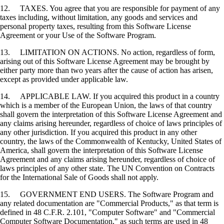
12. TAXES. You agree that you are responsible for payment of any
taxes including, without limitation, any goods and services and
personal property taxes, resulting from this Software License
Agreement or your Use of the Software Program.
13. LIMITATION ON ACTIONS. No action, regardless of form,
arising out of this Software License Agreement may be brought by
either party more than two years after the cause of action has arisen,
except as provided under applicable law.
14. APPLICABLE LAW. If you acquired this product in a country
which is a member of the European Union, the laws of that country
shall govern the interpretation of this Software License Agreement and
any claims arising hereunder, regardless of choice of laws principles of
any other jurisdiction. If you acquired this product in any other
country, the laws of the Commonwealth of Kentucky, United States of
America, shall govern the interpretation of this Software License
Agreement and any claims arising hereunder, regardless of choice of
laws principles of any other state. The UN Convention on Contracts
for the International Sale of Goods shall not apply.
15. GOVERNMENT END USERS. The Software Program and
any related documentation are "Commercial Products," as that term is
defined in 48 C.F.R. 2.101, "Computer Software" and "Commercial
Computer Software Documentation," as such terms are used in 48