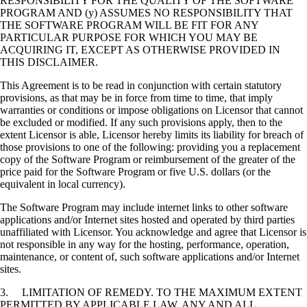
RESPONSIBILITY FOR THE QUALITY OF THE SOFTWARE
PROGRAM AND (y) ASSUMES NO RESPONSIBILITY THAT
THE SOFTWARE PROGRAM WILL BE FIT FOR ANY
PARTICULAR PURPOSE FOR WHICH YOU MAY BE
ACQUIRING IT, EXCEPT AS OTHERWISE PROVIDED IN
THIS DISCLAIMER.
This Agreement is to be read in conjunction with certain statutory
provisions, as that may be in force from time to time, that imply
warranties or conditions or impose obligations on Licensor that cannot
be excluded or modified. If any such provisions apply, then to the
extent Licensor is able, Licensor hereby limits its liability for breach of
those provisions to one of the following: providing you a replacement
copy of the Software Program or reimbursement of the greater of the
price paid for the Software Program or five U.S. dollars (or the
equivalent in local currency).
The Software Program may include internet links to other software
applications and/or Internet sites hosted and operated by third parties
unaffiliated with Licensor. You acknowledge and agree that Licensor is
not responsible in any way for the hosting, performance, operation,
maintenance, or content of, such software applications and/or Internet
sites.
3. LIMITATION OF REMEDY. TO THE MAXIMUM EXTENT
PERMITTED BY APPLICABLE LAW, ANY AND ALL