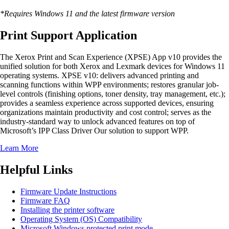
*Requires Windows 11 and the latest firmware version
Print Support Application
The Xerox Print and Scan Experience (XPSE) App v10 provides the
unified solution for both Xerox and Lexmark devices for Windows 11
operating systems. XPSE v10: delivers advanced printing and
scanning functions within WPP environments; restores granular job-
level controls (finishing options, toner density, tray management, etc.);
provides a seamless experience across supported devices, ensuring
organizations maintain productivity and cost control; serves as the
industry-standard way to unlock advanced features on top of
Microsoft’s IPP Class Driver Our solution to support WPP.
Learn More
Helpful Links
Firmware Update Instructions
Firmware FAQ
Installing the printer software
Operating System (OS) Compatibility
Microsoft Windows protected print mode