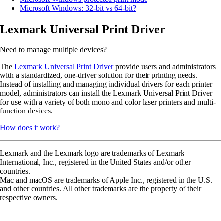
Microsoft Windows: 32-bit vs 64-bit?
Lexmark Universal Print Driver
Need to manage multiple devices?
The
Lexmark Universal Print Driver
provide users and administrators
with a standardized, one-driver solution for their printing needs.
Instead of installing and managing individual drivers for each printer
model, administrators can install the Lexmark Universal Print Driver
for use with a variety of both mono and color laser printers and multi-
function devices.
How does it work?
Lexmark and the Lexmark logo are trademarks of Lexmark
International, Inc., registered in the United States and/or other
countries.
Mac and macOS are trademarks of Apple Inc., registered in the U.S.
and other countries. All other trademarks are the property of their
respective owners.