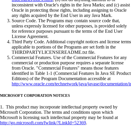
inconsistent with Oracle's rights in the Java Marks; and (c) assist
Oracle in protecting those rights, including assigning to Oracle
any rights acquired by the End User in any Java Mark.
Source Code. The Programs may contain source code that,
unless expressly licensed for other purposes, is provided solely
for reference purposes pursuant to the terms of the End User
License Agreement.
Third Party Code. Additional copyright notices and license terms
applicable to portions of the Programs are set forth in the
THIRDPARTYLICENSEREADME.txt file.
Commercial Features. Use of the Commercial Features for any
commercial or production purpose requires a separate license
from Oracle. "Commercial Features" means those features
identified in Table 1-1 (Commercial Features In Java SE Product
Editions) of the Program Documentation accessible at
http://www.oracle.com/technetwork/java/javase/documentation/i
MICROSOFT CORPORATION NOTICES
1. This product may incorporate intellectual property owned by
Microsoft Corporation. The terms and conditions upon which
Microsoft is licensing such intellectual property may be found at
http://go.microsoft.com/fwlink/?LinkId=52369
.