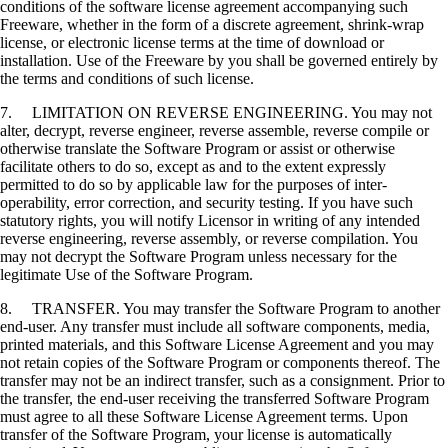
conditions of the software license agreement accompanying such
Freeware, whether in the form of a discrete agreement, shrink-wrap
license, or electronic license terms at the time of download or
installation. Use of the Freeware by you shall be governed entirely by
the terms and conditions of such license.
7. LIMITATION ON REVERSE ENGINEERING. You may not
alter, decrypt, reverse engineer, reverse assemble, reverse compile or
otherwise translate the Software Program or assist or otherwise
facilitate others to do so, except as and to the extent expressly
permitted to do so by applicable law for the purposes of inter-
operability, error correction, and security testing. If you have such
statutory rights, you will notify Licensor in writing of any intended
reverse engineering, reverse assembly, or reverse compilation. You
may not decrypt the Software Program unless necessary for the
legitimate Use of the Software Program.
8. TRANSFER. You may transfer the Software Program to another
end-user. Any transfer must include all software components, media,
printed materials, and this Software License Agreement and you may
not retain copies of the Software Program or components thereof. The
transfer may not be an indirect transfer, such as a consignment. Prior to
the transfer, the end-user receiving the transferred Software Program
must agree to all these Software License Agreement terms. Upon
transfer of the Software Program, your license is automatically