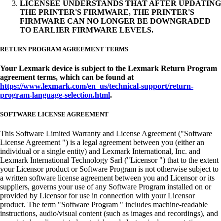
LICENSEE UNDERSTANDS THAT AFTER UPDATING
THE PRINTER'S FIRMWARE, THE PRINTER'S
FIRMWARE CAN NO LONGER BE DOWNGRADED
TO EARLIER FIRMWARE LEVELS.
RETURN PROGRAM AGREEMENT TERMS
Your Lexmark device is subject to the Lexmark Return Program
agreement terms, which can be found at
https://www.lexmark.com/en_us/technical-support/return-
program-language-selection.html
.
SOFTWARE LICENSE AGREEMENT
This Software Limited Warranty and License Agreement ("Software
License Agreement ") is a legal agreement between you (either an
individual or a single entity) and Lexmark International, Inc. and
Lexmark International Technology Sarl ("Licensor ") that to the extent
your Licensor product or Software Program is not otherwise subject to
a written software license agreement between you and Licensor or its
suppliers, governs your use of any Software Program installed on or
provided by Licensor for use in connection with your Licensor
product. The term "Software Program " includes machine-readable
instructions, audio/visual content (such as images and recordings), and