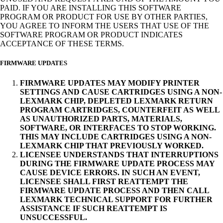
PAID. IF YOU ARE INSTALLING THIS SOFTWARE
PROGRAM OR PRODUCT FOR USE BY OTHER PARTIES,
YOU AGREE TO INFORM THE USERS THAT USE OF THE
SOFTWARE PROGRAM OR PRODUCT INDICATES
ACCEPTANCE OF THESE TERMS.
FIRMWARE UPDATES
FIRMWARE UPDATES MAY MODIFY PRINTER
SETTINGS AND CAUSE CARTRIDGES USING A NON-
LEXMARK CHIP, DEPLETED LEXMARK RETURN
PROGRAM CARTRIDGES, COUNTERFEIT AS WELL
AS UNAUTHORIZED PARTS, MATERIALS,
SOFTWARE, OR INTERFACES TO STOP WORKING.
THIS MAY INCLUDE CARTRIDGES USING A NON-
LEXMARK CHIP THAT PREVIOUSLY WORKED.
LICENSEE UNDERSTANDS THAT INTERRUPTIONS
DURING THE FIRMWARE UPDATE PROCESS MAY
CAUSE DEVICE ERRORS. IN SUCH AN EVENT,
LICENSEE SHALL FIRST REATTEMPT THE
FIRMWARE UPDATE PROCESS AND THEN CALL
LEXMARK TECHNICAL SUPPORT FOR FURTHER
ASSISTANCE IF SUCH REATTEMPT IS
UNSUCCESSFUL.