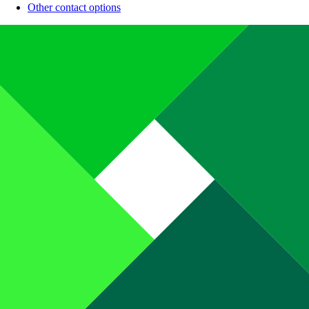
Other contact options