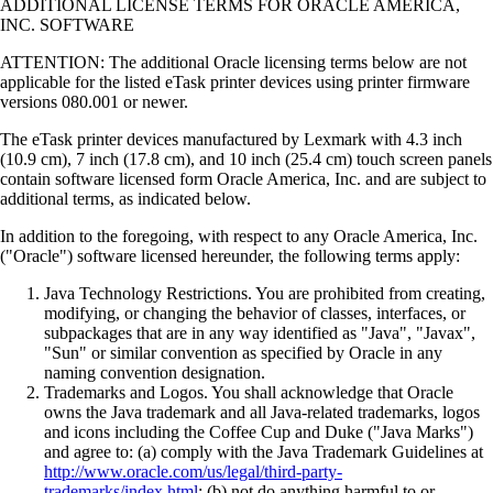
ADDITIONAL LICENSE TERMS FOR ORACLE AMERICA,
INC. SOFTWARE
ATTENTION: The additional Oracle licensing terms below are not
applicable for the listed eTask printer devices using printer firmware
versions 080.001 or newer.
The eTask printer devices manufactured by Lexmark with 4.3 inch
(10.9 cm), 7 inch (17.8 cm), and 10 inch (25.4 cm) touch screen panels
contain software licensed form Oracle America, Inc. and are subject to
additional terms, as indicated below.
In addition to the foregoing, with respect to any Oracle America, Inc.
("Oracle") software licensed hereunder, the following terms apply:
Java Technology Restrictions. You are prohibited from creating,
modifying, or changing the behavior of classes, interfaces, or
subpackages that are in any way identified as "Java", "Javax",
"Sun" or similar convention as specified by Oracle in any
naming convention designation.
Trademarks and Logos. You shall acknowledge that Oracle
owns the Java trademark and all Java-related trademarks, logos
and icons including the Coffee Cup and Duke ("Java Marks")
and agree to: (a) comply with the Java Trademark Guidelines at
http://www.oracle.com/us/legal/third-party-
trademarks/index.html
; (b) not do anything harmful to or