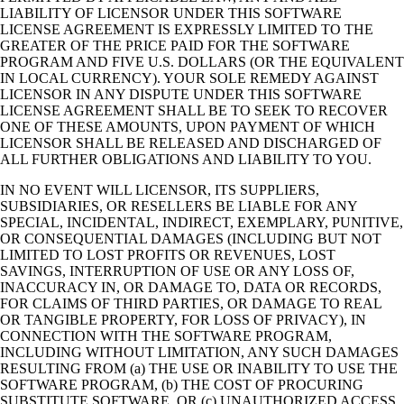
LIABILITY OF LICENSOR UNDER THIS SOFTWARE
LICENSE AGREEMENT IS EXPRESSLY LIMITED TO THE
GREATER OF THE PRICE PAID FOR THE SOFTWARE
PROGRAM AND FIVE U.S. DOLLARS (OR THE EQUIVALENT
IN LOCAL CURRENCY). YOUR SOLE REMEDY AGAINST
LICENSOR IN ANY DISPUTE UNDER THIS SOFTWARE
LICENSE AGREEMENT SHALL BE TO SEEK TO RECOVER
ONE OF THESE AMOUNTS, UPON PAYMENT OF WHICH
LICENSOR SHALL BE RELEASED AND DISCHARGED OF
ALL FURTHER OBLIGATIONS AND LIABILITY TO YOU.
IN NO EVENT WILL LICENSOR, ITS SUPPLIERS,
SUBSIDIARIES, OR RESELLERS BE LIABLE FOR ANY
SPECIAL, INCIDENTAL, INDIRECT, EXEMPLARY, PUNITIVE,
OR CONSEQUENTIAL DAMAGES (INCLUDING BUT NOT
LIMITED TO LOST PROFITS OR REVENUES, LOST
SAVINGS, INTERRUPTION OF USE OR ANY LOSS OF,
INACCURACY IN, OR DAMAGE TO, DATA OR RECORDS,
FOR CLAIMS OF THIRD PARTIES, OR DAMAGE TO REAL
OR TANGIBLE PROPERTY, FOR LOSS OF PRIVACY), IN
CONNECTION WITH THE SOFTWARE PROGRAM,
INCLUDING WITHOUT LIMITATION, ANY SUCH DAMAGES
RESULTING FROM (a) THE USE OR INABILITY TO USE THE
SOFTWARE PROGRAM, (b) THE COST OF PROCURING
SUBSTITUTE SOFTWARE, OR (c) UNAUTHORIZED ACCESS