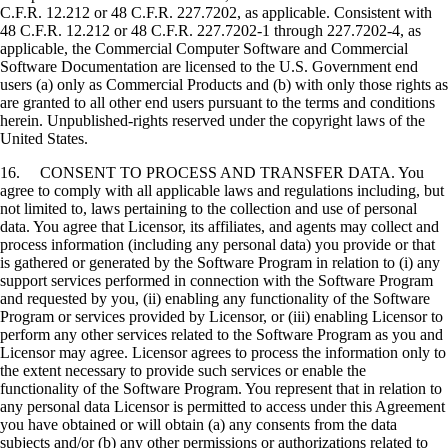
C.F.R. 12.212 or 48 C.F.R. 227.7202, as applicable. Consistent with
48 C.F.R. 12.212 or 48 C.F.R. 227.7202-1 through 227.7202-4, as
applicable, the Commercial Computer Software and Commercial
Software Documentation are licensed to the U.S. Government end
users (a) only as Commercial Products and (b) with only those rights as
are granted to all other end users pursuant to the terms and conditions
herein. Unpublished-rights reserved under the copyright laws of the
United States.
16. CONSENT TO PROCESS AND TRANSFER DATA. You
agree to comply with all applicable laws and regulations including, but
not limited to, laws pertaining to the collection and use of personal
data. You agree that Licensor, its affiliates, and agents may collect and
process information (including any personal data) you provide or that
is gathered or generated by the Software Program in relation to (i) any
support services performed in connection with the Software Program
and requested by you, (ii) enabling any functionality of the Software
Program or services provided by Licensor, or (iii) enabling Licensor to
perform any other services related to the Software Program as you and
Licensor may agree. Licensor agrees to process the information only to
the extent necessary to provide such services or enable the
functionality of the Software Program. You represent that in relation to
any personal data Licensor is permitted to access under this Agreement
you have obtained or will obtain (a) any consents from the data
subjects and/or (b) any other permissions or authorizations related to