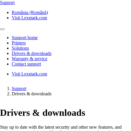
Support
România (Română)
Visit Lexmark.com
Support home
Printers
Solutions
Drivers & downloads
Warranty & service
Contact support
Visit Lexmark.com
Support
Drivers & downloads
Drivers & downloads
Stay up to date with the latest security and other new features, and