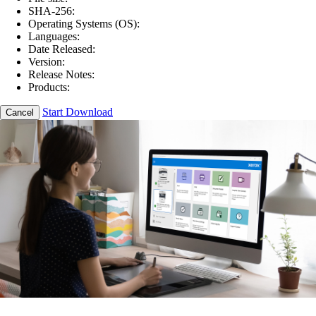
SHA-256:
Operating Systems (OS):
Languages:
Date Released:
Version:
Release Notes:
Products:
Start Download
Cancel