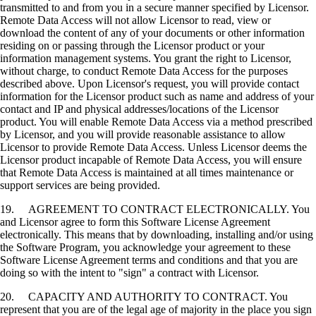
transmitted to and from you in a secure manner specified by Licensor.
Remote Data Access will not allow Licensor to read, view or
download the content of any of your documents or other information
residing on or passing through the Licensor product or your
information management systems. You grant the right to Licensor,
without charge, to conduct Remote Data Access for the purposes
described above. Upon Licensor's request, you will provide contact
information for the Licensor product such as name and address of your
contact and IP and physical addresses/locations of the Licensor
product. You will enable Remote Data Access via a method prescribed
by Licensor, and you will provide reasonable assistance to allow
Licensor to provide Remote Data Access. Unless Licensor deems the
Licensor product incapable of Remote Data Access, you will ensure
that Remote Data Access is maintained at all times maintenance or
support services are being provided.
19. AGREEMENT TO CONTRACT ELECTRONICALLY. You
and Licensor agree to form this Software License Agreement
electronically. This means that by downloading, installing and/or using
the Software Program, you acknowledge your agreement to these
Software License Agreement terms and conditions and that you are
doing so with the intent to "sign" a contract with Licensor.
20. CAPACITY AND AUTHORITY TO CONTRACT. You
represent that you are of the legal age of majority in the place you sign