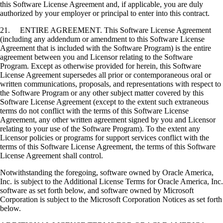
this Software License Agreement and, if applicable, you are duly
authorized by your employer or principal to enter into this contract.
21. ENTIRE AGREEMENT. This Software License Agreement
(including any addendum or amendment to this Software License
Agreement that is included with the Software Program) is the entire
agreement between you and Licensor relating to the Software
Program. Except as otherwise provided for herein, this Software
License Agreement supersedes all prior or contemporaneous oral or
written communications, proposals, and representations with respect to
the Software Program or any other subject matter covered by this
Software License Agreement (except to the extent such extraneous
terms do not conflict with the terms of this Software License
Agreement, any other written agreement signed by you and Licensor
relating to your use of the Software Program). To the extent any
Licensor policies or programs for support services conflict with the
terms of this Software License Agreement, the terms of this Software
License Agreement shall control.
Notwithstanding the foregoing, software owned by Oracle America,
Inc. is subject to the Additional License Terms for Oracle America, Inc.
software as set forth below, and software owned by Microsoft
Corporation is subject to the Microsoft Corporation Notices as set forth
below.