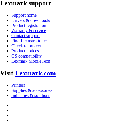
Lexmark support
Support home
Drivers & downloads
Product registration
Warranty & service
Contact support
Find Lexmark toner
Check to protect
Product notices
OS compatibility
Lexmark MobileTech
Visit
Lexmark.com
Printers
Supplies & accessories
Industries & solutions