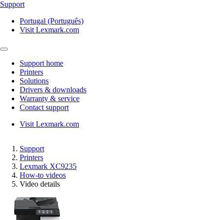
Support
Portugal (Português)
Visit Lexmark.com
Support home
Printers
Solutions
Drivers & downloads
Warranty & service
Contact support
Visit Lexmark.com
Support
Printers
Lexmark XC9235
How-to videos
Video details