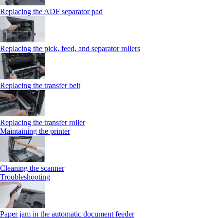
Replacing the ADF separator pad
Replacing the pick, feed, and separator rollers
Replacing the transfer belt
Replacing the transfer roller
Maintaining the printer
Cleaning the scanner
Troubleshooting
Paper jam in the automatic document feeder