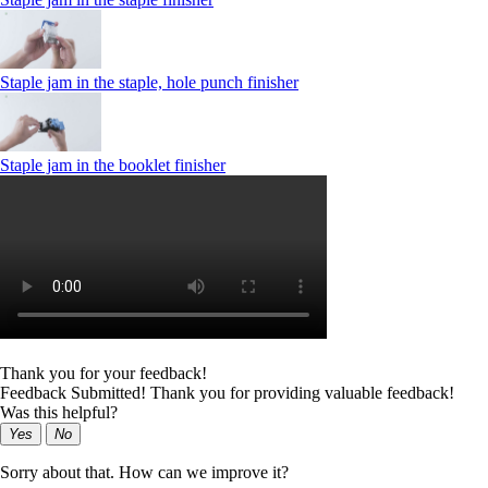
Staple jam in the staple, hole punch finisher
Staple jam in the booklet finisher
Thank you for your feedback!
Feedback Submitted! Thank you for providing valuable feedback!
Was this helpful?
Yes
No
Sorry about that. How can we improve it?