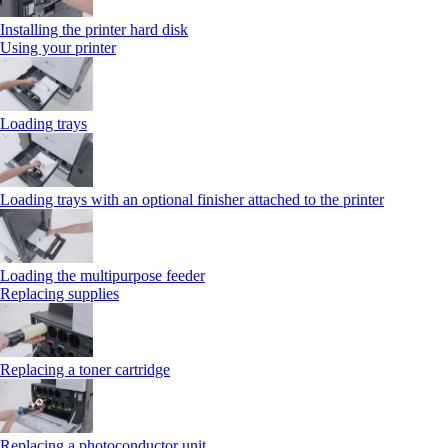
Installing the printer hard disk
Using your printer
Loading trays
Loading trays with an optional finisher attached to the printer
Loading the multipurpose feeder
Replacing supplies
Replacing a toner cartridge
Replacing a photoconductor unit