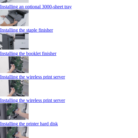
Installing an optional 3000-sheet tray
Installing the staple finisher
Installing the booklet finisher
Installing the wireless print server
Installing the wireless print server
Installing the printer hard disk