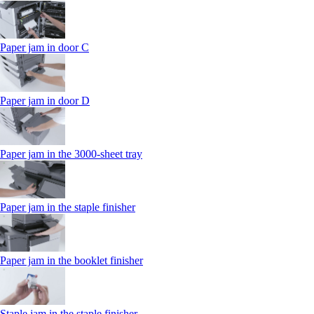
Paper jam in door C
Paper jam in door D
Paper jam in the 3000-sheet tray
Paper jam in the staple finisher
Paper jam in the booklet finisher
Staple jam in the staple finisher