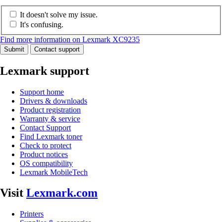
It doesn't solve my issue.
It's confusing.
Find more information on Lexmark XC9235
Submit
Contact support
Lexmark support
Support home
Drivers & downloads
Product registration
Warranty & service
Contact Support
Find Lexmark toner
Check to protect
Product notices
OS compatibility
Lexmark MobileTech
Visit
Lexmark.com
Printers