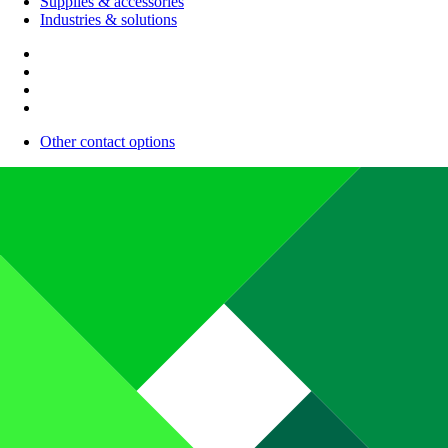
Supplies & accessories
Industries & solutions
Other contact options