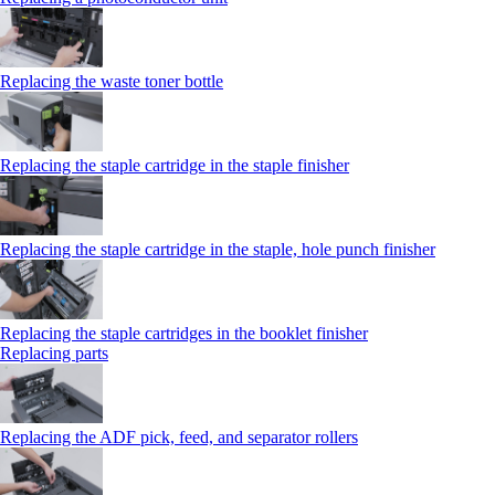
Replacing the waste toner bottle
Replacing the staple cartridge in the staple finisher
Replacing the staple cartridge in the staple, hole punch finisher
Replacing the staple cartridges in the booklet finisher
Replacing parts
Replacing the ADF pick, feed, and separator rollers