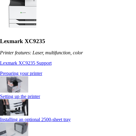
Lexmark XC9235
Printer features: Laser, multifunction, color
Lexmark XC9235 Support
Preparing your printer
Setting up the printer
Installing an optional 2500-sheet tray