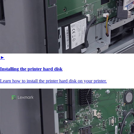
►
Installing the printer hard disk
Learn how to install the printer hard disk on your printer.