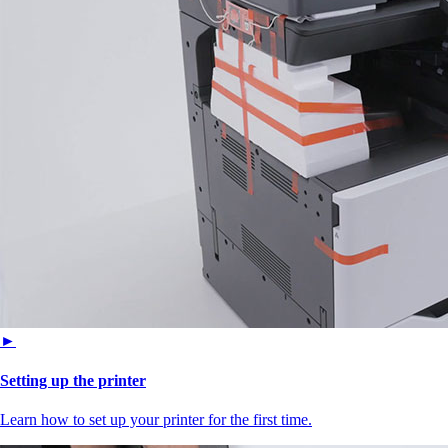
►
Setting up the printer
Learn how to set up your printer for the first time.