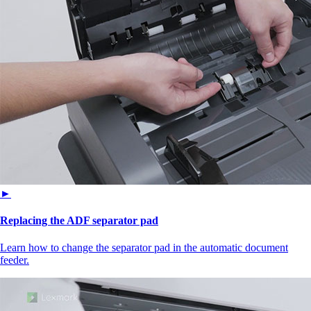
►
Replacing the ADF separator pad
Learn how to change the separator pad in the automatic document
feeder.