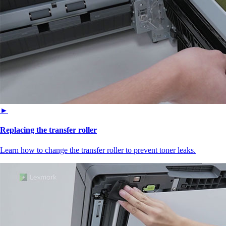
►
Replacing the transfer roller
Learn how to change the transfer roller to prevent toner leaks.