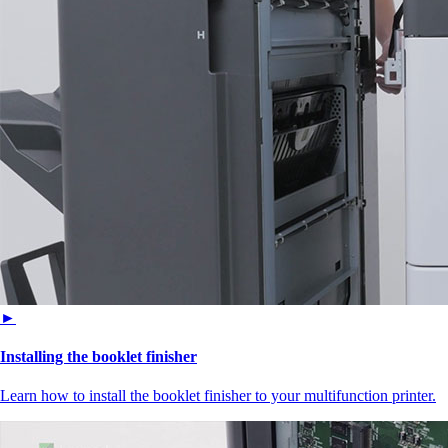
►
Installing the booklet finisher
Learn how to install the booklet finisher to your multifunction printer.