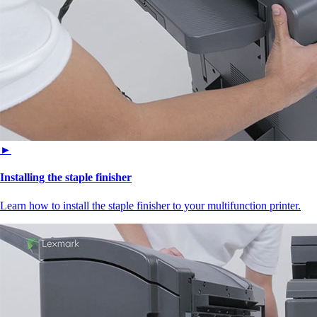
►
Installing the staple finisher
Learn how to install the staple finisher to your multifunction printer.