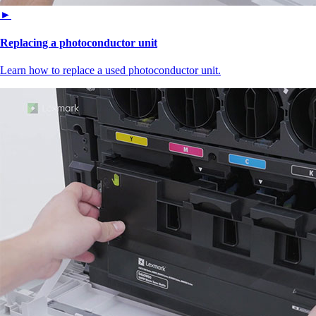
►
Replacing a photoconductor unit
Learn how to replace a used photoconductor unit.