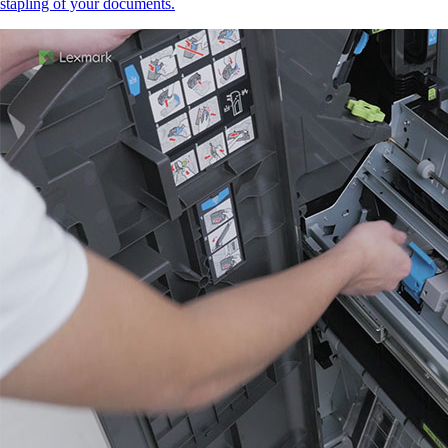
stapling of your documents.