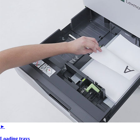
►
Loading trays