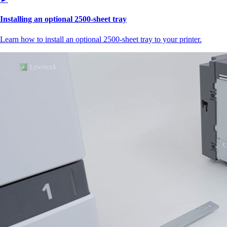
Installing an optional 2500-sheet tray
Learn how to install an optional 2500-sheet tray to your printer.