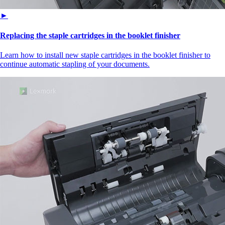
►
Replacing the staple cartridges in the booklet finisher
Learn how to install new staple cartridges in the booklet finisher to
continue automatic stapling of your documents.