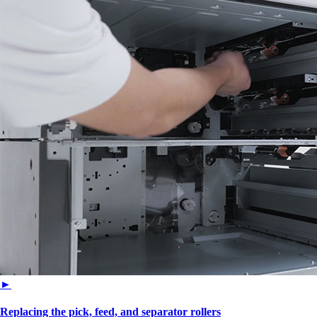
►
Replacing the pick, feed, and separator rollers