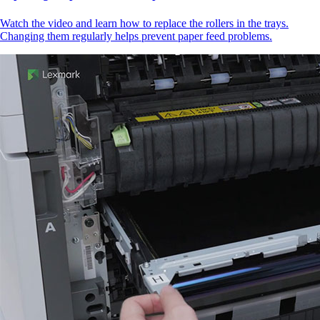
Watch the video and learn how to replace the rollers in the trays.
Changing them regularly helps prevent paper feed problems.