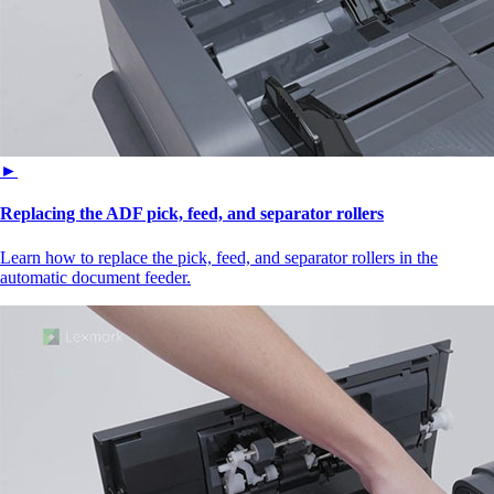
►
Replacing the ADF pick, feed, and separator rollers
Learn how to replace the pick, feed, and separator rollers in the
automatic document feeder.