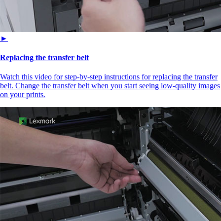
►
Replacing the transfer belt
Watch this video for step-by-step instructions for replacing the transfer
belt. Change the transfer belt when you start seeing low-quality images
on your prints.