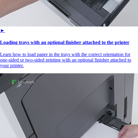
►
Loading trays with an optional finisher attached to the printer
Learn how to load paper in the trays with the correct orientation for
one-sided or two-sided printing with an optional finisher attached to
your printer.