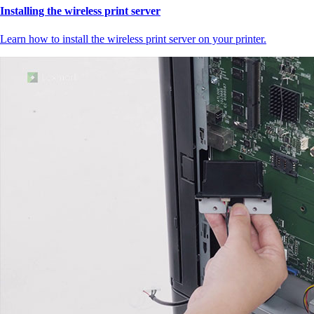
Installing the wireless print server
Learn how to install the wireless print server on your printer.