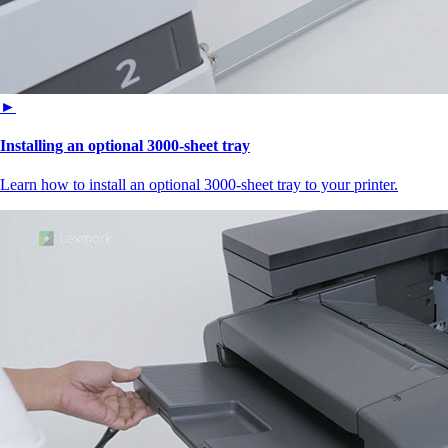
►
Installing an optional 3000-sheet tray
Learn how to install an optional 3000-sheet tray to your printer.