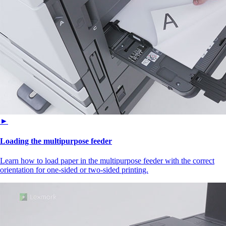
►
Loading the multipurpose feeder
Learn how to load paper in the multipurpose feeder with the correct
orientation for one-sided or two-sided printing.