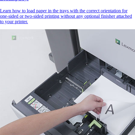
Learn how to load paper in the trays with the correct orientation for
one-sided or two-sided printing without any optional finisher attached
to your printer.