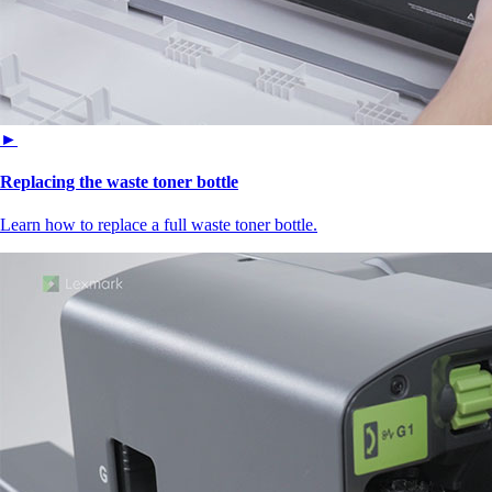
►
Replacing the waste toner bottle
Learn how to replace a full waste toner bottle.