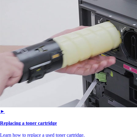
►
Replacing a toner cartridge
Learn how to replace a used toner cartridge.