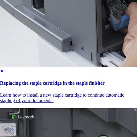
►
Replacing the staple cartridge in the staple finisher
Learn how to install a new staple cartridge to continue automatic
stapling of your documents.