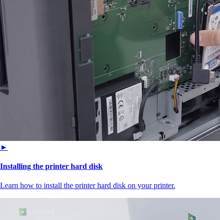
►
Installing the printer hard disk
Learn how to install the printer hard disk on your printer.