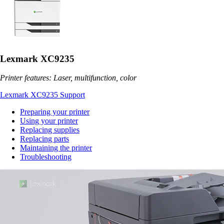
Lexmark XC9235
Printer features: Laser, multifunction, color
Lexmark XC9235 Support
Preparing your printer
Using your printer
Replacing supplies
Replacing parts
Maintaining the printer
Troubleshooting