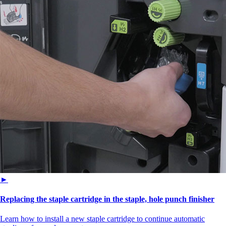
►
Replacing the staple cartridge in the staple, hole punch finisher
Learn how to install a new staple cartridge to continue automatic