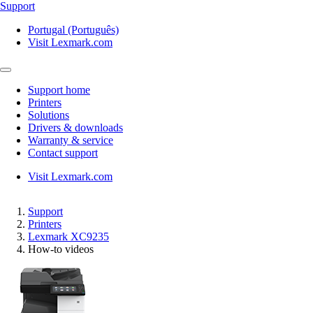
Support
Portugal (Português)
Visit Lexmark.com
Support home
Printers
Solutions
Drivers & downloads
Warranty & service
Contact support
Visit Lexmark.com
Support
Printers
Lexmark XC9235
How-to videos