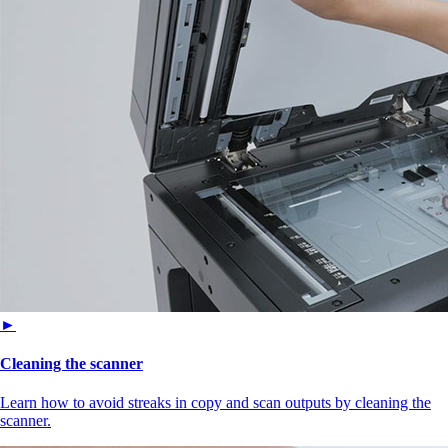
►
Cleaning the scanner
Learn how to avoid streaks in copy and scan outputs by cleaning the
scanner.