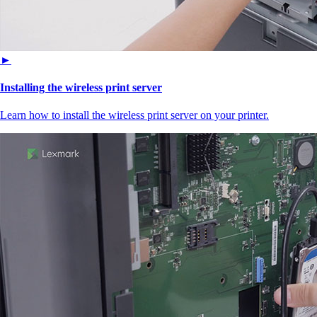
►
Installing the wireless print server
Learn how to install the wireless print server on your printer.