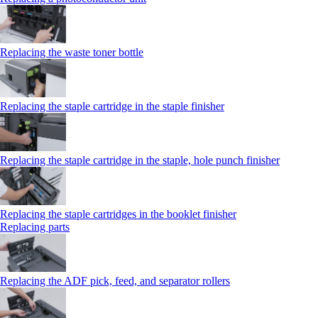
Replacing the waste toner bottle
Replacing the staple cartridge in the staple finisher
Replacing the staple cartridge in the staple, hole punch finisher
Replacing the staple cartridges in the booklet finisher
Replacing parts
Replacing the ADF pick, feed, and separator rollers