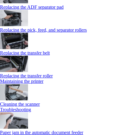
Replacing the ADF separator pad
Replacing the pick, feed, and separator rollers
Replacing the transfer belt
Replacing the transfer roller
Maintaining the printer
Cleaning the scanner
Troubleshooting
Paper jam in the automatic document feeder