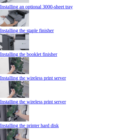
Installing an optional 3000-sheet tray
Installing the staple finisher
Installing the booklet finisher
Installing the wireless print server
Installing the wireless print server
Installing the printer hard disk