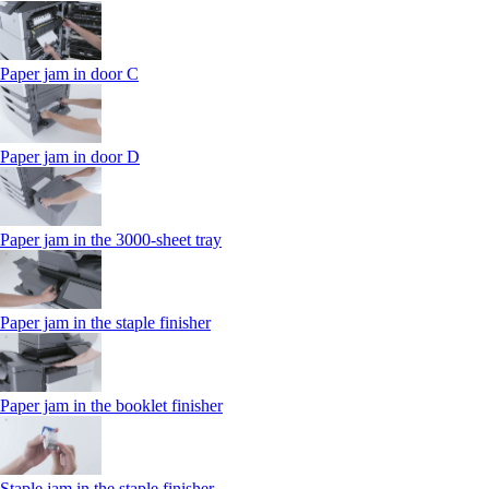
Paper jam in door C
Paper jam in door D
Paper jam in the 3000-sheet tray
Paper jam in the staple finisher
Paper jam in the booklet finisher
Staple jam in the staple finisher