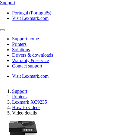
Support
Portugal (Português)
Visit Lexmark.com
Support home
Printers
Solutions
Drivers & downloads
Warranty & service
Contact support
Visit Lexmark.com
Support
Printers
Lexmark XC9235
How-to videos
Video details