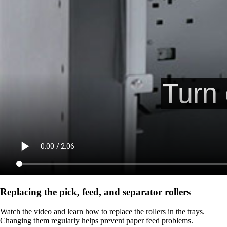
Replacing the pick, feed, and separator rollers
Watch the video and learn how to replace the rollers in the trays.
Changing them regularly helps prevent paper feed problems.