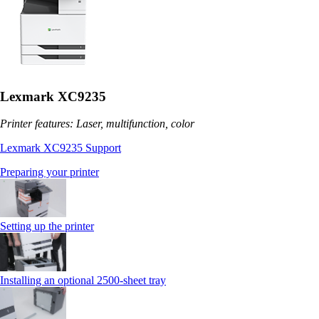
Lexmark XC9235
Printer features: Laser, multifunction, color
Lexmark XC9235 Support
Preparing your printer
Setting up the printer
Installing an optional 2500-sheet tray