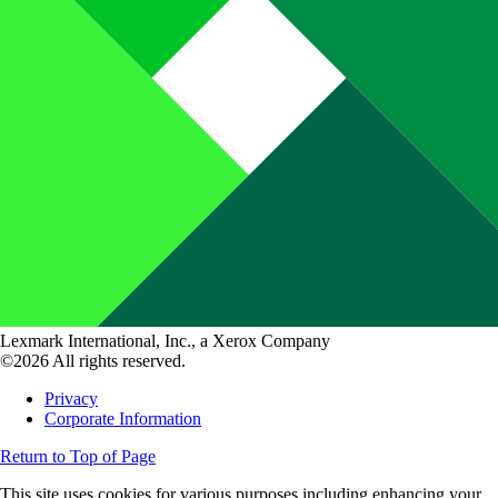
Lexmark International, Inc., a Xerox Company
©2026 All rights reserved.
Privacy
Corporate Information
Return to Top of Page
This site uses cookies for various purposes including enhancing your