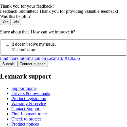
Thank you for your feedback!
Feedback Submitted! Thank you for providing valuable feedback!
Was this helpful?
Yes
No
Sorry about that. How can we improve it?
It doesn't solve my issue.
It's confusing.
Find more information on Lexmark XC9235
Submit
Contact support
Lexmark support
Support home
Drivers & downloads
Product registration
Warranty & service
Contact Support
Find Lexmark toner
Check to protect
Product notices