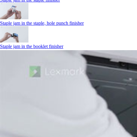
Staple jam in the staple, hole punch finisher
Staple jam in the booklet finisher