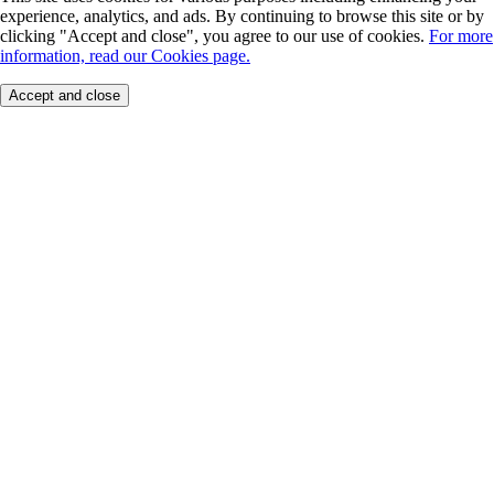
experience, analytics, and ads. By continuing to browse this site or by
clicking "Accept and close", you agree to our use of cookies.
For more
information, read our Cookies page.
Accept and close