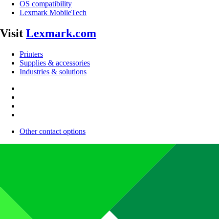
OS compatibility
Lexmark MobileTech
Visit
Lexmark.com
Printers
Supplies & accessories
Industries & solutions
Other contact options