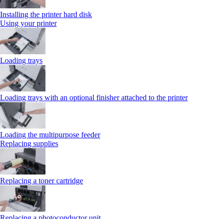
Installing the printer hard disk
Using your printer
Loading trays
Loading trays with an optional finisher attached to the printer
Loading the multipurpose feeder
Replacing supplies
Replacing a toner cartridge
Replacing a photoconductor unit