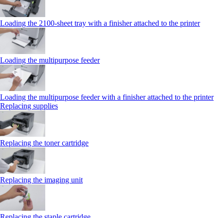
Loading the 2100‑sheet tray with a finisher attached to the printer
Loading the multipurpose feeder
Loading the multipurpose feeder with a finisher attached to the printer
Replacing supplies
Replacing the toner cartridge
Replacing the imaging unit
Replacing the staple cartridge