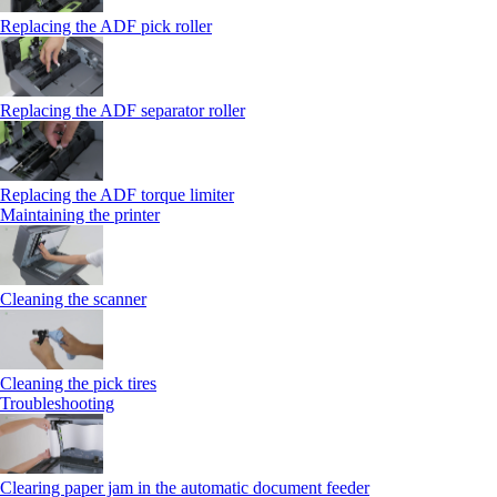
Replacing the ADF pick roller
Replacing the ADF separator roller
Replacing the ADF torque limiter
Maintaining the printer
Cleaning the scanner
Cleaning the pick tires
Troubleshooting
Clearing paper jam in the automatic document feeder