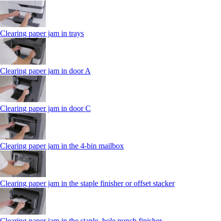
Clearing paper jam in trays
Clearing paper jam in door A
Clearing paper jam in door C
Clearing paper jam in the 4‑bin mailbox
Clearing paper jam in the staple finisher or offset stacker
Clearing paper jam in the staple, hole punch finisher