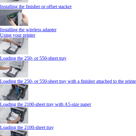
Installing the finisher or offset stacker
Installing the wireless adapter
Using your printer
Loading the 250‑ or 550‑sheet tray
Loading the 250‑ or 550‑sheet tray with a finisher attached to the printe
Loading the 2100‑sheet tray with A5‑size paper
Loading the 2100‑sheet tray