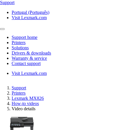
Support
Portugal (Português)
Visit Lexmark.com
Support home
Printers
Solutions
Drivers & downloads
Warranty & service
Contact support
Visit Lexmark.com
Support
Printers
Lexmark MX826
How-to videos
Video details