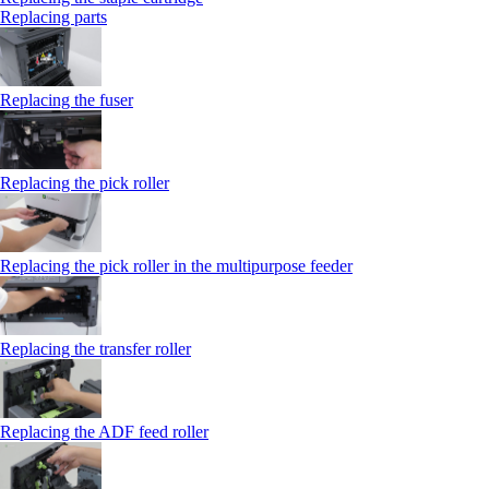
Replacing parts
Replacing the fuser
Replacing the pick roller
Replacing the pick roller in the multipurpose feeder
Replacing the transfer roller
Replacing the ADF feed roller