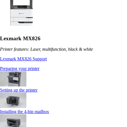
Lexmark MX826
Printer features: Laser, multifunction, black & white
Lexmark MX826 Support
Preparing your printer
Setting up the printer
Installing the 4‑bin mailbox