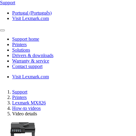
Support
Portugal (Português)
Visit Lexmark.com
Support home
Printers
Solutions
Drivers & downloads
Warranty & service
Contact support
Visit Lexmark.com
Support
Printers
Lexmark MX826
How-to videos
Video details