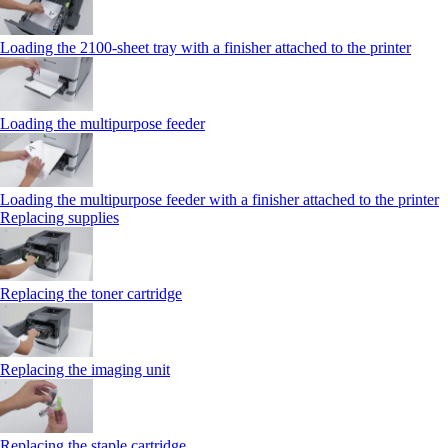
Loading the 2100‑sheet tray with a finisher attached to the printer
Loading the multipurpose feeder
Loading the multipurpose feeder with a finisher attached to the printer
Replacing supplies
Replacing the toner cartridge
Replacing the imaging unit
Replacing the staple cartridge