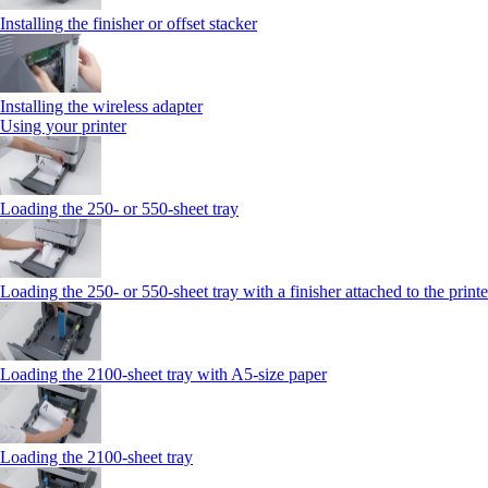
Installing the finisher or offset stacker
Installing the wireless adapter
Using your printer
Loading the 250‑ or 550‑sheet tray
Loading the 250‑ or 550‑sheet tray with a finisher attached to the printe
Loading the 2100‑sheet tray with A5‑size paper
Loading the 2100‑sheet tray