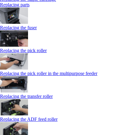
Replacing parts
Replacing the fuser
Replacing the pick roller
Replacing the pick roller in the multipurpose feeder
Replacing the transfer roller
Replacing the ADF feed roller