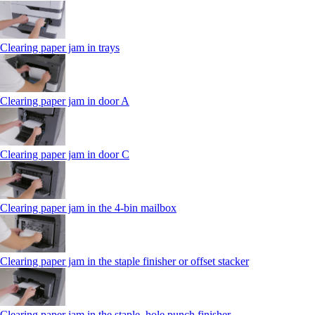
Clearing paper jam in trays
Clearing paper jam in door A
Clearing paper jam in door C
Clearing paper jam in the 4‑bin mailbox
Clearing paper jam in the staple finisher or offset stacker
Clearing paper jam in the staple, hole punch finisher