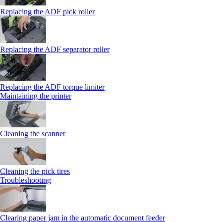
Replacing the ADF pick roller
Replacing the ADF separator roller
Replacing the ADF torque limiter
Maintaining the printer
Cleaning the scanner
Cleaning the pick tires
Troubleshooting
Clearing paper jam in the automatic document feeder