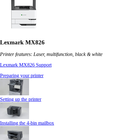
Lexmark MX826
Printer features: Laser, multifunction, black & white
Lexmark MX826 Support
Preparing your printer
Setting up the printer
Installing the 4‑bin mailbox