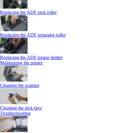
Replacing the ADF pick roller
Replacing the ADF separator roller
Replacing the ADF torque limiter
Maintaining the printer
Cleaning the scanner
Cleaning the pick tires
Troubleshooting