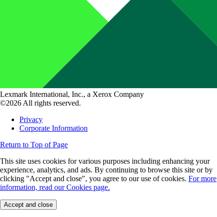
Lexmark International, Inc., a Xerox Company
©2026 All rights reserved.
Privacy
Corporate Information
Return to Top of Page
This site uses cookies for various purposes including enhancing your
experience, analytics, and ads. By continuing to browse this site or by
clicking "Accept and close", you agree to our use of cookies.
For more
information, read our Cookies page.
Accept and close