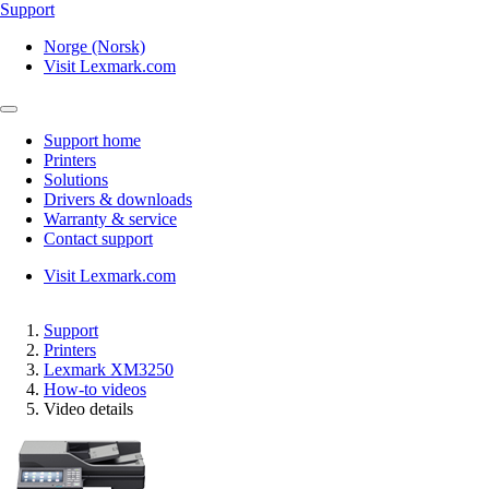
Support
Norge (Norsk)
Visit Lexmark.com
Support home
Printers
Solutions
Drivers & downloads
Warranty & service
Contact support
Visit Lexmark.com
Support
Printers
Lexmark XM3250
How-to videos
Video details