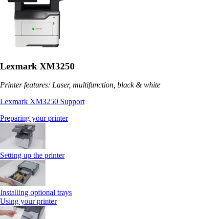
Lexmark XM3250
Printer features: Laser, multifunction, black & white
Lexmark XM3250 Support
Preparing your printer
Setting up the printer
Installing optional trays
Using your printer