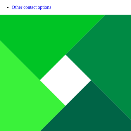
Other contact options