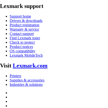
Lexmark support
Support home
Drivers & downloads
Product registration
Warranty & service
Contact support
Find Lexmark toner
Check to protect
Product notices
OS compatibility
Lexmark MobileTech
Visit
Lexmark.com
Printers
Supplies & accessories
Industries & solutions