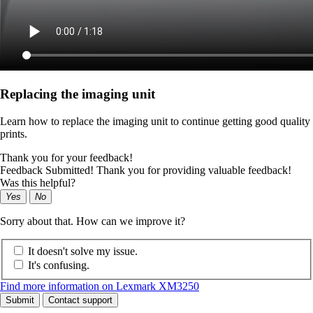
Replacing the imaging unit
Learn how to replace the imaging unit to continue getting good quality
prints.
Thank you for your feedback!
Feedback Submitted! Thank you for providing valuable feedback!
Was this helpful?
Yes
No
Sorry about that. How can we improve it?
It doesn't solve my issue.
It's confusing.
Find more information on Lexmark XM3250
Submit
Contact support