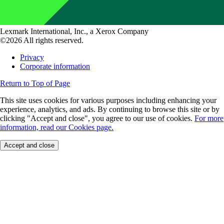
Lexmark International, Inc., a Xerox Company
©2026 All rights reserved.
Privacy
Corporate information
Return to Top of Page
This site uses cookies for various purposes including enhancing your
experience, analytics, and ads. By continuing to browse this site or by
clicking "Accept and close", you agree to our use of cookies.
For more
information, read our Cookies page.
Accept and close