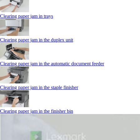
Clearing paper jam in trays
Clearing paper jam in the duplex unit
Clearing paper jam in the automatic document feeder
Clearing paper jam in the staple finisher
Clearing paper jam in the finisher bin