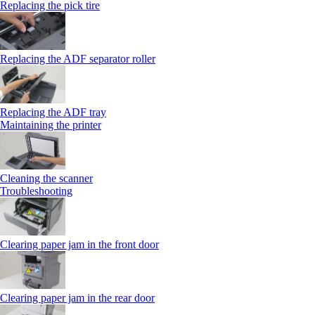
Replacing the pick tire
Replacing the ADF separator roller
Replacing the ADF tray
Maintaining the printer
Cleaning the scanner
Troubleshooting
Clearing paper jam in the front door
Clearing paper jam in the rear door