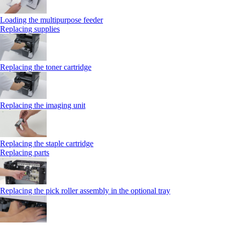
Loading the multipurpose feeder
Replacing supplies
Replacing the toner cartridge
Replacing the imaging unit
Replacing the staple cartridge
Replacing parts
Replacing the pick roller assembly in the optional tray