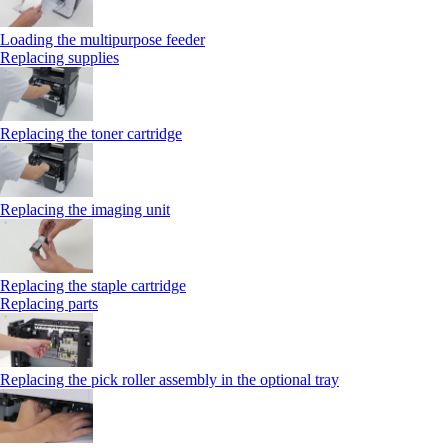
Loading the multipurpose feeder
Replacing supplies
Replacing the toner cartridge
Replacing the imaging unit
Replacing the staple cartridge
Replacing parts
Replacing the pick roller assembly in the optional tray