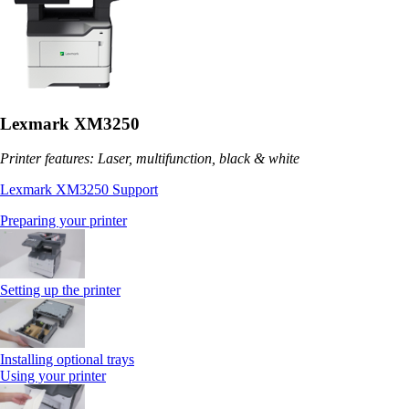
Lexmark XM3250
Printer features: Laser, multifunction, black & white
Lexmark XM3250 Support
Preparing your printer
Setting up the printer
Installing optional trays
Using your printer