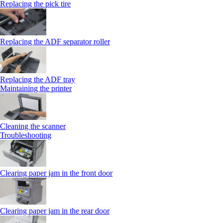
Replacing the pick tire
Replacing the ADF separator roller
Replacing the ADF tray
Maintaining the printer
Cleaning the scanner
Troubleshooting
Clearing paper jam in the front door
Clearing paper jam in the rear door