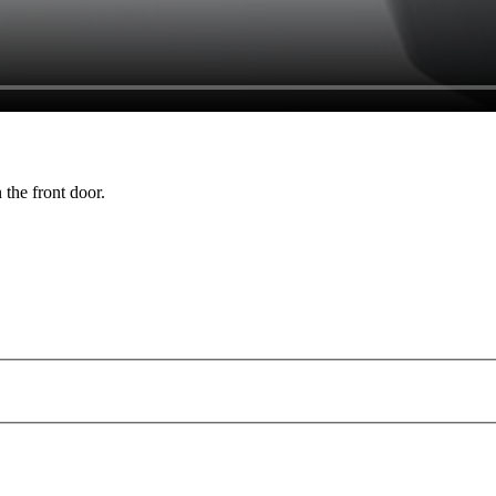
 the front door.