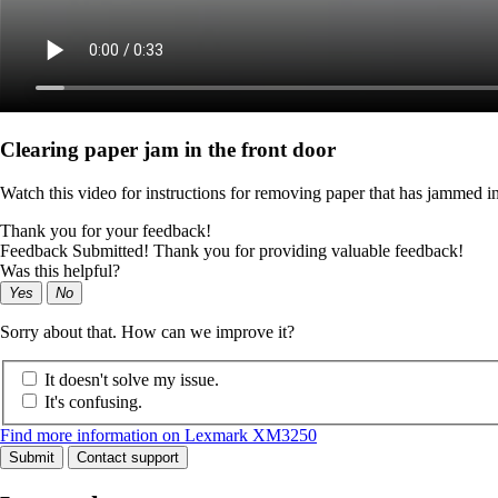
Clearing paper jam in the front door
Watch this video for instructions for removing paper that has jammed in
Thank you for your feedback!
Feedback Submitted! Thank you for providing valuable feedback!
Was this helpful?
Yes
No
Sorry about that. How can we improve it?
It doesn't solve my issue.
It's confusing.
Find more information on Lexmark XM3250
Submit
Contact support