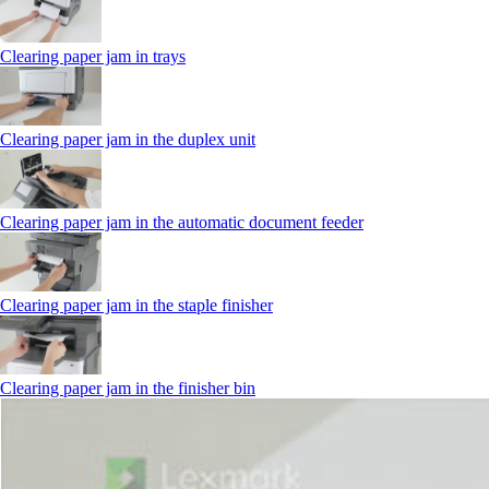
Clearing paper jam in trays
Clearing paper jam in the duplex unit
Clearing paper jam in the automatic document feeder
Clearing paper jam in the staple finisher
Clearing paper jam in the finisher bin