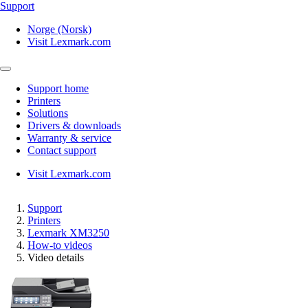
Support
Norge (Norsk)
Visit Lexmark.com
Support home
Printers
Solutions
Drivers & downloads
Warranty & service
Contact support
Visit Lexmark.com
Support
Printers
Lexmark XM3250
How-to videos
Video details