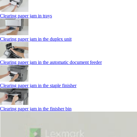
Clearing paper jam in trays
Clearing paper jam in the duplex unit
Clearing paper jam in the automatic document feeder
Clearing paper jam in the staple finisher
Clearing paper jam in the finisher bin