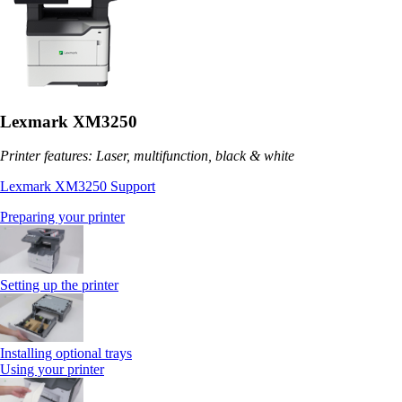
Lexmark XM3250
Printer features: Laser, multifunction, black & white
Lexmark XM3250 Support
Preparing your printer
Setting up the printer
Installing optional trays
Using your printer