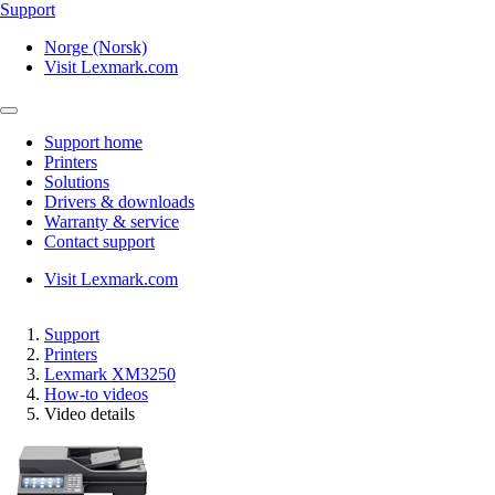
Support
Norge (Norsk)
Visit Lexmark.com
Support home
Printers
Solutions
Drivers & downloads
Warranty & service
Contact support
Visit Lexmark.com
Support
Printers
Lexmark XM3250
How-to videos
Video details