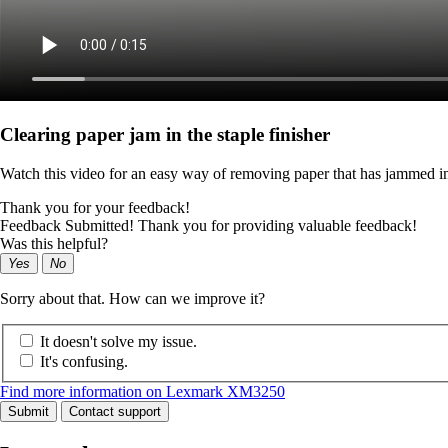
Clearing paper jam in the staple finisher
Watch this video for an easy way of removing paper that has jammed in 
Thank you for your feedback!
Feedback Submitted! Thank you for providing valuable feedback!
Was this helpful?
Yes
No
Sorry about that. How can we improve it?
It doesn't solve my issue.
It's confusing.
Find more information on Lexmark XM3250
Submit
Contact support