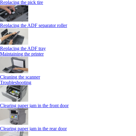
Replacing the pick tire
Replacing the ADF separator roller
Replacing the ADF tray
Maintaining the printer
Cleaning the scanner
Troubleshooting
Clearing paper jam in the front door
Clearing paper jam in the rear door