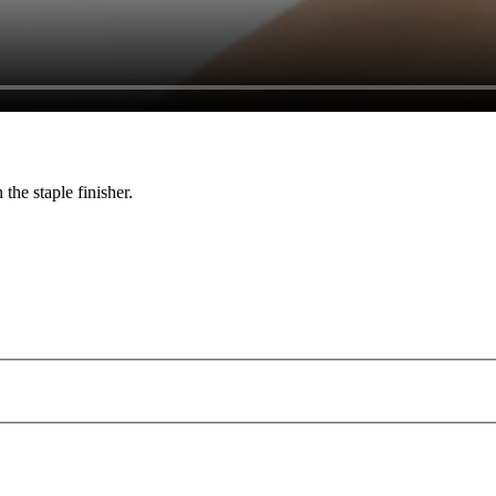
the staple finisher.