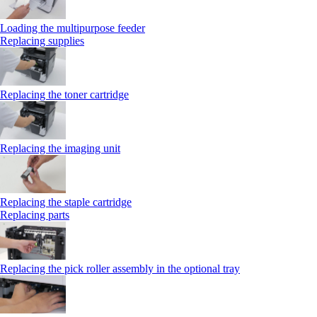
Loading the multipurpose feeder
Replacing supplies
Replacing the toner cartridge
Replacing the imaging unit
Replacing the staple cartridge
Replacing parts
Replacing the pick roller assembly in the optional tray