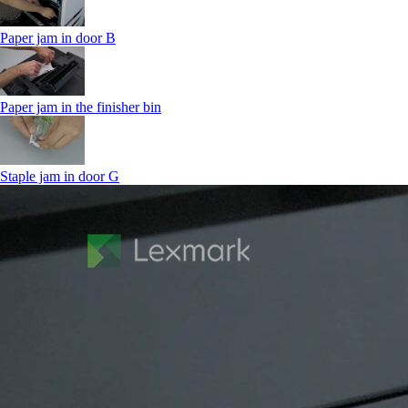
Paper jam in door B
Paper jam in the finisher bin
Staple jam in door G