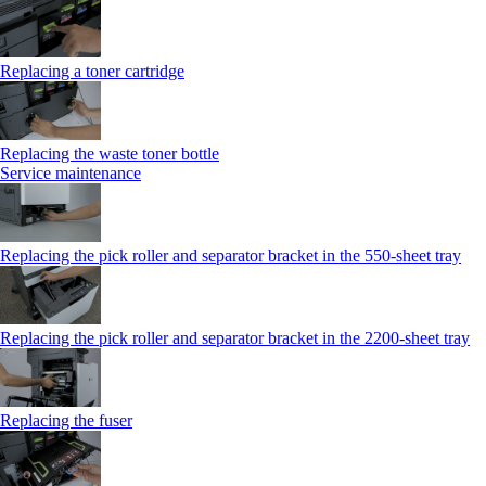
Replacing a toner cartridge
Replacing the waste toner bottle
Service maintenance
Replacing the pick roller and separator bracket in the 550-sheet tray
Replacing the pick roller and separator bracket in the 2200-sheet tray
Replacing the fuser