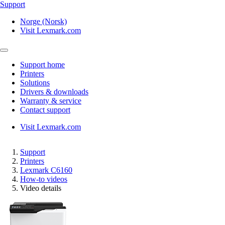
Support
Norge (Norsk)
Visit Lexmark.com
Support home
Printers
Solutions
Drivers & downloads
Warranty & service
Contact support
Visit Lexmark.com
Support
Printers
Lexmark C6160
How-to videos
Video details