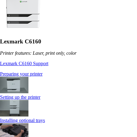
Lexmark C6160
Printer features: Laser, print only, color
Lexmark C6160 Support
Preparing your printer
Setting up the printer
Installing optional trays