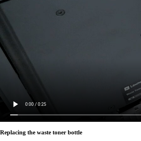
Replacing the waste toner bottle