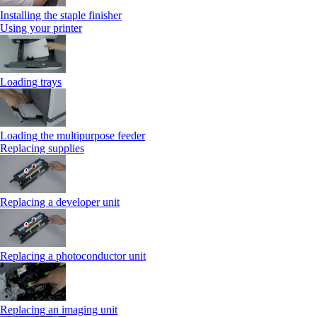
Installing the staple finisher
Using your printer
Loading trays
Loading the multipurpose feeder
Replacing supplies
Replacing a developer unit
Replacing a photoconductor unit
Replacing an imaging unit