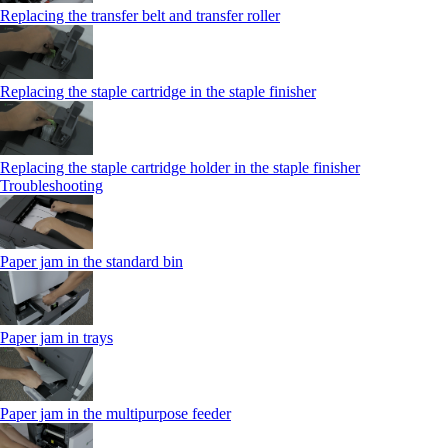
Replacing the transfer belt and transfer roller
Replacing the staple cartridge in the staple finisher
Replacing the staple cartridge holder in the staple finisher
Troubleshooting
Paper jam in the standard bin
Paper jam in trays
Paper jam in the multipurpose feeder