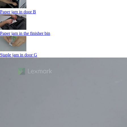
Paper jam in door B
Paper jam in the finisher bin
Staple jam in door G