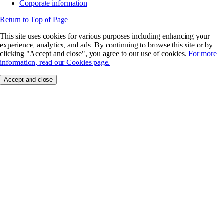
Corporate information
Return to Top of Page
This site uses cookies for various purposes including enhancing your
experience, analytics, and ads. By continuing to browse this site or by
clicking "Accept and close", you agree to our use of cookies.
For more
information, read our Cookies page.
Accept and close