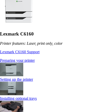
Lexmark C6160
Printer features: Laser, print only, color
Lexmark C6160 Support
Preparing your printer
Setting up the printer
Installing optional trays