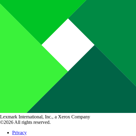
Lexmark International, Inc., a Xerox Company
©2026 All rights reserved.
Privacy