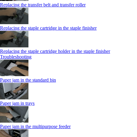
Replacing the transfer belt and transfer roller
Replacing the staple cartridge in the staple finisher
Replacing the staple cartridge holder in the staple finisher
Troubleshooting
Paper jam in the standard bin
Paper jam in trays
Paper jam in the multipurpose feeder