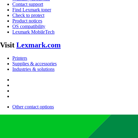
Contact support
Find Lexmark toner
Check to protect
Product notices
OS compatibility
Lexmark MobileTech
Visit
Lexmark.com
Printers
Supplies & accessories
Industries & solutions
Other contact options