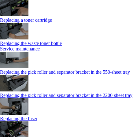
Replacing a toner cartridge
Replacing the waste toner bottle
Service maintenance
Replacing the pick roller and separator bracket in the 550-sheet tray
Replacing the pick roller and separator bracket in the 2200-sheet tray
Replacing the fuser