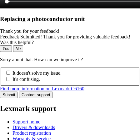
Replacing a photoconductor unit
Thank you for your feedback!
Feedback Submitted! Thank you for providing valuable feedback!
Was this helpful?
Yes
No
Sorry about that. How can we improve it?
It doesn't solve my issue.
It's confusing.
Find more information on Lexmark C6160
Submit
Contact support
Lexmark support
Support home
Drivers & downloads
Product registration
Warranty & service