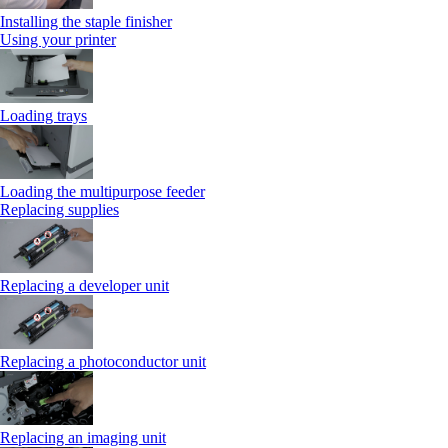
Installing the staple finisher
Using your printer
Loading trays
Loading the multipurpose feeder
Replacing supplies
Replacing a developer unit
Replacing a photoconductor unit
Replacing an imaging unit