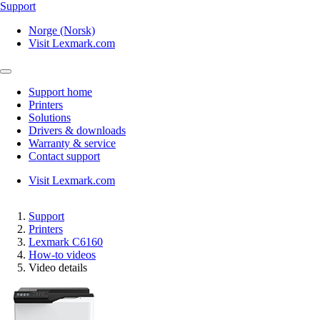
Support
Norge (Norsk)
Visit Lexmark.com
Support home
Printers
Solutions
Drivers & downloads
Warranty & service
Contact support
Visit Lexmark.com
Support
Printers
Lexmark C6160
How-to videos
Video details