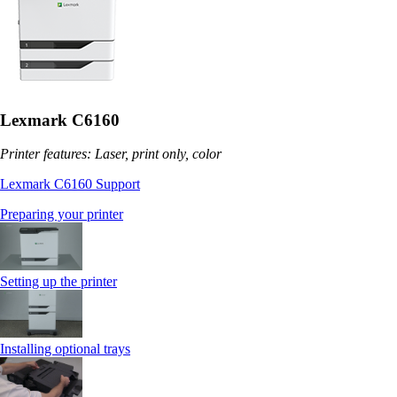
Lexmark C6160
Printer features: Laser, print only, color
Lexmark C6160 Support
Preparing your printer
Setting up the printer
Installing optional trays