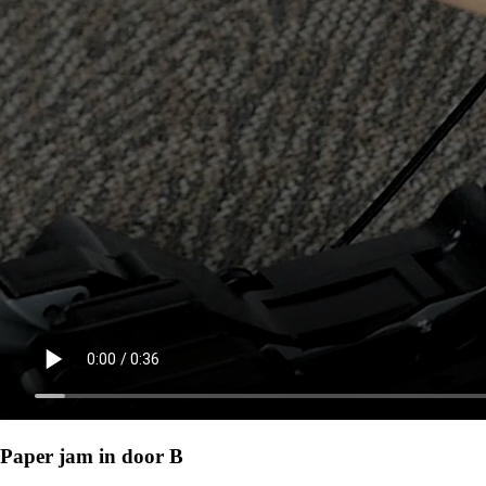
Paper jam in door B