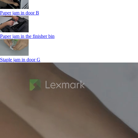
Paper jam in door B
Paper jam in the finisher bin
Staple jam in door G