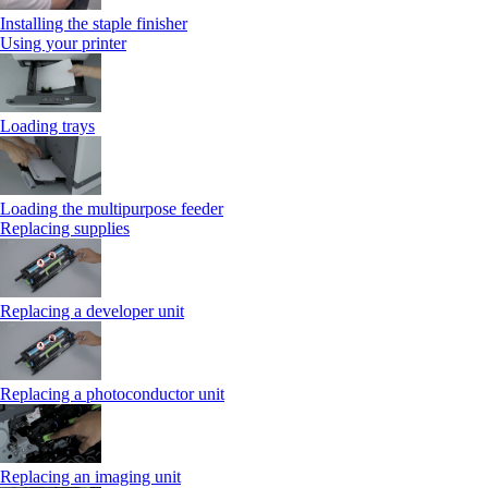
Installing the staple finisher
Using your printer
Loading trays
Loading the multipurpose feeder
Replacing supplies
Replacing a developer unit
Replacing a photoconductor unit
Replacing an imaging unit