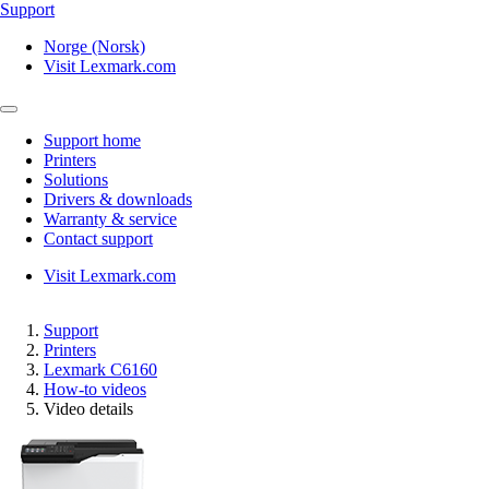
Support
Norge (Norsk)
Visit Lexmark.com
Support home
Printers
Solutions
Drivers & downloads
Warranty & service
Contact support
Visit Lexmark.com
Support
Printers
Lexmark C6160
How-to videos
Video details