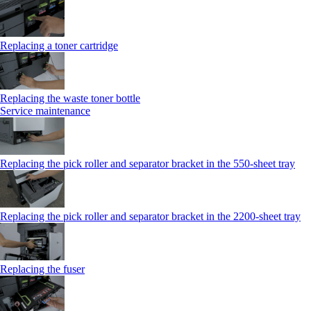
Replacing a toner cartridge
Replacing the waste toner bottle
Service maintenance
Replacing the pick roller and separator bracket in the 550-sheet tray
Replacing the pick roller and separator bracket in the 2200-sheet tray
Replacing the fuser