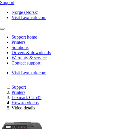
Support
Norge (Norsk)
Visit Lexmark.com
Support home
Printers
Solutions
Drivers & downloads
Warranty & service
Contact support
Visit Lexmark.com
Support
Printers
Lexmark C2535
How-to videos
Video details