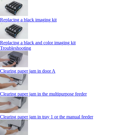
Replacing a black imaging kit
Replacing a black and color imaging kit
Troubleshooting
Clearing paper jam in door A
Clearing paper jam in the multipurpose feeder
Clearing paper jam in tray 1 or the manual feeder