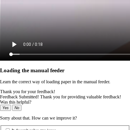
Loading the manual feeder
Learn the correct way of loading paper in the manual feeder.
Thank you for your feedback!
Feedback Submitted! Thank you for providing valuable feedback!
Was this helpful?
Yes
No
Sorry about that. How can we improve it?