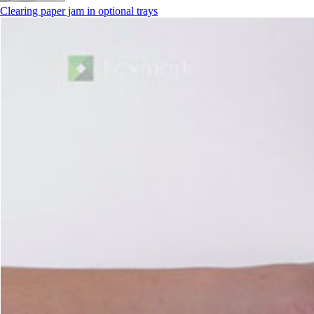
Clearing paper jam in optional trays