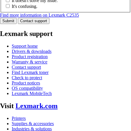
It doesn't solve my issue.
It's confusing.
Find more information on Lexmark C2535
Submit
Contact support
Lexmark support
Support home
Drivers & downloads
Product registration
Warranty & service
Contact support
Find Lexmark toner
Check to protect
Product notices
OS compatibility
Lexmark MobileTech
Visit
Lexmark.com
Printers
Supplies & accessories
Industries & solutions