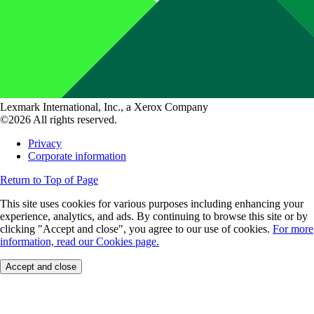
Lexmark International, Inc., a Xerox Company
©2026 All rights reserved.
Privacy
Corporate information
Return to Top of Page
This site uses cookies for various purposes including enhancing your
experience, analytics, and ads. By continuing to browse this site or by
clicking "Accept and close", you agree to our use of cookies.
For more
information, read our Cookies page.
Accept and close