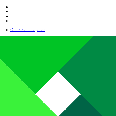
Other contact options