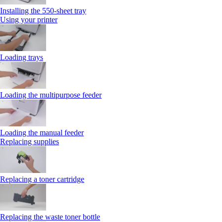
Installing the 550‑sheet tray
Using your printer
Loading trays
Loading the multipurpose feeder
Loading the manual feeder
Replacing supplies
Replacing a toner cartridge
Replacing the waste toner bottle