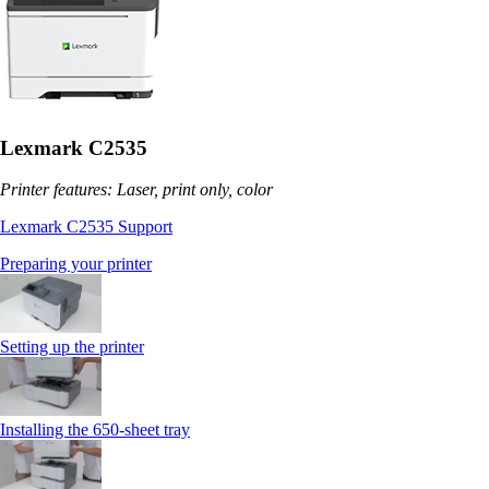
Lexmark C2535
Printer features: Laser, print only, color
Lexmark C2535 Support
Preparing your printer
Setting up the printer
Installing the 650‑sheet tray