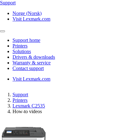
Support
Norge (Norsk)
Visit Lexmark.com
Support home
Printers
Solutions
Drivers & downloads
Warranty & service
Contact support
Visit Lexmark.com
Support
Printers
Lexmark C2535
How-to videos