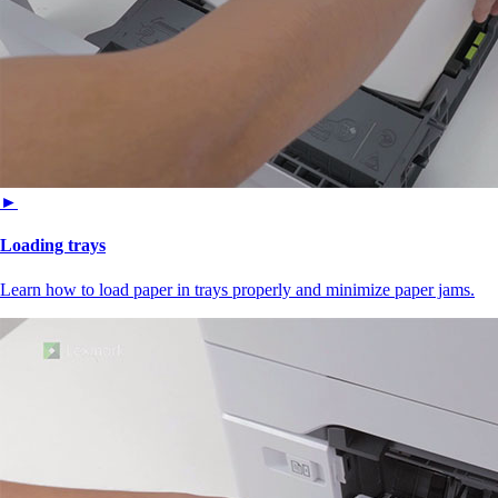
►
Loading trays
Learn how to load paper in trays properly and minimize paper jams.