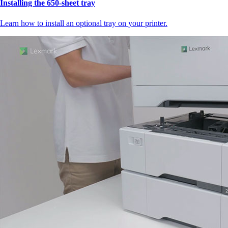
Installing the 650‑sheet tray
Learn how to install an optional tray on your printer.