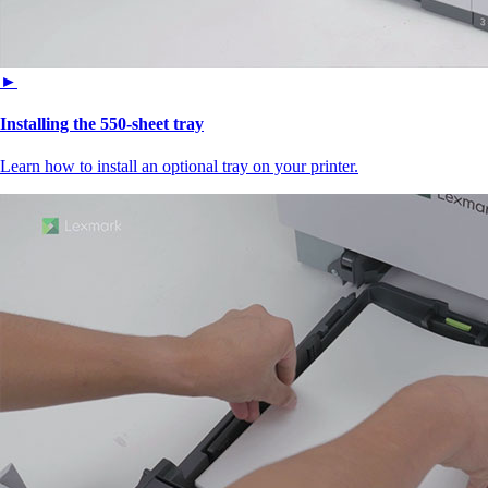
►
Installing the 550‑sheet tray
Learn how to install an optional tray on your printer.