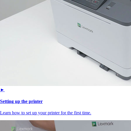
►
Setting up the printer
Learn how to set up your printer for the first time.