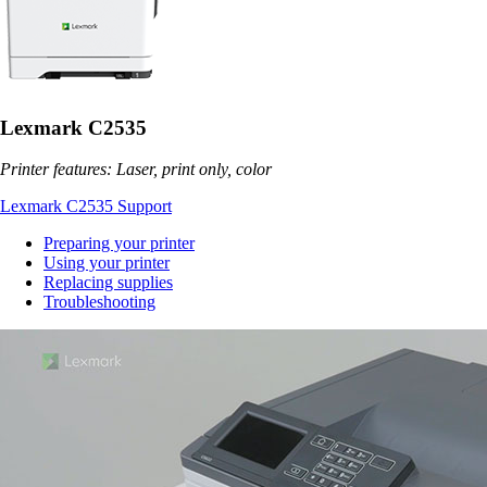
Lexmark C2535
Printer features: Laser, print only, color
Lexmark C2535 Support
Preparing your printer
Using your printer
Replacing supplies
Troubleshooting