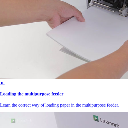
►
Loading the multipurpose feeder
Learn the correct way of loading paper in the multipurpose feeder.