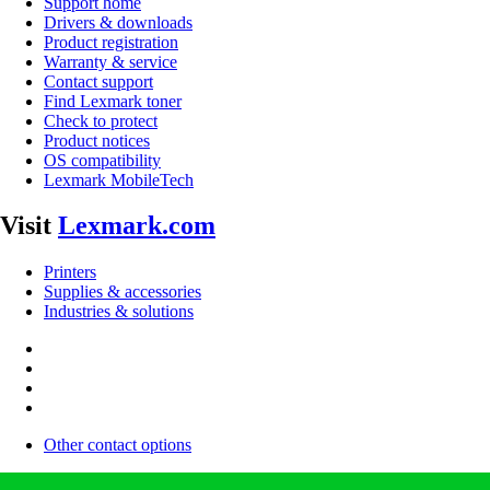
Support home
Drivers & downloads
Product registration
Warranty & service
Contact support
Find Lexmark toner
Check to protect
Product notices
OS compatibility
Lexmark MobileTech
Visit
Lexmark.com
Printers
Supplies & accessories
Industries & solutions
Other contact options