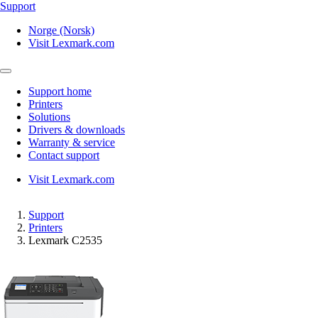
Support
Norge (Norsk)
Visit Lexmark.com
Support home
Printers
Solutions
Drivers & downloads
Warranty & service
Contact support
Visit Lexmark.com
Support
Printers
Lexmark C2535