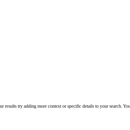
r results try adding more context or specific details to your search. Y