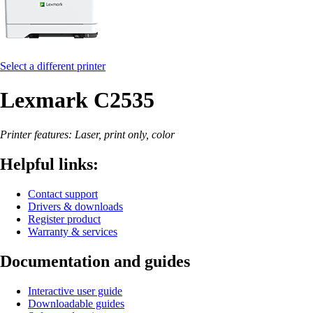
Select a different printer
Lexmark C2535
Printer features: Laser, print only, color
Helpful links:
Contact support
Drivers & downloads
Register product
Warranty & services
Documentation and guides
Interactive user guide
Downloadable guides