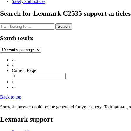
Safety and notices
Search for Lexmark C2535 support articles
Search
Search results
‹ ‹
‹
Current Page
›
› ›
Back to top
Sorry, an answer could not be generated for your query. To improve you
Lexmark support