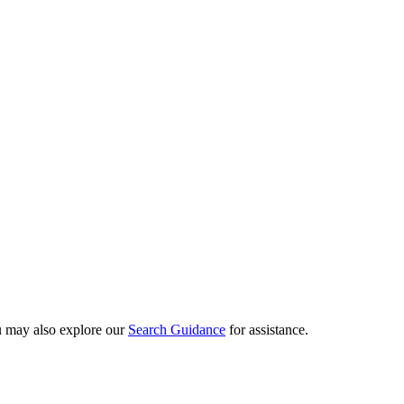
ou may also explore our
Search Guidance
for assistance.