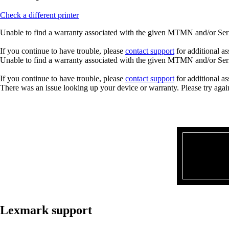
Check a different printer
Unable to find a warranty associated with the given MTMN and/or Seria
If you continue to have trouble, please
contact support
for additional as
Unable to find a warranty associated with the given MTMN and/or Seria
If you continue to have trouble, please
contact support
for additional as
There was an issue looking up your device or warranty. Please try agai
Lexmark support