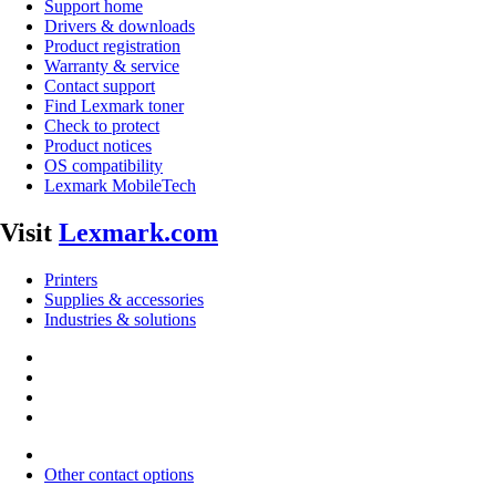
Support home
Drivers & downloads
Product registration
Warranty & service
Contact support
Find Lexmark toner
Check to protect
Product notices
OS compatibility
Lexmark MobileTech
Visit
Lexmark.com
Printers
Supplies & accessories
Industries & solutions
Other contact options