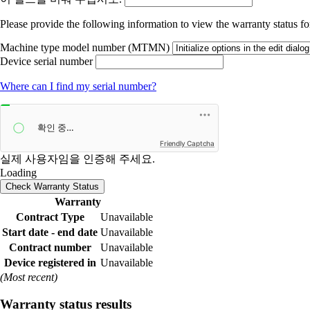
Please provide the following information to view the warranty status for
Machine type model number (MTMN)
Device serial number
Where can I find my serial number?
Friendly Captcha
실제 사용자임을 인증해 주세요.
Loading
Check Warranty Status
Warranty
Contract Type
Unavailable
Start date - end date
Unavailable
Contract number
Unavailable
Device registered in
Unavailable
(Most recent)
Warranty status results