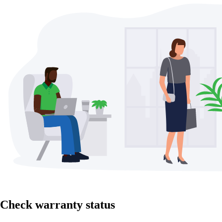
Check warranty status