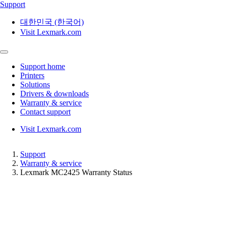
Support
대한민국 (한국어)
Visit Lexmark.com
Support home
Printers
Solutions
Drivers & downloads
Warranty & service
Contact support
Visit Lexmark.com
Support
Warranty & service
Lexmark MC2425 Warranty Status