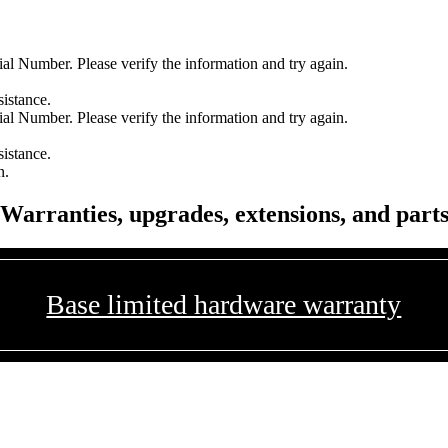
l Number. Please verify the information and try again.
sistance.
l Number. Please verify the information and try again.
sistance.
n.
Warranties, upgrades, extensions, and part
Base limited hardware warranty