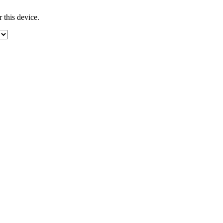
 this device.