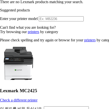
There are no Lexmark products matching your search.
Suggested products
Enter your printer model
Can't find what you are looking for?
Try browsing our
printers
by category
Please check spelling and try again or browse for your
printers
by cate
Lexmark MC2425
Check a different printer
이 필드를 비워 두십시오.