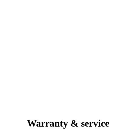
Warranty & service